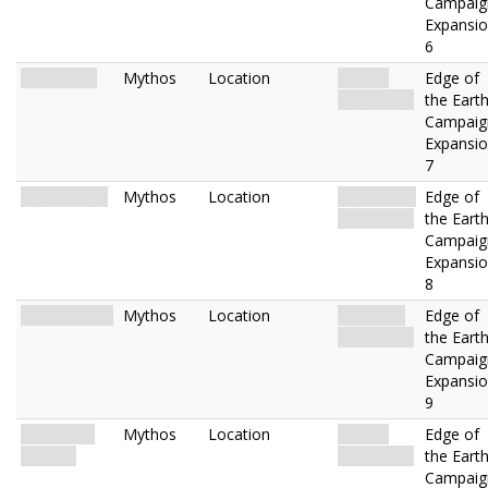
Campaig
Expansi
6
Icy Wastes
Mythos
Location
Glacier.
Edge of
Uncharted.
the Eart
Campaig
Expansi
7
Rocky Crags
Mythos
Location
Mountains.
Edge of
Uncharted.
the Eart
Campaig
Expansi
8
Snow Graves
Mythos
Location
Mainland.
Edge of
Uncharted.
the Eart
Campaig
Expansi
9
Icebreaker
Mythos
Location
Glacier.
Edge of
Landing
Uncharted.
the Eart
Campaig