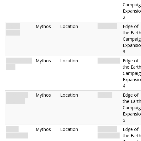
Campaig
Expansi
2
Frozen
Mythos
Location
Mainland.
Edge of
Shores
the Eart
Campaig
Expansi
3
Treacherous
Mythos
Location
Mountains.
Edge of
Path
the Eart
Campaig
Expansi
4
Precarious
Mythos
Location
Glacier.
Edge of
Ice Sheet
the Eart
Campaig
Expansi
5
Broad
Mythos
Location
Mainland.
Edge of
Snowdrifts
Uncharted.
the Eart