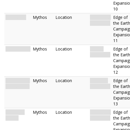
Expansi
10
Frigid Cave
Mythos
Location
Mountains.
Edge of
Uncharted.
the Eart
Campaig
Expansi
11
Barrier Camp
Mythos
Location
Glacier.
Edge of
Uncharted.
the Eart
Campaig
Expansi
12
Remnants of
Mythos
Location
Mainland.
Edge of
Lake's Camp
Uncharted.
the Eart
Campaig
Expansi
13
Crystalline
Mythos
Location
Mountains.
Edge of
Cavern
Uncharted.
the Eart
Campaig
Expansi