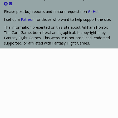
Please post bug reports and feature requests on
GitHub
I set up a
Patreon
for those who want to help support the site.
The information presented on this site about Arkham Horror:
The Card Game, both literal and graphical, is copyrighted by
Fantasy Flight Games. This website is not produced, endorsed,
supported, or affiliated with Fantasy Flight Games.