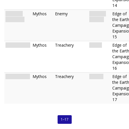
14
Skittering
Mythos
Enemy
Monster.
Edge of
Nonsense
Eidolon.
the Eart
Campaig
Expansi
15
Apeirophobia
Mythos
Treachery
Terror.
Edge of
the Eart
Campaig
Expansi
16
Zero Visibility
Mythos
Treachery
Hazard.
Edge of
the Eart
Campaig
Expansi
17
1–17