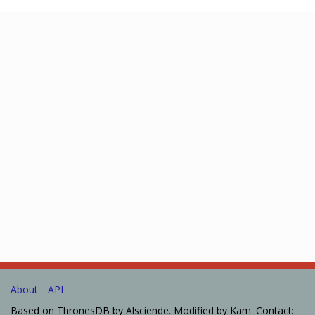
About
API
Based on ThronesDB by Alsciende. Modified by Kam. Contact: