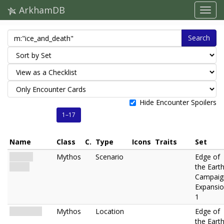
ArkhamDB
Search
Hide Encounter Spoilers
1–17
Name
Class
C.
Type
Icons
Traits
Set
Ice and
Mythos
Scenario
Edge of
Death
the Eart
Campaig
Expansi
1
Crash Site
Mythos
Location
Edge of
the Eart