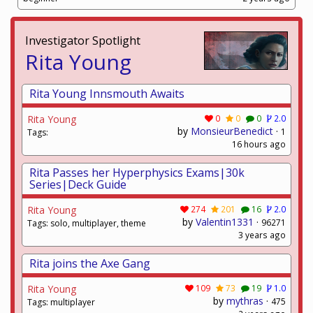
Investigator Spotlight
Rita Young
Rita Young Innsmouth Awaits
Rita Young
0
0
0
2.0
by
MonsieurBenedict
·
1
Tags:
16 hours ago
Rita Passes her Hyperphysics Exams|30k
Series|Deck Guide
Rita Young
274
201
16
2.0
by
Valentin1331
·
96271
Tags: solo, multiplayer, theme
3 years ago
Rita joins the Axe Gang
Rita Young
109
73
19
1.0
by
mythras
·
475
Tags: multiplayer