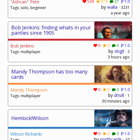
"Ashcan" Pete
529
374
27
1.0
by
walla
·
3231
Tags: solo, beginner
a year ago
Bob Jenkins: finding whats in your
panties since 1905
Bob Jenkins
0
0
0
1.0
by
skigil
·
2
Tags: multiplayer
3 hours ago
Mandy Thompson has too many
cards
Mandy Thompson
0
0
0
1.0
by
drisill
·
1
Tags: multiplayer
30 minutes ago
Hemlock!Wilson
Wilson Richards
0
0
0
1.0
by
northcards
·
10
Tags: