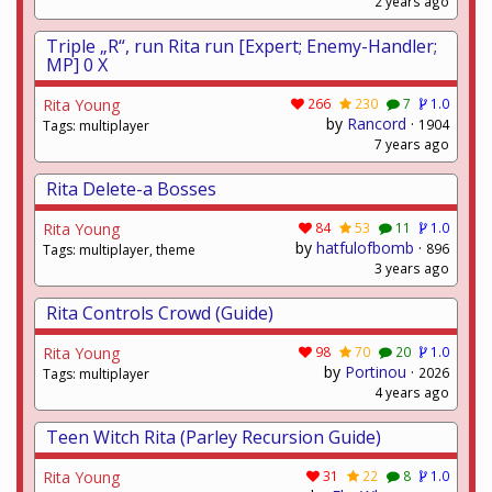
2 years ago
Triple „R“, run Rita run [Expert; Enemy-Handler;
MP] 0 X
Rita Young
266
230
7
1.0
by
Rancord
·
1904
Tags: multiplayer
7 years ago
Rita Delete-a Bosses
Rita Young
84
53
11
1.0
by
hatfulofbomb
·
896
Tags: multiplayer, theme
3 years ago
Rita Controls Crowd (Guide)
Rita Young
98
70
20
1.0
by
Portinou
·
2026
Tags: multiplayer
4 years ago
Teen Witch Rita (Parley Recursion Guide)
Rita Young
31
22
8
1.0