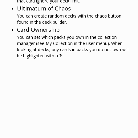
that card ignore your deck limit.
Ultimatum of Chaos
You can create random decks with the chaos button
found in the deck builder.
Card Ownership
You can set which packs you own in the collection
manager (see My Collection in the user menu). When
looking at decks, any cards in packs you do not own will
be highlighted with a