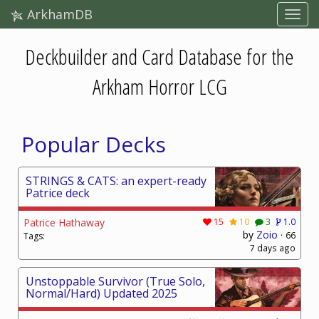
ArkhamDB
Deckbuilder and Card Database for the
Arkham Horror LCG
Popular Decks
STRINGS & CATS: an expert-ready
Patrice deck
Patrice Hathaway
15
10
3
1.0
by
Zoio
·
66
Tags:
7 days ago
Unstoppable Survivor (True Solo,
Normal/Hard) Updated 2025