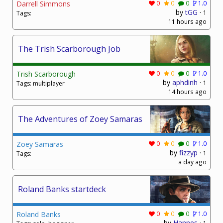
Darrell Simmons
0
0
0
1.0
by
tGG
·
1
Tags:
11 hours ago
The Trish Scarborough Job
Trish Scarborough
0
0
0
1.0
by
aphdinh
·
1
Tags: multiplayer
14 hours ago
The Adventures of Zoey Samaras
Zoey Samaras
0
0
0
1.0
by
fizzyp
·
1
Tags:
a day ago
Roland Banks startdeck
Roland Banks
0
0
0
1.0
by
Hannes
·