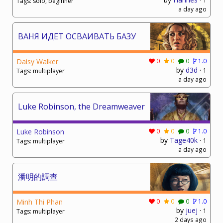
1
Tags: solo, beginner
a day ago
ВАНЯ ИДЕТ ОСВАИВАТЬ БАЗУ
Daisy Walker
0
0
0
1.0
by
d3d
·
1
Tags: multiplayer
a day ago
Luke Robinson, the Dreamweaver
Luke Robinson
0
0
0
1.0
by
Tage40k
·
1
Tags: multiplayer
a day ago
潘明的調查
Minh Thi Phan
0
0
0
1.0
by
juej
·
1
Tags: multiplayer
2 days ago