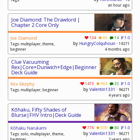
an hour ago
Joe Diamond: The Drawlord |
Chapter 2 Core Only
Joe Diamond
134
86
14
1.0
by
HungryColquhoun
·
19271
Tags: multiplayer, theme,
beginner
4 months ago
Clue Vacuuming
Rex|Core+Dunwich+Edge|Beginner
Deck Guide
Rex Murphy
1473
964
33
1.0
by
Valentin1331
·
96271
Tags: multiplayer, beginner
4 years ago
Kōhaku, Fifty Shades of
Blurse|FHV Intro|Deck Guide
Kōhaku Narukami
776
509
80
1.0
by
Valentin1331
·
96271
Tags: solo, multiplayer, theme,
beginner
2 years ago