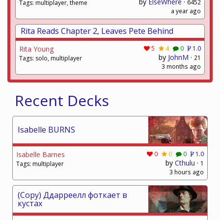
by
ElseWhere
·
6452
Tags: multiplayer, theme
a year ago
Rita Reads Chapter 2, Leaves Pete Behind
Rita Young
5
4
0
1.0
by
JohnM
·
21
Tags: solo, multiplayer
3 months ago
Recent Decks
Isabelle BURNS
Isabelle Barnes
0
0
0
1.0
by
Cthulu
·
1
Tags: multiplayer
3 hours ago
(Copy) Ддарреелл фоткает в
кустах