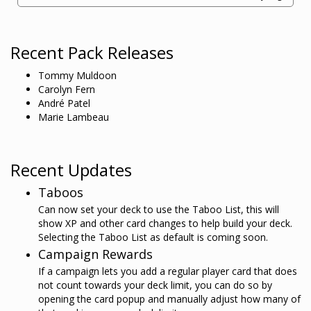
Recent Pack Releases
Tommy Muldoon
Carolyn Fern
André Patel
Marie Lambeau
Recent Updates
Taboos
Can now set your deck to use the Taboo List, this will
show XP and other card changes to help build your deck.
Selecting the Taboo List as default is coming soon.
Campaign Rewards
If a campaign lets you add a regular player card that does
not count towards your deck limit, you can do so by
opening the card popup and manually adjust how many of