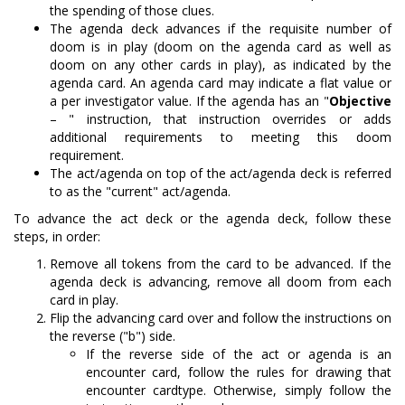
the spending of those clues.
The agenda deck advances if the requisite number of
doom is in play (doom on the agenda card as well as
doom on any other cards in play), as indicated by the
agenda card. An agenda card may indicate a flat value or
a per investigator value. If the agenda has an "
Objective
– " instruction, that instruction overrides or adds
additional requirements to meeting this doom
requirement.
The act/agenda on top of the act/agenda deck is referred
to as the "current" act/agenda.
To advance the act deck or the agenda deck, follow these
steps, in order:
Remove all tokens from the card to be advanced. If the
agenda deck is advancing, remove all doom from each
card in play.
Flip the advancing card over and follow the instructions on
the reverse ("b") side.
If the reverse side of the act or agenda is an
encounter card, follow the rules for drawing that
encounter cardtype. Otherwise, simply follow the