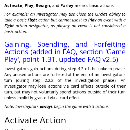
Activate
,
Play
,
Resign
, and
Parley
are not basic actions.
For example: an investigator may use Close the Circle’s ability to
take a basic
Fight
action but cannot use it to
Play
an event with a
Fight
action designator, as playing an event is not considered a
basic action.
Gaining, Spending, and Forfeiting
Actions (added in FAQ, section 'Game
Play', point 1.31, updated FAQ v2.5)
Investigators gain actions during step 4.2 of the upkeep phase.
Any unused actions are forfeited at the end of an investigator's
turn (during step 2.2.2 of the investigation phase). An
investigator may lose actions via card effects outside of their
turn, but may not voluntarily spend actions outside of their turn
unless explicitly granted via a card effect.
Note: Investigators
always
begin the game with 3 actions.
Activate Action