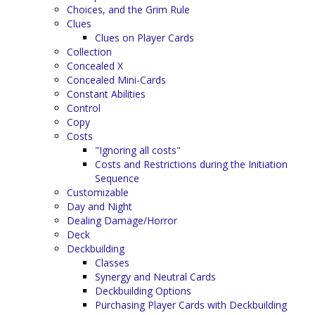
Choices, and the Grim Rule
Clues
Clues on Player Cards
Collection
Concealed X
Concealed Mini-Cards
Constant Abilities
Control
Copy
Costs
"Ignoring all costs"
Costs and Restrictions during the Initiation
Sequence
Customizable
Day and Night
Dealing Damage/Horror
Deck
Deckbuilding
Classes
Synergy and Neutral Cards
Deckbuilding Options
Purchasing Player Cards with Deckbuilding