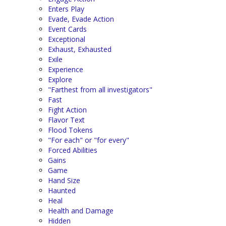
Enters Play
Evade, Evade Action
Event Cards
Exceptional
Exhaust, Exhausted
Exile
Experience
Explore
"Farthest from all investigators"
Fast
Fight Action
Flavor Text
Flood Tokens
"For each" or "for every"
Forced Abilities
Gains
Game
Hand Size
Haunted
Heal
Health and Damage
Hidden