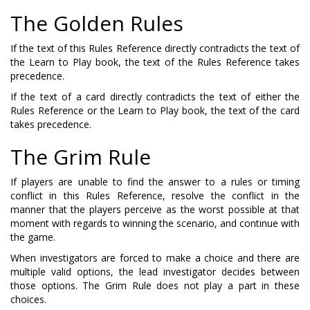
The Golden Rules
If the text of this Rules Reference directly contradicts the text of
the Learn to Play book, the text of the Rules Reference takes
precedence.
If the text of a card directly contradicts the text of either the
Rules Reference or the Learn to Play book, the text of the card
takes precedence.
The Grim Rule
If players are unable to find the answer to a rules or timing
conflict in this Rules Reference, resolve the conflict in the
manner that the players perceive as the worst possible at that
moment with regards to winning the scenario, and continue with
the game.
When investigators are forced to make a choice and there are
multiple valid options, the lead investigator decides between
those options. The Grim Rule does not play a part in these
choices.