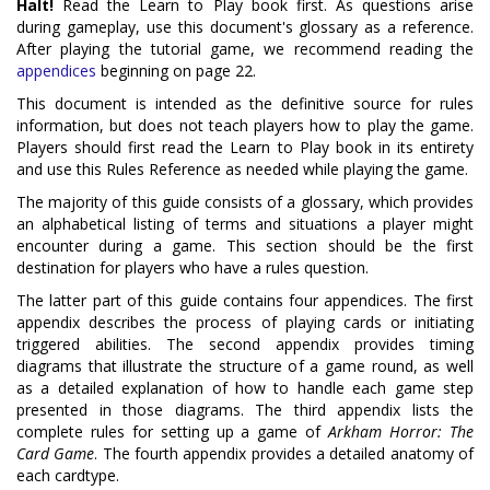
Halt!
Read the Learn to Play book first. As questions arise
during gameplay, use this document's glossary as a reference.
After playing the tutorial game, we recommend reading the
appendices
beginning on page 22.
This document is intended as the definitive source for rules
information, but does not teach players how to play the game.
Players should first read the Learn to Play book in its entirety
and use this Rules Reference as needed while playing the game.
The majority of this guide consists of a glossary, which provides
an alphabetical listing of terms and situations a player might
encounter during a game. This section should be the first
destination for players who have a rules question.
The latter part of this guide contains four appendices. The first
appendix describes the process of playing cards or initiating
triggered abilities. The second appendix provides timing
diagrams that illustrate the structure of a game round, as well
as a detailed explanation of how to handle each game step
presented in those diagrams. The third appendix lists the
complete rules for setting up a game of
Arkham Horror: The
Card Game
. The fourth appendix provides a detailed anatomy of
each cardtype.