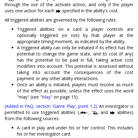
through the use of the activate action, and only if the player
uses one action for each
specified in the ability's cost.
All triggered abilities are governed by the following rules:
Triggered abilities on a card a player controls are
optionally triggered (or not) by that player at the
appropriate timing moment, as indicated by the ability.
A triggered ability can only be initiated if its effect has the
potential to change the game state, and its cost (if any)
has the potential to be paid in full, taking active cost
modifiers into account. This potential is assessed without
taking into account the consequences of the cost
payment or any other ability interactions.
Once an ability is initiated, players must resolve as much
of the effect as possible, unless the effect uses the word
"may" (see "
May
" on page 15).
(Added in FAQ, section 'Game Play', point 1.2)
An investigator is
permitted to use triggered abilities (
,
, and
abilities)
from the following sources:
A card in play and under his or her control. This includes
his or her investigator card.