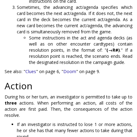
instructions on the card.
Sometimes, the advancing act/agenda specifies which
card becomes the next act/agenda. If it does not, the next
card in the deck becomes the current act/agenda. As a
new card becomes the current act/agenda, the advancing
card is simultaneously removed from the game.
Some instructions in the act and agenda decks (as
well as on other encounter cardtypes) contain
resolution points, in the format of: "
(→R#)
." If a
resolution point is reached, the scenario ends. Read
the designated resolution in the campaign guide.
See also: "
Clues
" on page 6, "
Doom
" on page 9.
Action
During his or her turn, an investigator is permitted to take up to
three
actions. When performing an action, all costs of the
action are first paid. Then, the consequences of the action
resolve.
If an investigator is instructed to lose 1 or more actions,
he or she has that many fewer actions to take during that
round.