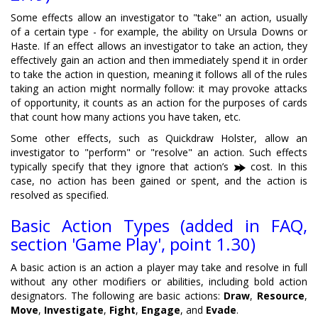
Some effects allow an investigator to "take" an action, usually
of a certain type - for example, the ability on Ursula Downs or
Haste. If an effect allows an investigator to take an action, they
effectively gain an action and then immediately spend it in order
to take the action in question, meaning it follows all of the rules
taking an action might normally follow: it may provoke attacks
of opportunity, it counts as an action for the purposes of cards
that count how many actions you have taken, etc.
Some other effects, such as Quickdraw Holster, allow an
investigator to "perform" or "resolve" an action. Such effects
typically specify that they ignore that action’s
cost. In this
case, no action has been gained or spent, and the action is
resolved as specified.
Basic Action Types (added in FAQ,
section 'Game Play', point 1.30)
A basic action is an action a player may take and resolve in full
without any other modifiers or abilities, including bold action
designators. The following are basic actions:
Draw
,
Resource
,
Move
,
Investigate
,
Fight
,
Engage
, and
Evade
.