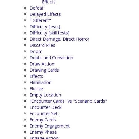
Effects
Defeat
Delayed Effects
"Different"
Difficulty (level)
Difficulty (skill tests)
Direct Damage, Direct Horror
Discard Piles
Doom
Doubt and Conviction
Draw Action
Drawing Cards
Effects
Elimination
Elusive
Empty Location
"Encounter Cards" vs "Scenario Cards"
Encounter Deck
Encounter Set
Enemy Cards
Enemy Engagement
Enemy Phase
Engage Action