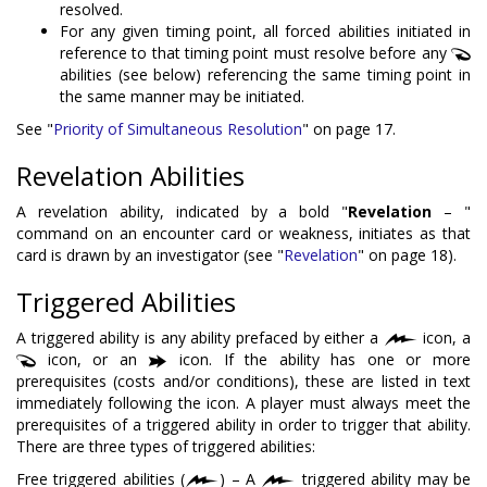
resolved.
For any given timing point, all forced abilities initiated in
reference to that timing point must resolve before any
abilities (see below) referencing the same timing point in
the same manner may be initiated.
See "
Priority of Simultaneous Resolution
" on page 17.
Revelation Abilities
A revelation ability, indicated by a bold "
Revelation
– "
command on an encounter card or weakness, initiates as that
card is drawn by an investigator (see "
Revelation
" on page 18).
Triggered Abilities
A triggered ability is any ability prefaced by either a
icon, a
icon, or an
icon. If the ability has one or more
prerequisites (costs and/or conditions), these are listed in text
immediately following the icon. A player must always meet the
prerequisites of a triggered ability in order to trigger that ability.
There are three types of triggered abilities:
Free triggered abilities (
) – A
triggered ability may be