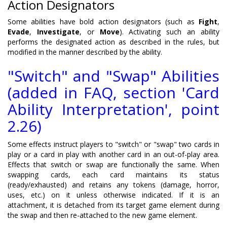
Action Designators
Some abilities have bold action designators (such as
Fight
,
Evade
,
Investigate
, or
Move
). Activating such an ability
performs the designated action as described in the rules, but
modified in the manner described by the ability.
"Switch" and "Swap" Abilities
(added in FAQ, section 'Card
Ability Interpretation', point
2.26)
Some effects instruct players to "switch" or "swap" two cards in
play or a card in play with another card in an out-of-play area.
Effects that switch or swap are functionally the same. When
swapping cards, each card maintains its status
(ready/exhausted) and retains any tokens (damage, horror,
uses, etc.) on it unless otherwise indicated. If it is an
attachment, it is detached from its target game element during
the swap and then re-attached to the new game element.