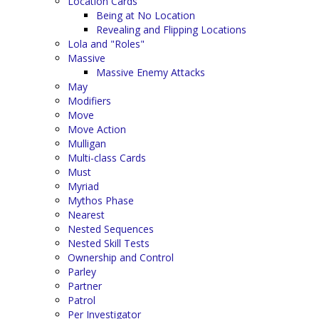
Location Cards
Being at No Location
Revealing and Flipping Locations
Lola and "Roles"
Massive
Massive Enemy Attacks
May
Modifiers
Move
Move Action
Mulligan
Multi-class Cards
Must
Myriad
Mythos Phase
Nearest
Nested Sequences
Nested Skill Tests
Ownership and Control
Parley
Partner
Patrol
Per Investigator