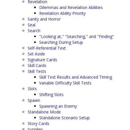
Revelation
Dilemmas and Revelation Abilities
Revelation Ability Priority
Sanity and Horror
Seal
Search
"Looking at," "Searching," and "Finding"
Searching During Setup
Self-Referential Text
Set Aside
Signature Cards
Skill Cards
Skill Tests
Skill Test Results and Advanced Timing
Variable Difficulty Skill Tests
Slots
Shifting Slots
Spawn
Spawning an Enemy
Standalone Mode
Standalone Scenario Setup
Story Cards
Supplies