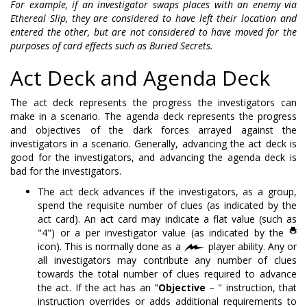
For example, if an investigator swaps places with an enemy via
Ethereal Slip, they are considered to have left their location and
entered the other, but are not considered to have moved for the
purposes of card effects such as Buried Secrets.
Act Deck and Agenda Deck
The act deck represents the progress the investigators can
make in a scenario. The agenda deck represents the progress
and objectives of the dark forces arrayed against the
investigators in a scenario. Generally, advancing the act deck is
good for the investigators, and advancing the agenda deck is
bad for the investigators.
The act deck advances if the investigators, as a group,
spend the requisite number of clues (as indicated by the
act card). An act card may indicate a flat value (such as
"4") or a per investigator value (as indicated by the
icon). This is normally done as a
player ability. Any or
all investigators may contribute any number of clues
towards the total number of clues required to advance
the act. If the act has an "
Objective
– " instruction, that
instruction overrides or adds additional requirements to