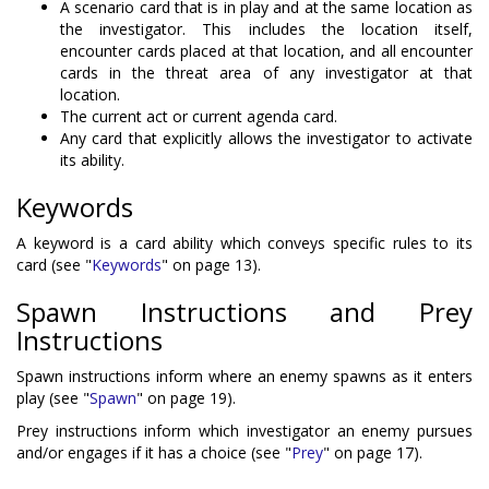
A scenario card that is in play and at the same location as
the investigator. This includes the location itself,
encounter cards placed at that location, and all encounter
cards in the threat area of any investigator at that
location.
The current act or current agenda card.
Any card that explicitly allows the investigator to activate
its ability.
Keywords
A keyword is a card ability which conveys specific rules to its
card (see "
Keywords
" on page 13).
Spawn Instructions and Prey
Instructions
Spawn instructions inform where an enemy spawns as it enters
play (see "
Spawn
" on page 19).
Prey instructions inform which investigator an enemy pursues
and/or engages if it has a choice (see "
Prey
" on page 17).