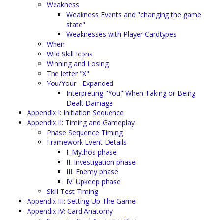
Weakness
Weakness Events and "changing the game
state"
Weaknesses with Player Cardtypes
When
Wild Skill Icons
Winning and Losing
The letter "X"
You/Your - Expanded
Interpreting "You" When Taking or Being
Dealt Damage
Appendix I: Initiation Sequence
Appendix II: Timing and Gameplay
Phase Sequence Timing
Framework Event Details
I. Mythos phase
II. Investigation phase
III. Enemy phase
IV. Upkeep phase
Skill Test Timing
Appendix III: Setting Up The Game
Appendix IV: Card Anatomy