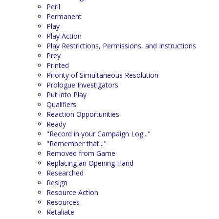
Peril
Permanent
Play
Play Action
Play Restrictions, Permissions, and Instructions
Prey
Printed
Priority of Simultaneous Resolution
Prologue Investigators
Put into Play
Qualifiers
Reaction Opportunities
Ready
"Record in your Campaign Log..."
"Remember that..."
Removed from Game
Replacing an Opening Hand
Researched
Resign
Resource Action
Resources
Retaliate