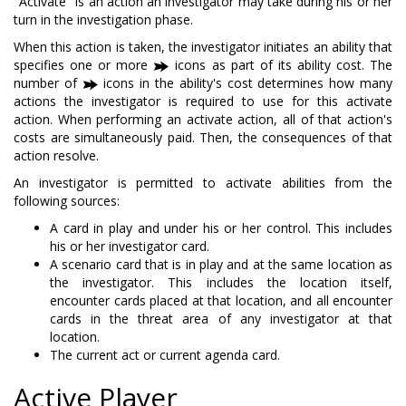
"Activate" is an action an investigator may take during his or her
turn in the investigation phase.
When this action is taken, the investigator initiates an ability that
specifies one or more
icons as part of its ability cost. The
number of
icons in the ability's cost determines how many
actions the investigator is required to use for this activate
action. When performing an activate action, all of that action's
costs are simultaneously paid. Then, the consequences of that
action resolve.
An investigator is permitted to activate abilities from the
following sources:
A card in play and under his or her control. This includes
his or her investigator card.
A scenario card that is in play and at the same location as
the investigator. This includes the location itself,
encounter cards placed at that location, and all encounter
cards in the threat area of any investigator at that
location.
The current act or current agenda card.
Active Player