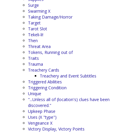
Surge
Swarming X
Taking Damage/Horror
Target
Tarot Slot
Tekeli-li!
Then
Threat Area
Tokens, Running out of
Traits
Trauma
Treachery Cards
Treachery and Event Subtitles
Triggered Abilities
Triggering Condition
Unique
"...Unless all of (location's) clues have been
discovered."
Upkeep Phase
Uses (X "type")
Vengeance X
Victory Display, Victory Points