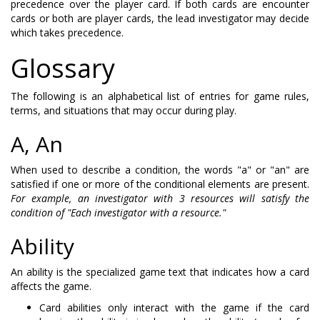
precedence over the player card. If both cards are encounter
cards or both are player cards, the lead investigator may decide
which takes precedence.
Glossary
The following is an alphabetical list of entries for game rules,
terms, and situations that may occur during play.
A, An
When used to describe a condition, the words "a" or "an" are
satisfied if one or more of the conditional elements are present.
For example, an investigator with 3 resources will satisfy the
condition of "Each investigator with a resource."
Ability
An ability is the specialized game text that indicates how a card
affects the game.
Card abilities only interact with the game if the card