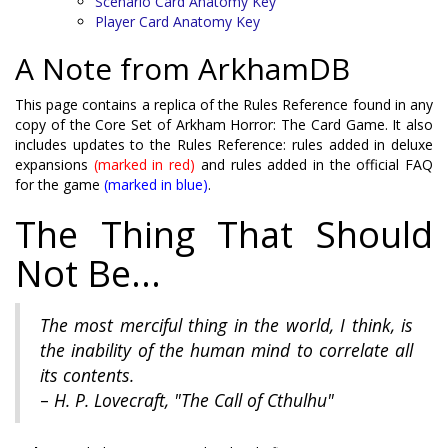
Scenario Card Anatomy Key
Player Card Anatomy Key
A Note from ArkhamDB
This page contains a replica of the Rules Reference found in any
copy of the Core Set of Arkham Horror: The Card Game. It also
includes updates to the Rules Reference: rules added in deluxe
expansions
(marked in red)
and rules added in the official FAQ
for the game
(marked in blue)
.
The Thing That Should
Not Be...
The most merciful thing in the world, I think, is
the inability of the human mind to correlate all
its contents.
–
H. P. Lovecraft,
"The Call of Cthulhu"