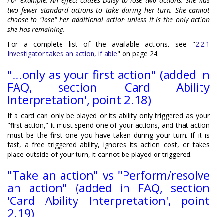
For example: An effect causes Daisy to lose two actions. She has
two fewer standard actions to take during her turn. She cannot
choose to "lose" her additional action unless it is the only action
she has remaining.
For a complete list of the available actions, see "
2.2.1
Investigator takes an action, if able
" on page 24.
"...only as your first action" (added in
FAQ, section 'Card Ability
Interpretation', point 2.18)
If a card can only be played or its ability only triggered as your
"first action," it must spend one of your actions, and that action
must be the first one you have taken during your turn. If it is
fast, a free triggered ability, ignores its action cost, or takes
place outside of your turn, it cannot be played or triggered.
"Take an action" vs "Perform/resolve
an action" (added in FAQ, section
'Card Ability Interpretation', point
2.19)