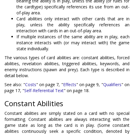
bearing the ability is in play, unless the ability (or rules for
the cardtype) specifically references its use from an out-
of-play area.
Card abilities only interact with other cards that are in
play, unless the ability specifically references an
interaction with cards in an out-of-play area.
If multiple instances of the same ability are in play, each
instance interacts with (or may interact with) the game
state individually.
The various types of card abilities are: constant abilities, forced
abilities, revelation abilities, triggered abilities, keywords, and
enemy instructions (spawn and prey). Each type is described in
detail below.
See also: "
Costs
" on page 7, "
Effects
" on page 9, "
Qualifiers
" on
page 17, "
Self-Referential Text
" on page 18.
Constant Abilities
Constant abilities are simply stated on a card with no special
formatting. Constant abilities are always interacting with the
game state as long as the card is in play. (Some constant
abilities continuously seek a specific condition, denoted by