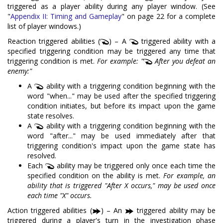
triggered as a player ability during any player window. (See
"
Appendix II: Timing and Gameplay
" on page 22 for a complete
list of player windows.)
Reaction triggered abilities (
) – A
triggered ability with a
specified triggering condition may be triggered any time that
triggering condition is met.
For example: "
After you defeat an
enemy:"
A
ability with a triggering condition beginning with the
word "when..." may be used after the specified triggering
condition initiates, but before its impact upon the game
state resolves.
A
ability with a triggering condition beginning with the
word "after..." may be used immediately after that
triggering condition's impact upon the game state has
resolved.
Each
ability may be triggered only once each time the
specified condition on the ability is met.
For example, an
ability that is triggered "After X occurs," may be used once
each time "X" occurs.
Action triggered abilities (
) – An
triggered ability may be
triggered during a player's turn in the investigation phase