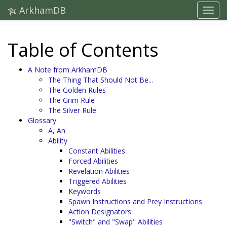
ArkhamDB
Table of Contents
A Note from ArkhamDB
The Thing That Should Not Be...
The Golden Rules
The Grim Rule
The Silver Rule
Glossary
A, An
Ability
Constant Abilities
Forced Abilities
Revelation Abilities
Triggered Abilities
Keywords
Spawn Instructions and Prey Instructions
Action Designators
"Switch" and "Swap" Abilities