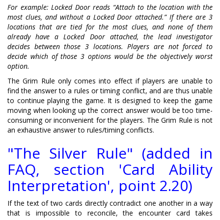
For example: Locked Door reads “Attach to the location with the
most clues, and without a Locked Door attached.” If there are 3
locations that are tied for the most clues, and none of them
already have a Locked Door attached, the lead investigator
decides between those 3 locations. Players are not forced to
decide which of those 3 options would be the objectively worst
option.
The Grim Rule only comes into effect if players are unable to
find the answer to a rules or timing conflict, and are thus unable
to continue playing the game. It is designed to keep the game
moving when looking up the correct answer would be too time-
consuming or inconvenient for the players. The Grim Rule is not
an exhaustive answer to rules/timing conflicts.
"The Silver Rule" (added in
FAQ, section 'Card Ability
Interpretation', point 2.20)
If the text of two cards directly contradict one another in a way
that is impossible to reconcile, the encounter card takes