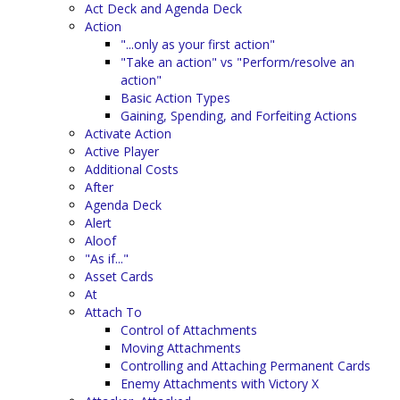
Act Deck and Agenda Deck
Action
"...only as your first action"
"Take an action" vs "Perform/resolve an
action"
Basic Action Types
Gaining, Spending, and Forfeiting Actions
Activate Action
Active Player
Additional Costs
After
Agenda Deck
Alert
Aloof
"As if..."
Asset Cards
At
Attach To
Control of Attachments
Moving Attachments
Controlling and Attaching Permanent Cards
Enemy Attachments with Victory X