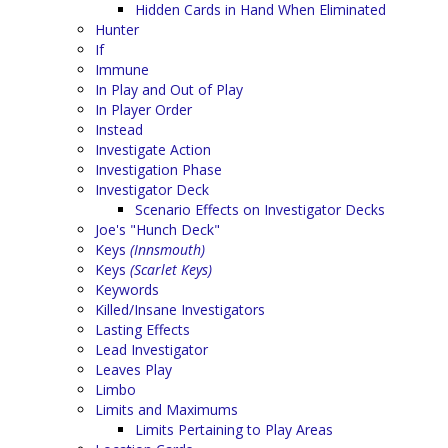
Hidden Cards in Hand When Eliminated
Hunter
If
Immune
In Play and Out of Play
In Player Order
Instead
Investigate Action
Investigation Phase
Investigator Deck
Scenario Effects on Investigator Decks
Joe's "Hunch Deck"
Keys
(Innsmouth)
Keys
(Scarlet Keys)
Keywords
Killed/Insane Investigators
Lasting Effects
Lead Investigator
Leaves Play
Limbo
Limits and Maximums
Limits Pertaining to Play Areas