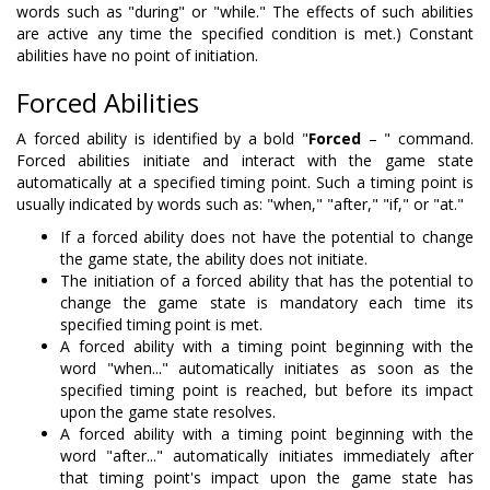
words such as "during" or "while." The effects of such abilities
are active any time the specified condition is met.) Constant
abilities have no point of initiation.
Forced Abilities
A forced ability is identified by a bold "
Forced
– " command.
Forced abilities initiate and interact with the game state
automatically at a specified timing point. Such a timing point is
usually indicated by words such as: "when," "after," "if," or "at."
If a forced ability does not have the potential to change
the game state, the ability does not initiate.
The initiation of a forced ability that has the potential to
change the game state is mandatory each time its
specified timing point is met.
A forced ability with a timing point beginning with the
word "when..." automatically initiates as soon as the
specified timing point is reached, but before its impact
upon the game state resolves.
A forced ability with a timing point beginning with the
word "after..." automatically initiates immediately after
that timing point's impact upon the game state has