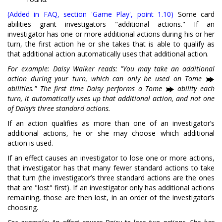
(Added in FAQ, section 'Game Play', point 1.10)
Some card
abilities grant investigators "additional actions." If an
investigator has one or more additional actions during his or her
turn, the first action he or she takes that is able to qualify as
that additional action automatically uses that additional action.
For example: Daisy Walker reads: "You may take an additional
action during your turn, which can only be used on Tome
abilities." The first time Daisy performs a Tome
ability each
turn, it automatically uses up that additional action, and not one
of Daisy’s three standard actions.
If an action qualifies as more than one of an investigator’s
additional actions, he or she may choose which additional
action is used.
If an effect causes an investigator to lose one or more actions,
that investigator has that many fewer standard actions to take
that turn (the investigator’s three standard actions are the ones
that are "lost" first). If an investigator only has additional actions
remaining, those are then lost, in an order of the investigator’s
choosing.