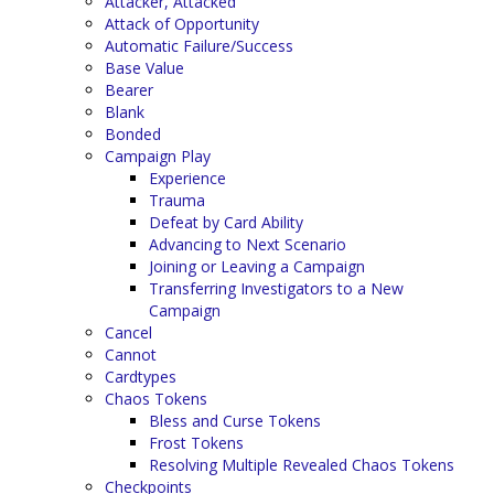
Attacker, Attacked
Attack of Opportunity
Automatic Failure/Success
Base Value
Bearer
Blank
Bonded
Campaign Play
Experience
Trauma
Defeat by Card Ability
Advancing to Next Scenario
Joining or Leaving a Campaign
Transferring Investigators to a New
Campaign
Cancel
Cannot
Cardtypes
Chaos Tokens
Bless and Curse Tokens
Frost Tokens
Resolving Multiple Revealed Chaos Tokens
Checkpoints