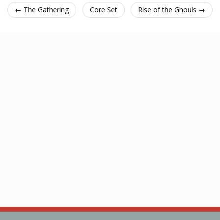
← The Gathering
Core Set
Rise of the Ghouls →