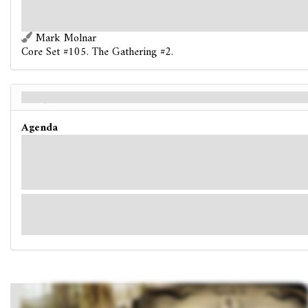
the hall. At the same time, you hear dirt churning, as if something were digging
beneath the floor.
Mark Molnar
Core Set #105. The Gathering #2.
A Lapse in Time - Back
Agenda
Your house continues to change before your very eyes. The walls have decayed, and
the ground in many rooms has turned to dirt. It is almost as if you have been
transported somewhere else entirely, although every now and again you recognize
elements of your former home.
The lead investigator must decide (choose one): Either each
investigator discards 1 card at random from his or her hand,
or the lead investigator takes 2 horror.