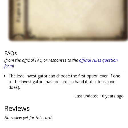
FAQs
(from the official FAQ or responses to the
official rules question
form
)
The lead investigator can choose the first option even if one
of the investigators has no cards in hand (but at least one
does).
Last updated
10 years ago
Reviews
No review yet for this card.