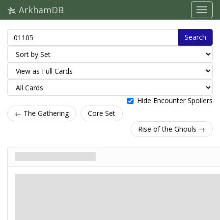
ArkhamDB
Search
Hide Encounter Spoilers
← The Gathering
Core Set
Rise of the Ghouls →
What's Going On?!
Agenda. Stage 1
Mythos
Doom: 3.
Clues: –
It is late at night. You are holed up in your study, researching the bloody
disappearances that have been taking place in the region. A few hours into your
research, you hear the sound of strange chanting coming from your parlor, down