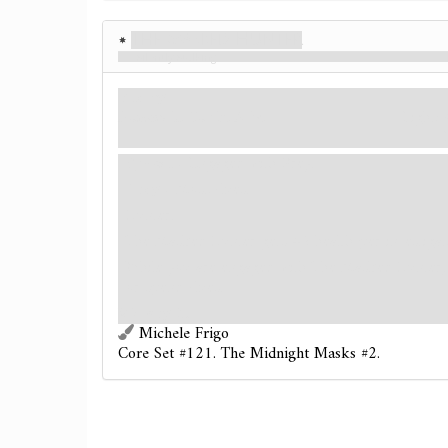
The Masked Hunter
Silently Stalking
Enemy
Humanoid. Cultist. Elite.
Fight: 
Spawn
- Engaged with Prey.
Prey
- Most clues.
Hunter.
The Masked Hunter gets +2 health per investigat
While you are engaged with The Masked Hunter, 
or spend clues.
Victory 2.
Michele Frigo
Core Set #121. The Midnight Masks #2.