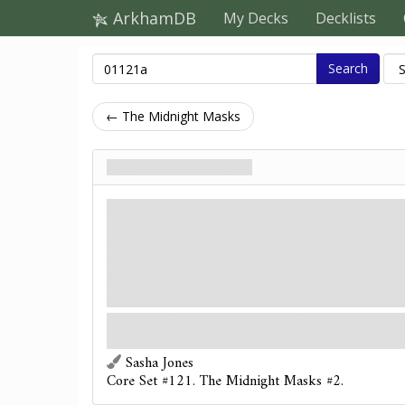
ArkhamDB
My Decks
Decklists
Search
← The Midnight Masks
Predator or Prey?
Agenda. Stage 1
Lita seems convinced of a conspiracy within the city of Arkham. Sh
cult serves the ghouls that live in the crypts beneath the city, and 
prominent members are scattered throughout Arkham. As you begi
can't shake the feeling that you, too, are being hunted.
:
Resign.
You don't want to risk taking too lo
safety with the information you've gathered.
Sasha Jones
Core Set #121. The Midnight Masks #2.