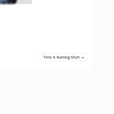
Time Is Running Short →