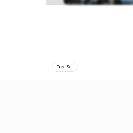
Core Set