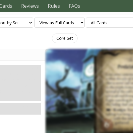
Cards
Reviews
Rules
FAQs
Core Set
Mythos
Doom: 6.
Clues: –
e believes that a secret
that several of the cult's
n searching for them, you
ng, so you head to