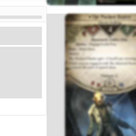
Mythos
4. Health: 4. Evade: 2.
Damage: 2. Horror: 1.
or.
you cannot discover