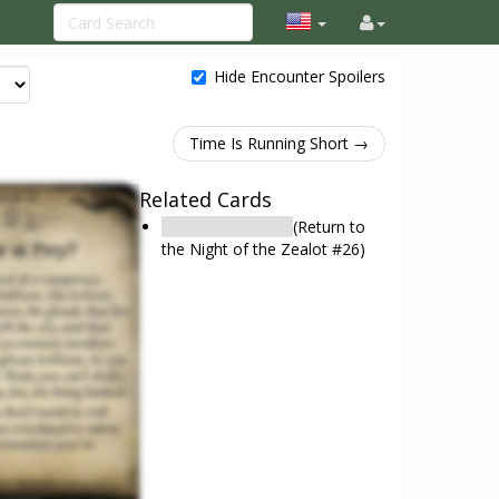
Hide Encounter Spoilers
Time Is Running Short →
Related Cards
Predator or Prey?
(Return to
the Night of the Zealot #26)