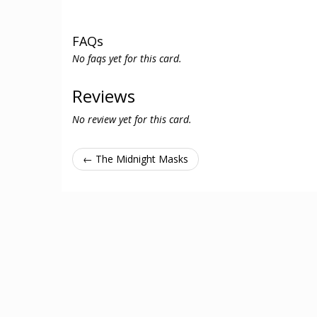
FAQs
No faqs yet for this card.
Reviews
No review yet for this card.
← The Midnight Masks