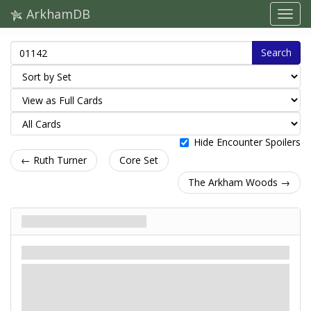
ArkhamDB
Search
Hide Encounter Spoilers
← Ruth Turner
Core Set
The Arkham Woods →
The Devourer Below
Scenario
Mythos
Easy / Standard
: -X. X is the number of
Monster
enemies in play.
: -2. Place 1 doom on the nearest enemy.