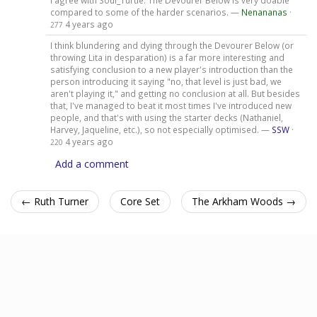
compared to some of the harder scenarios. —
Nenananas
·
4 years ago
277
I think blundering and dying through the Devourer Below (or
throwing Lita in desparation) is a far more interesting and
satisfying conclusion to a new player's introduction than the
person introducing it saying "no, that level is just bad, we
aren't playing it," and getting no conclusion at all. But besides
that, I've managed to beat it most times I've introduced new
people, and that's with using the starter decks (Nathaniel,
Harvey, Jaqueline, etc.), so not especially optimised. —
SSW
·
4 years ago
220
Add a comment
← Ruth Turner
Core Set
The Arkham Woods →