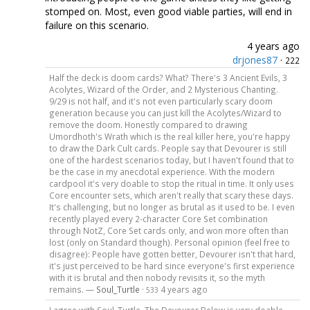
stomped on. Most, even good viable parties, will end in
failure on this scenario.
4 years ago
drjones87
·
222
Half the deck is doom cards? What? There's 3 Ancient Evils, 3
Acolytes, Wizard of the Order, and 2 Mysterious Chanting.
9/29 is not half, and it's not even particularly scary doom
generation because you can just kill the Acolytes/Wizard to
remove the doom. Honestly compared to drawing
Umordhoth's Wrath which is the real killer here, you're happy
to draw the Dark Cult cards. People say that Devourer is still
one of the hardest scenarios today, but I haven't found that to
be the case in my anecdotal experience. With the modern
cardpool it's very doable to stop the ritual in time. It only uses
Core encounter sets, which aren't really that scary these days.
It's challenging, but no longer as brutal as it used to be. I even
recently played every 2-character Core Set combination
through NotZ, Core Set cards only, and won more often than
lost (only on Standard though). Personal opinion (feel free to
disagree): People have gotten better, Devourer isn't that hard,
it's just perceived to be hard since everyone's first experience
with it is brutal and then nobody revisits it, so the myth
remains. —
Soul_Turtle
·
4 years ago
533
I agree with Soul_Turtle. The Devourer Below is very doable