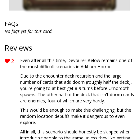
FAQs
No faqs yet for this card.
Reviews
2
Even after all this time, Devourer Below remains one of
the most difficult scenarios in Arkham Horror.
Due to the encounter deck recursion and the large
number of cards that add doom (roughly half the deck),
you're going to at best get 8-9 turns before Umordoth
spawns. The other half of the deck that isn't doom cards
are enemies, four of which are very hardy.
This would be enough to make this challenging, but the
random location debuffs make it dangerous to even
explore.
All in all, this scenario should honestly be skipped when
introducing people to the game unless they like getting