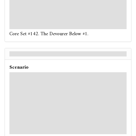
: -3. If there is a
Monster
enemy at your location, take
1 damage.
: -5. If there is an
Ancient One
enemy in play, reveal
another token.
Core Set #142. The Devourer Below #1.
The Devourer Below - Back
Scenario
Hard / Expert
: -3. If you fail, after this skill test, search the
encounter deck and discard pile for a
Monster
enemy,
and draw it. Shuffle the encounter deck.
: -4. Place 2 doom on the nearest enemy.
: -5. If there is a
Monster
enemy at your location, take
1 damage and 1 horror.
: -7. If there is an
Ancient One
enemy in play, reveal
another token.