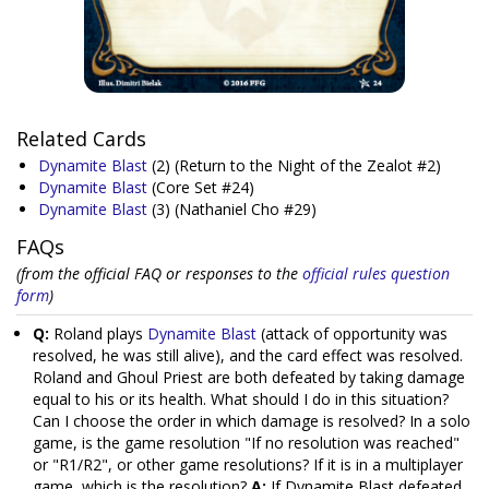
Related Cards
Dynamite Blast
(2)
(Return to the Night of the Zealot #2)
Dynamite Blast
(Core Set #24)
Dynamite Blast
(3)
(Nathaniel Cho #29)
FAQs
(from the official FAQ or responses to the
official rules question
form
)
Q:
Roland plays
Dynamite Blast
(attack of opportunity was
resolved, he was still alive), and the card effect was resolved.
Roland and Ghoul Priest are both defeated by taking damage
equal to his or its health. What should I do in this situation?
Can I choose the order in which damage is resolved? In a solo
game, is the game resolution "If no resolution was reached"
or "R1/R2", or other game resolutions? If it is in a multiplayer
game, which is the resolution?
A:
If Dynamite Blast defeated