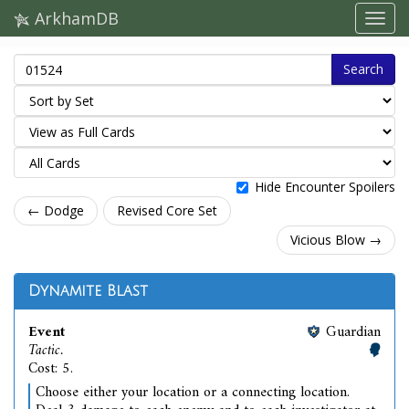
ArkhamDB
Search
Hide Encounter Spoilers
← Dodge
Revised Core Set
Vicious Blow →
Dynamite Blast
Event
Guardian
Tactic.
Cost: 5.
Choose either your location or a connecting location.