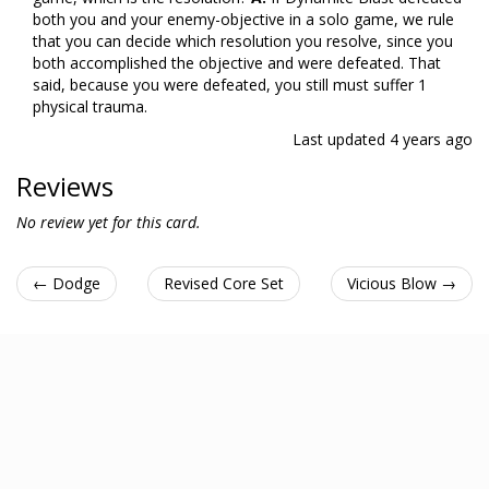
both you and your enemy-objective in a solo game, we rule
that you can decide which resolution you resolve, since you
both accomplished the objective and were defeated. That
said, because you were defeated, you still must suffer 1
physical trauma.
Last updated
4 years ago
Reviews
No review yet for this card.
← Dodge
Revised Core Set
Vicious Blow →