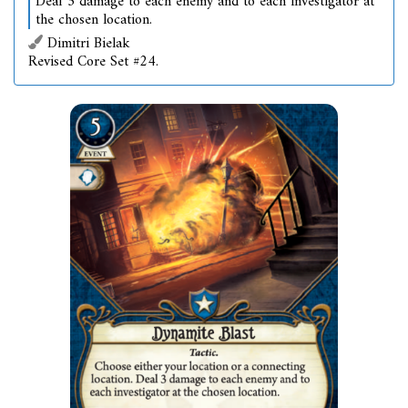
Deal 3 damage to each enemy and to each investigator at
the chosen location.
Dimitri Bielak
Revised Core Set #24.