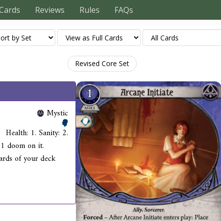
Cards
Reviews
Rules
FAQs
Revised Core Set
Mystic
Health: 1. Sanity: 2.
 1 doom on it.
ards of your deck