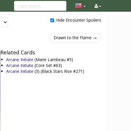
Hide Encounter Spoilers
Drawn to the Flame →
Related Cards
Arcane Initiate
(Marie Lambeau #5)
Arcane Initiate
(Core Set #63)
Arcane Initiate
(3)
(Black Stars Rise #271)