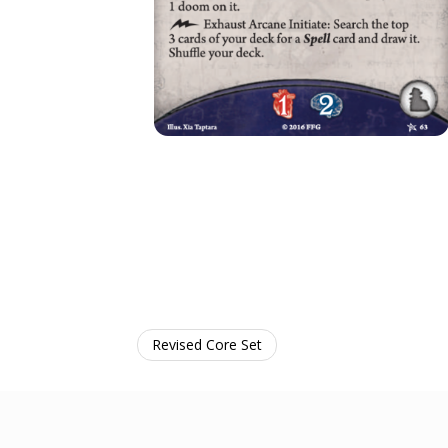
Revised Core Set