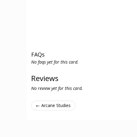
FAQs
No faqs yet for this card.
Reviews
No review yet for this card.
← Arcane Studies