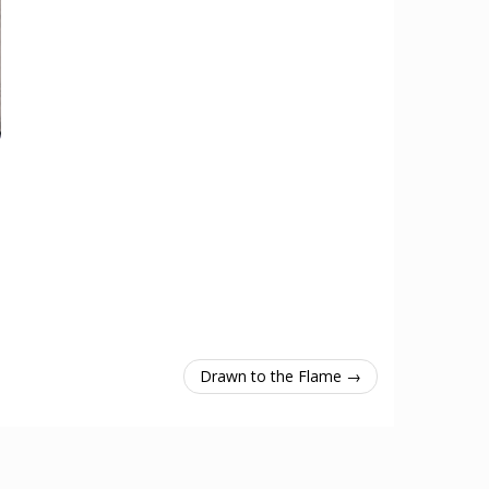
Drawn to the Flame →