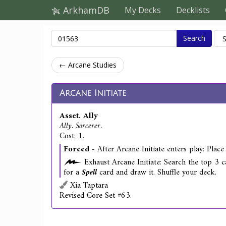
ArkhamDB
My Decks
Decklists
Search
← Arcane Studies
Arcane Initiate
Asset. Ally
Ally. Sorcerer.
Cost: 1.
Forced
- After Arcane Initiate enters play: Place
Exhaust Arcane Initiate: Search the top 3 c
for a
Spell
card and draw it. Shuffle your deck.
Xia Taptara
Revised Core Set #63.