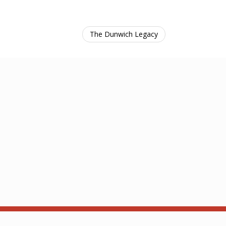
The Dunwich Legacy