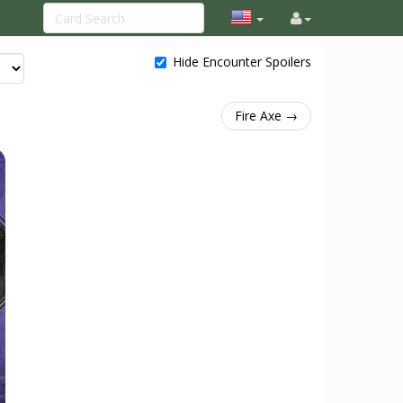
Hide Encounter Spoilers
Fire Axe →