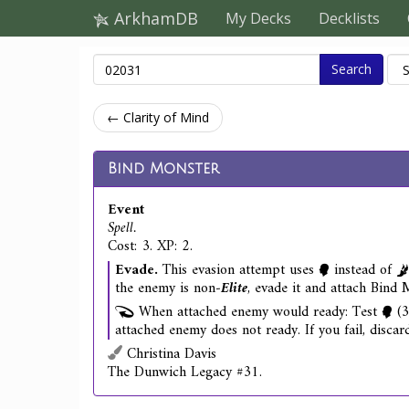
ArkhamDB
My Decks
Decklists
Search
← Clarity of Mind
Bind Monster
Event
Spell.
Cost: 3. XP: 2.
Evade.
This evasion attempt uses
instead of
the enemy is non‑
Elite
, evade it and attach Bind M
When attached enemy would ready: Test
(3
attached enemy does not ready. If you fail, disca
Christina Davis
The Dunwich Legacy #31.