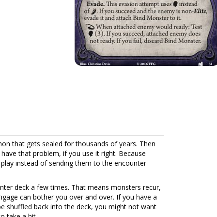
mon that gets sealed for thousands of years. Then
have that problem, if you use it right. Because
 play instead of sending them to the encounter
ounter deck a few times. That means monsters recur,
gage can bother you over and over. If you have a
be shuffled back into the deck, you might not want
o take a hit.