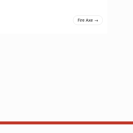
Fire Axe →