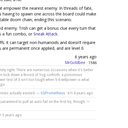
hat empower the nearest enemy. In threads of fate,
n vs having to spawn one across the board could make
ntable doom chain, ending this scenario.
ed enemy. Trish can get a bonus clue every turn that
s a fun combo, or
Sneak Attack
.
s: it can target non-humanoids and doesn’t require
ffs are permanent once applied, and are level 0.
6 years ago
MrGoldbee
·
1586
nitely right. There are numerous occasions when it's better
can lock down a Brood of Yog-sothoth, a poisonous
er test of 3 isn't too tough when 5-6 willpower is what
ago
emies actually existed. —
SGPrometheus
·
6 years ago
875
uaranteed to pull an auto-fail on the first try, though. —
5 years ago
1