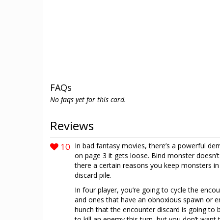
FAQs
No faqs yet for this card.
Reviews
10
In bad fantasy movies, there’s a powerful de
on page 3 it gets loose. Bind monster doesn’t 
there a certain reasons you keep monsters in
discard pile.
In four player, you’re going to cycle the enc
and ones that have an obnoxious spawn or en
hunch that the encounter discard is going to 
to kill an enemy this turn, but you don’t want t