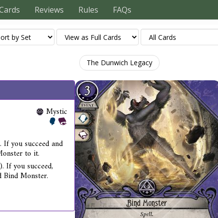
Cards
Reviews
Rules
FAQs
The Dunwich Legacy
Mystic
. If you succeed and
onster to it.
). If you succeed,
rd Bind Monster.