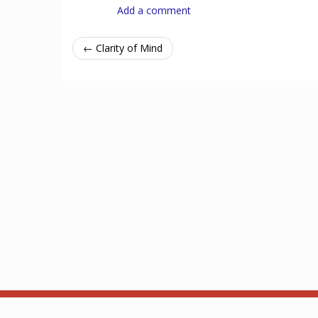
Add a comment
← Clarity of Mind