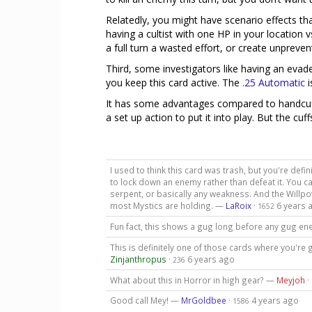
Relatedly, you might have scenario effects t
having a cultist with one HP in your locatio
a full turn a wasted effort, or create unpreve
Third, some investigators like having an evad
you keep this card active. The
.25 Automatic
i
It has some advantages compared to handcuff
a set up action to put it into play. But the cu
I used to think this card was trash, but you're defi
to lock down an enemy rather than defeat it. You 
serpent, or basically any weakness. And the Willpow
most Mystics are holding. —
LaRoix
·
6 years 
1652
Fun fact, this shows a gug long before any gug en
This is definitely one of those cards where you're g
Zinjanthropus
·
6 years ago
236
What about this in Horror in high gear? —
Meyjoh
·
Good call Mey! —
MrGoldbee
·
4 years ago
1586