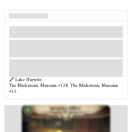
Security Office
Location
Mythos
Miskatonic.
Shroud: 2.
Clues: 1
.
: Search the top 6 cards of your deck for a card
and add it to your hand. Shuffle the rest back into your
deck. (Limit once per turn.)
Somebody must have left the security office in a hurry. Blood stains the floor
under the desk nearby. Thankfully, there are some useful supplies here you
may be able to use.
Lake Hurwitz
The Miskatonic Museum #128. The Miskatonic Museum
#11.