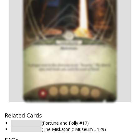
Related Cards
Security Office
(Fortune and Folly #17)
Security Office
(The Miskatonic Museum #129)