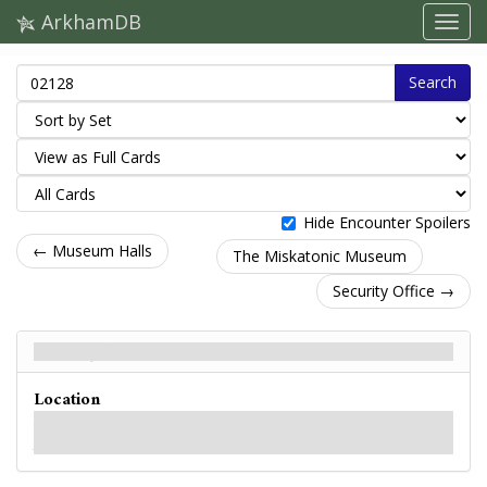
ArkhamDB
Search
Hide Encounter Spoilers
← Museum Halls
The Miskatonic Museum
Security Office →
Security Office - Back
Location
A plaque next to this doorway reads: "Security." The door is ajar, and inside
you catch the scent of blood.