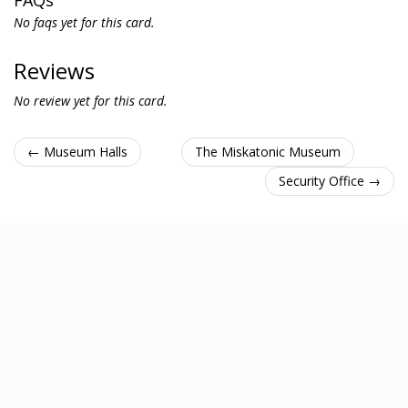
FAQs
No faqs yet for this card.
Reviews
No review yet for this card.
← Museum Halls
The Miskatonic Museum
Security Office →