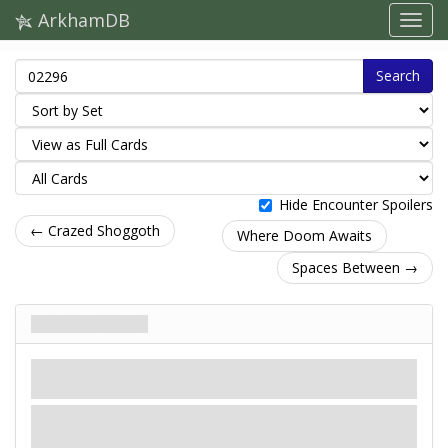
ArkhamDB
Search
Hide Encounter Spoilers
← Crazed Shoggoth
Where Doom Awaits
Spaces Between →
Rites Howled
Treachery
Mythos
Hex.
Revelation
- Discard the top 3 cards of each
investigator's deck. Each investigator at an
Altered