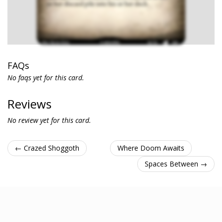
FAQs
No faqs yet for this card.
Reviews
No review yet for this card.
← Crazed Shoggoth
Where Doom Awaits
Spaces Between →