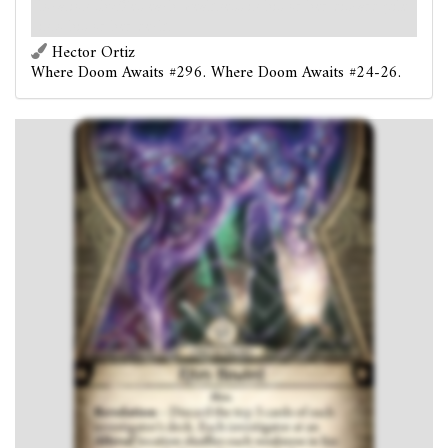
location shuffles each weakness in his or her discard pile
into his or her deck.
Hector Ortiz
Where Doom Awaits #296. Where Doom Awaits #24-26.