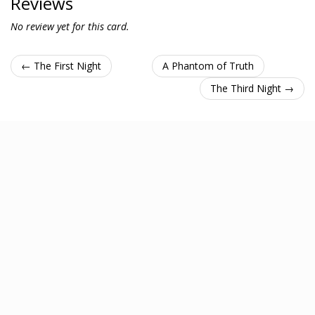
Reviews
No review yet for this card.
← The First Night
A Phantom of Truth
The Third Night →