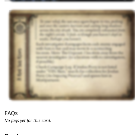
FAQs
No faqs yet for this card.