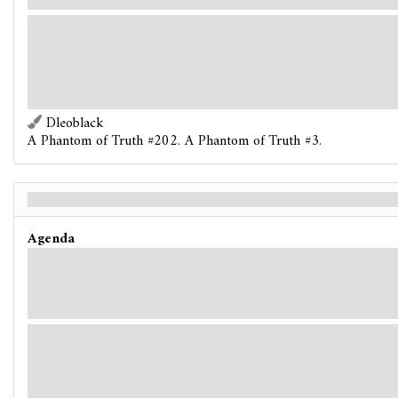
earth. When will this waking nightmare end?
While you have more
Conviction
than
Doubt
, this agenda
gains:
"When checking the doom threshold, doom on cards other
than this agenda subtract from the total doom in play instead
of adding to it."
Dleoblack
A Phantom of Truth #202. A Phantom of Truth #3.
A Red Sun Rises - Back
Agenda
To your relief, the sun once again begins to rise, peeking just over the eastern
horizon and casting long shadows across the city streets. You are completely
exhausted from the night's events. It feels as though you haven't slept in weeks.
Perhaps you haven't.
Each investigator disengages from each enemy engaged with
him or her and may move to a connecting location. Move The
Organist 1 location away from the nearest investigator (to a
location with no investigators, if possible).