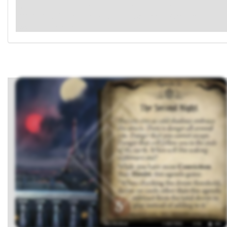
Check Campaign Log. If Jordan Perry is not listed under
"VIPs Slain," search the collection for Jordan Perry
(An
Imposing Presence)
and spawn him in Montparnasse.