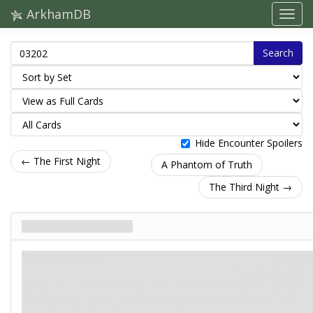
ArkhamDB
Search
Hide Encounter Spoilers
← The First Night
A Phantom of Truth
The Third Night →
The Second Night
Agenda. Stage 2
Mythos
Doom: 5.
Clues: –
The city stirs as cold shadows embrace the streets. There is danger all around you.
Danger that you cannot escape. Danger that will follow you to the ends of the