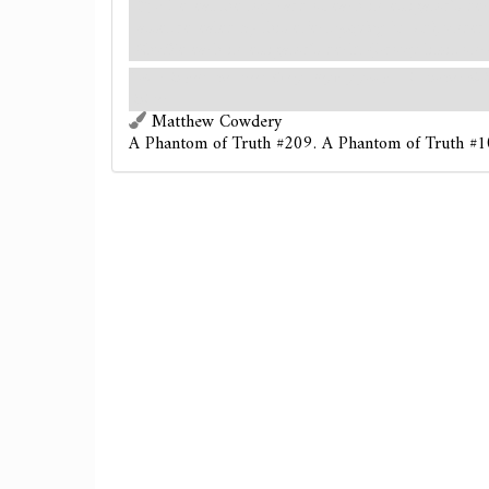
: Reveal the top card of each investigator's d
asset revealed by this effect
(paying its cost)
, under
Shuffle each investigator's deck. (Group limit onc
Cold rain pelts the street. Every alleyway you pass is another hid
sinister.
Matthew Cowdery
A Phantom of Truth #209. A Phantom of Truth #1