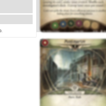
eck. You may play an
 your control.
e per round.)
ing place for something
0.