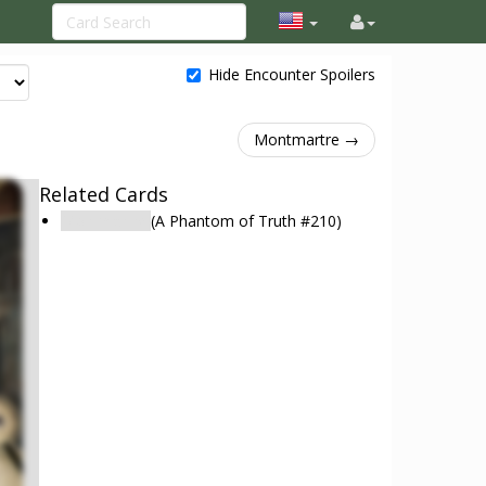
Hide Encounter Spoilers
Montmartre →
Related Cards
Montmartre
(A Phantom of Truth #210)