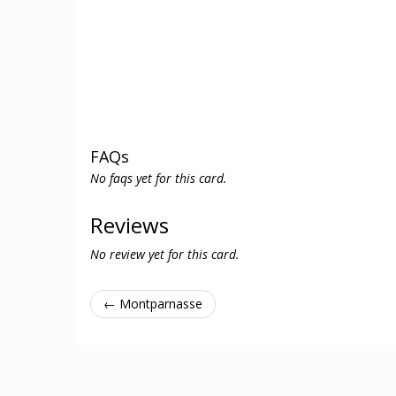
FAQs
No faqs yet for this card.
Reviews
No review yet for this card.
← Montparnasse