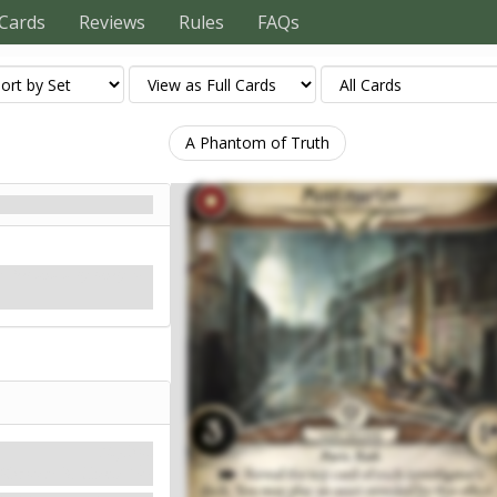
Cards
Reviews
Rules
FAQs
A Phantom of Truth
ts feel unusually lonely to
Mythos
Shroud: 3.
Clues: 1
.