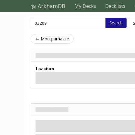
ArkhamDB
My Decks
Decklists
Search
← Montparnasse
Montmartre - Back
Location
You’ve heard this district to be vibrant and friendly, but the stree
you.
Montmartre
Location
Paris. Rail.