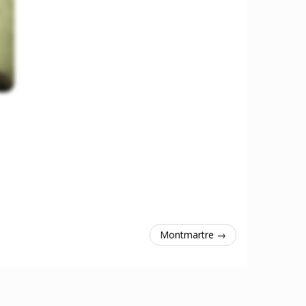
Montmartre →