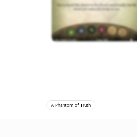
A Phantom of Truth