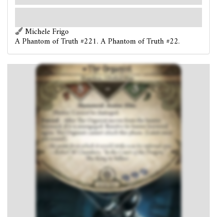
per round).
…the point from which it would strike was his infernal eyes. - Robert W.
Chambers, "In the Court of the Dragon,"
The King in Yellow
Michele Frigo
A Phantom of Truth #221. A Phantom of Truth #22.