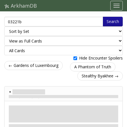
ArkhamDB
Search
Hide Encounter Spoilers
← Gardens of Luxembourg
A Phantom of Truth
Stealthy Byakhee →
The Organist
Draped in Mystery
Enemy
Mythos
Humanoid. Avatar. Elite.
Fight: 3. Health: –. Evade: 5.
Damage: –. Horror: 1.