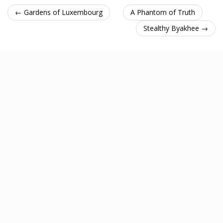
← Gardens of Luxembourg
A Phantom of Truth
Stealthy Byakhee →