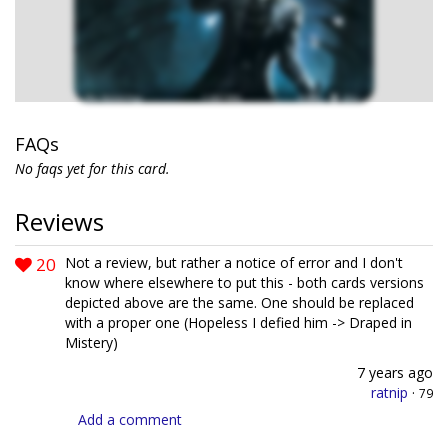
FAQs
No faqs yet for this card.
Reviews
20
Not a review, but rather a notice of error and I don't
know where elsewhere to put this - both cards versions
depicted above are the same. One should be replaced
with a proper one (Hopeless I defied him -> Draped in
Mistery)
7 years ago
ratnip
·
79
Add a comment