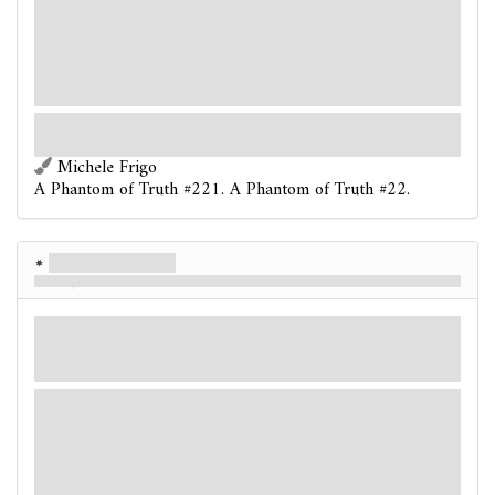
Aloof. Cannot be damaged.
Forced
- At the end of the enemy phase: If The
Organist is unengaged, move it 1 location away from the
nearest investigator (to a location with no investigators,
if possible). If it is engaged, disengage it instead.
I was creeping along, my feet almost refusing to move. - Robert W.
Chambers, "In the Court of the Dragon,"
The King in Yellow
Michele Frigo
A Phantom of Truth #221. A Phantom of Truth #22.
The Organist
Hopeless, I Defied Him
Enemy
Mythos
Humanoid. Avatar. Elite.
Fight: 5. Health: –. Evade: 3.
Damage: –. Horror: 3.
Hunter. Cannot be damaged.
Forced
- After The Organist moves from the hunter
keyword, if it is unengaged: Resolve its hunter keyword
again. The Organist cannot attack this phase. (Limit once