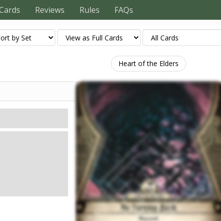
Cards
Reviews
Rules
FAQs
Heart of the Elders
Mythos
ation or a
ion.
ceed, or if you have
ator at a connecting