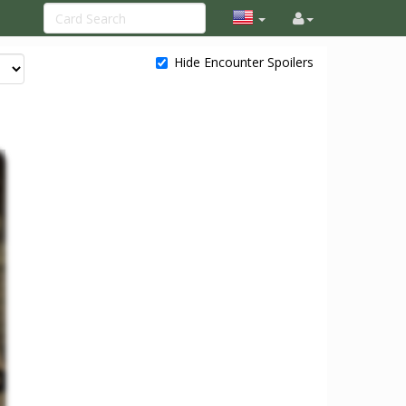
Hide Encounter Spoilers