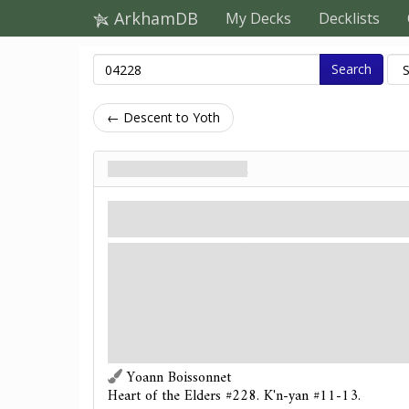
ArkhamDB
My Decks
Decklists
Search
← Descent to Yoth
No Turning Back
Treachery
Hazard.
Revelation
- Attach No Turning Back to your loc
connecting location. Limit 1 per location.
Investigators cannot enter or leave attached locat
: Test
(3) or check your supplies. If you suc
a pickaxe, discard No Turning Back. Any investig
location may activate this ability.
Yoann Boissonnet
Heart of the Elders #228. K'n-yan #11-13.