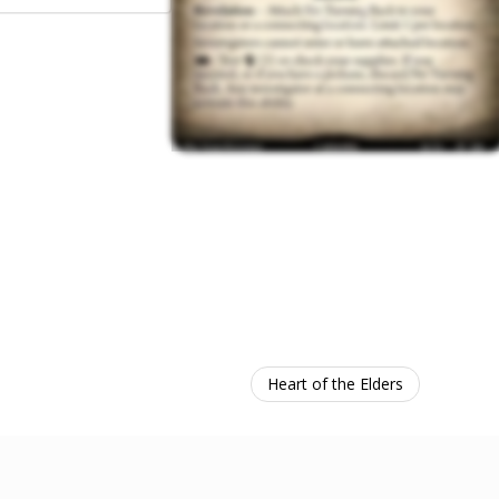
Heart of the Elders