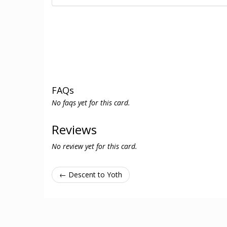
FAQs
No faqs yet for this card.
Reviews
No review yet for this card.
← Descent to Yoth