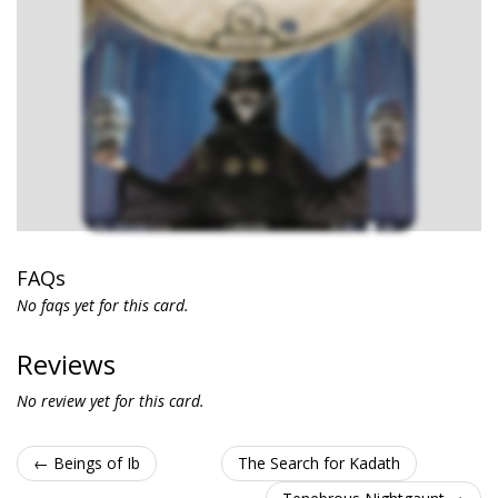
FAQs
No faqs yet for this card.
Reviews
No review yet for this card.
← Beings of Ib
The Search for Kadath