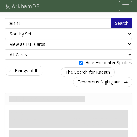
ArkhamDB
Search
Hide Encounter Spoilers
← Beings of Ib
The Search for Kadath
Tenebrous Nightgaunt →
Priest of a Thousand Masks
Enemy
Mythos
Humanoid. Cultist.
Fight: 2. Health: 2. Evade: 2.
Damage: –. Horror: 1.
While the investigators have uncovered...