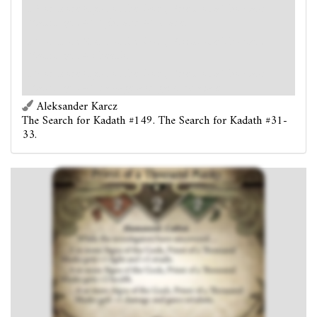
...2 or more Signs of the Gods, Priest of a Thousand
Masks gets +1 fight and +1 evade.
...4 or more Signs of the Gods, Priest of a Thousand
Masks gets +2 health.
...6 or more Signs of the Gods, Priest of a Thousand
Masks gets +1 damage and gains retaliate.
Aleksander Karcz
The Search for Kadath #149. The Search for Kadath #31-
33.