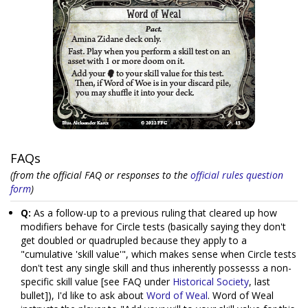
FAQs
(from the official FAQ or responses to the
official rules question
form
)
Q:
As a follow-up to a previous ruling that cleared up how
modifiers behave for Circle tests (basically saying they don't
get doubled or quadrupled because they apply to a
"cumulative 'skill value'", which makes sense when Circle tests
don't test any single skill and thus inherently possesss a non-
specific skill value [see FAQ under
Historical Society
, last
bullet]), I'd like to ask about
Word of Weal
. Word of Weal