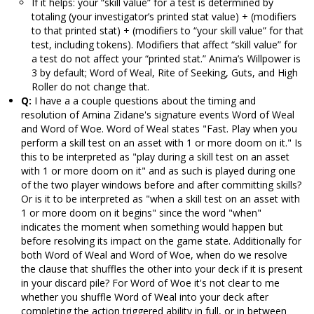
If it helps: your “skill value” for a test is determined by
totaling (your investigator’s printed stat value) + (modifiers
to that printed stat) + (modifiers to “your skill value” for that
test, including tokens). Modifiers that affect “skill value” for
a test do not affect your “printed stat.” Anima’s Willpower is
3 by default; Word of Weal, Rite of Seeking, Guts, and High
Roller do not change that.
Q:
I have a a couple questions about the timing and
resolution of Amina Zidane's signature events Word of Weal
and Word of Woe. Word of Weal states "Fast. Play when you
perform a skill test on an asset with 1 or more doom on it." Is
this to be interpreted as "play during a skill test on an asset
with 1 or more doom on it" and as such is played during one
of the two player windows before and after committing skills?
Or is it to be interpreted as "when a skill test on an asset with
1 or more doom on it begins" since the word "when"
indicates the moment when something would happen but
before resolving its impact on the game state. Additionally for
both Word of Weal and Word of Woe, when do we resolve
the clause that shuffles the other into your deck if it is present
in your discard pile? For Word of Woe it's not clear to me
whether you shuffle Word of Weal into your deck after
completing the action triggered ability in full, or in between