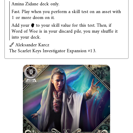
Amina Zidane deck only.
Fast. Play when you perform a skill test on an asset with
1 or more doom on it.
Add your
to your skill value for this test. Then, if
Word of Woe is in your discard pile, you may shuffle it
into your deck.
Aleksander Karcz
The Scarlet Keys Investigator Expansion #13.