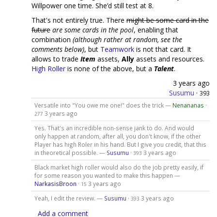
Willpower one time. She’d still test at 8.
That's not entirely true. There
might be some card in the
future
are some cards in the pool
, enabling that
combination
(although rather at random, see the
comments below)
, but
Teamwork
is not that card. It
allows to trade
Item
assets,
Ally
assets and resources.
High Roller
is none of the above, but a
Talent
.
3 years ago
Susumu
·
393
Versatile into "You owe me one!" does the trick —
Nenananas
·
3 years ago
277
Yes. That's an incredible non-sense jank to do. And would
only happen at random, after all, you don't know, if the other
Player has high Roler in his hand. But I give you credit, that this
in theoretical possible. —
Susumu
·
3 years ago
393
Black market high roller would also do the job pretty easily, if
for some reason you wanted to make this happen —
NarkasisBroon
·
3 years ago
15
Yeah, I edit the review. —
Susumu
·
3 years ago
393
Add a comment