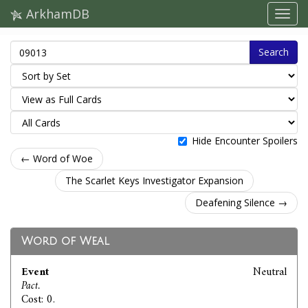
ArkhamDB
Search
Hide Encounter Spoilers
← Word of Woe
The Scarlet Keys Investigator Expansion
Deafening Silence →
Word of Weal
Event
Neutral
Pact.
Cost: 0.