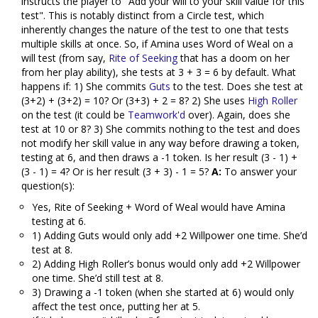
instructs the player to "Add your will to your skill value for this
test". This is notably distinct from a Circle test, which
inherently changes the nature of the test to one that tests
multiple skills at once. So, if Amina uses Word of Weal on a
will test (from say,
Rite of Seeking
that has a doom on her
from her play ability), she tests at 3 + 3 = 6 by default. What
happens if: 1) She commits
Guts
to the test. Does she test at
(3+2) + (3+2) = 10? Or (3+3) + 2 = 8? 2) She uses
High Roller
on the test (it could be
Teamwork'd
over). Again, does she
test at 10 or 8? 3) She commits nothing to the test and does
not modify her skill value in any way before drawing a token,
testing at 6, and then draws a -1 token. Is her result (3 - 1) +
(3 - 1) = 4? Or is her result (3 + 3) - 1 = 5?
A:
To answer your
question(s):
Yes, Rite of Seeking + Word of Weal would have Amina
testing at 6.
1) Adding Guts would only add +2 Willpower one time. She’d
test at 8.
2) Adding High Roller’s bonus would only add +2 Willpower
one time. She’d still test at 8.
3) Drawing a -1 token (when she started at 6) would only
affect the test once, putting her at 5.