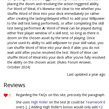
placing the doom and resolving the action triggered ability.
For Word of Weal, it's likewise not clear to me whether you
shuffle Word of Woe into your deck immediately (or rather
after creating the lasting/delayed effect to add your Willpower
to the skill test being performed), or after completing the skill
test being performed.
A:
Word of Weal can be played during
either free player window of a skill test, so long as there is
doom on the chosen asset by the time of playing. Once
you’ve used its ability to add willpower to your skill value, you
can shuffle Word of Woe into your deck if able; you do not
wait until after you’ve resolved the test. Word of Woe can
shuffle Word of Weal into your deck after you’ve fully resolved
the ability on the chosen asset. (Rules Forum Answer,
October 2024)
Last updated
a year ago
Reviews
1
Regarding the FAQs on this site, precisely the paragraph:
She uses
High Roller
on the test (it could be
Teamwork'd
over). [...] Adding High Roller’s bonus would only add +2