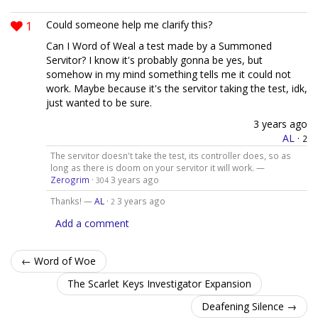
1
Could someone help me clarify this?
Can I Word of Weal a test made by a Summoned
Servitor? I know it's probably gonna be yes, but
somehow in my mind something tells me it could not
work. Maybe because it's the servitor taking the test, idk,
just wanted to be sure.
3 years ago
AL
·
2
The servitor doesn't take the test, its controller does, so as
long as there is doom on your servitor it will work. —
Zerogrim
·
3 years ago
304
Thanks! —
AL
·
3 years ago
2
Add a comment
← Word of Woe
The Scarlet Keys Investigator Expansion
Deafening Silence →