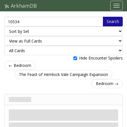
ArkhamDB
Search
Hide Encounter Spoilers
← Bedroom
The Feast of Hemlock Vale Campaign Expansion
Bedroom →
Bedroom
Location
Mythos
Room. Dormant.
Shroud: X.
Clues: 1
.
X is 1 more than this location's floor number.