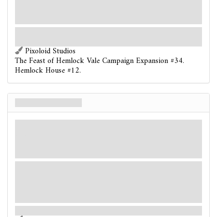
After you place a seal on this location: Draw 1 card
or gain 2 resources.
The room stirs with gentle movement, the window curtains and bedsheets
swaying in a breeze you cannot feel.
Pixoloid Studios
The Feast of Hemlock Vale Campaign Expansion #34.
Hemlock House #12.
Living Bedroom
Enemy-Location
Mythos
Room. Monster. Elite.
Shroud: 3.
Clues: –
Fight: 3. Health: 3. Evade: 2.
Damage: 1. Horror: 1.
Massive. Cannot make attacks of opportunity. Living
Bedroom gets +2
health.
Forced
- When this enemy-location is revealed: Make a
predation test.
This time, there really is a monster under the bed.