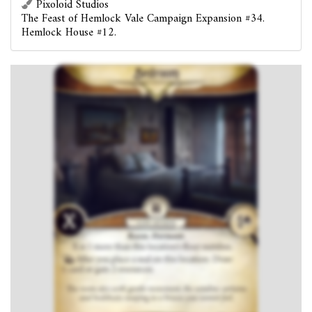
Pixoloid Studios
The Feast of Hemlock Vale Campaign Expansion #34.
Hemlock House #12.