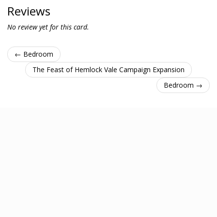
Reviews
No review yet for this card.
← Bedroom
The Feast of Hemlock Vale Campaign Expansion
Bedroom →