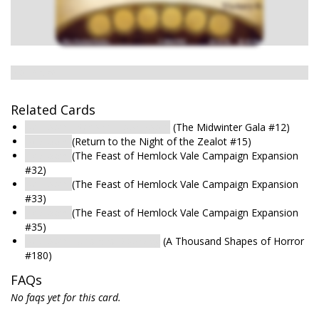
No image
Related Cards
Bedroom : Second-Floor Room
(The Midwinter Gala #12)
Bedroom
(Return to the Night of the Zealot #15)
Bedroom
(The Feast of Hemlock Vale Campaign Expansion
#32)
Bedroom
(The Feast of Hemlock Vale Campaign Expansion
#33)
Bedroom
(The Feast of Hemlock Vale Campaign Expansion
#35)
Bedroom : Upstairs Doorway
(A Thousand Shapes of Horror
#180)
FAQs
No faqs yet for this card.