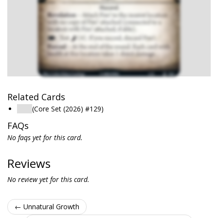
Related Cards
Fire!
(Core Set (2026) #129)
FAQs
No faqs yet for this card.
Reviews
No review yet for this card.
← Unnatural Growth