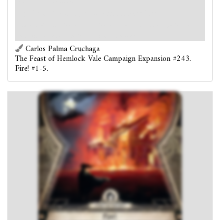
attached, if able).
: Test
(4). If you succeed, discard Fire!
Forced
- At the end of the round: Each card with health
at this location takes 1 direct damage.
Carlos Palma Cruchaga
The Feast of Hemlock Vale Campaign Expansion #243.
Fire! #1-5.