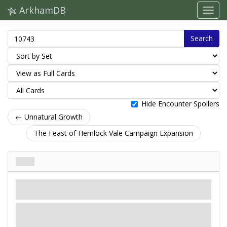
ArkhamDB
Search
Hide Encounter Spoilers
← Unnatural Growth
The Feast of Hemlock Vale Campaign Expansion
Fire!
Treachery
Mythos
Hazard.
Revelation
- Attach Fire! to the nearest location with no
copy of Fire! attached (connected to a location with Fire!