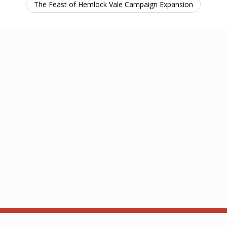
The Feast of Hemlock Vale Campaign Expansion