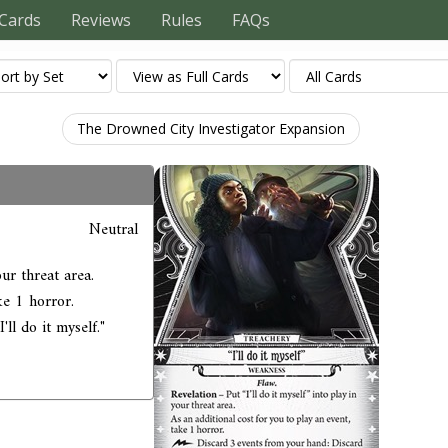
Cards
Reviews
Rules
FAQs
The Drowned City Investigator Expansion
Neutral
our threat area.
ke 1 horror.
ll do it myself."