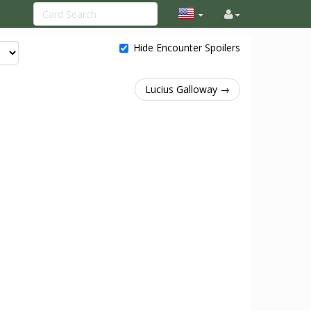
Hide Encounter Spoilers
Lucius Galloway →