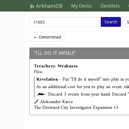
ArkhamDB
My Decks
Decklists
Search
← Determined
"I'll do it myself"
Treachery. Weakness
Flaw.
Revelation
- Put "I'll do it myself" into play in y
As an additional cost for you to play an event, ta
Discard 3 events from your hand: Discard "I'
Aleksander Karcz
The Drowned City Investigator Expansion #3.