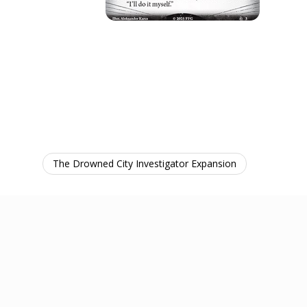
The Drowned City Investigator Expansion