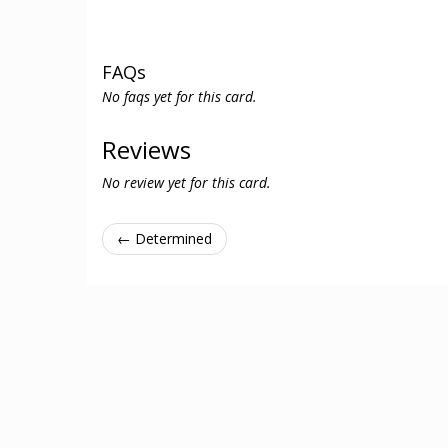
FAQs
No faqs yet for this card.
Reviews
No review yet for this card.
← Determined