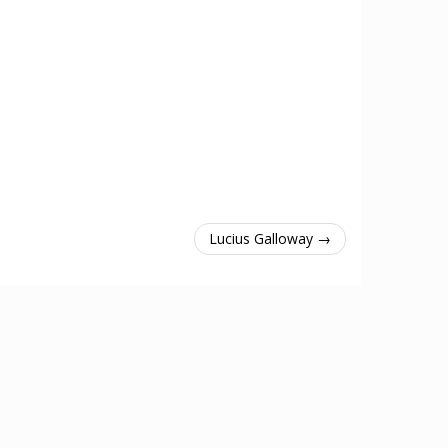
Lucius Galloway →