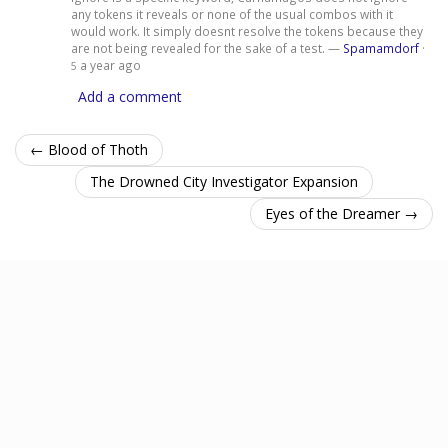
any tokens it reveals or none of the usual combos with it
would work. It simply doesnt resolve the tokens because they
are not being revealed for the sake of a test. —
Spamamdorf
·
a year ago
5
Add a comment
← Blood of Thoth
The Drowned City Investigator Expansion
Eyes of the Dreamer →