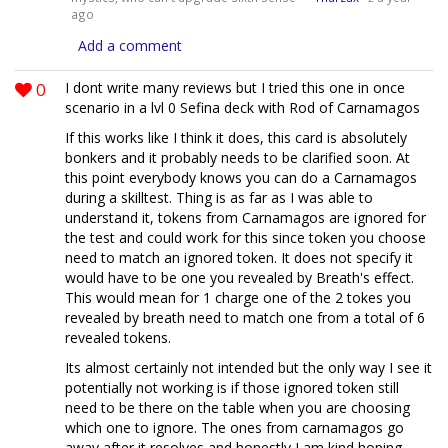
ago
Add a comment
0
I dont write many reviews but I tried this one in once
scenario in a lvl 0 Sefina deck with Rod of Carnamagos
If this works like I think it does, this card is absolutely
bonkers and it probably needs to be clarified soon. At
this point everybody knows you can do a Carnamagos
during a skilltest. Thing is as far as I was able to
understand it, tokens from Carnamagos are ignored for
the test and could work for this since token you choose
need to match an ignored token. It does not specify it
would have to be one you revealed by Breath's effect.
This would mean for 1 charge one of the 2 tokes you
revealed by breath need to match one from a total of 6
revealed tokens.
Its almost certainly not intended but the only way I see it
potentially not working is if those ignored token still
need to be there on the table when you are choosing
which one to ignore. The ones from carnamagos go
away after it resolves and honestly I am kind hoping