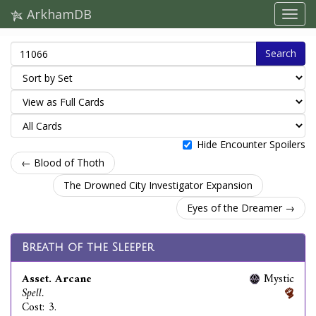
ArkhamDB
Search
Hide Encounter Spoilers
← Blood of Thoth
The Drowned City Investigator Expansion
Eyes of the Dreamer →
Breath of the Sleeper
Asset. Arcane
Mystic
Spell.
Cost: 3.