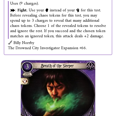
Uses (9 charges).
:
Fight.
Use your
instead of your
for this test.
Before revealing chaos tokens for this test, you may
spend up to 3 charges to reveal that many additional
chaos tokens. Choose 1 of the revealed tokens to resolve
and ignore the rest. If you succeed and the chosen token
matches an ignored token, this attack deals +2 damage.
Billy Norrby
The Drowned City Investigator Expansion #66.