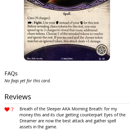
FAQs
No faqs yet for this card.
Reviews
7
Breath of the Sleeper AKA Morning Breath: for my
money this and its clue getting counterpart Eyes of the
Dreamer are now the best attack and gather spell
assets in the game.