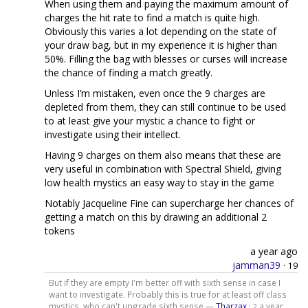
When using them and paying the maximum amount of
charges the hit rate to find a match is quite high.
Obviously this varies a lot depending on the state of
your draw bag, but in my experience it is higher than
50%. Filling the bag with blesses or curses will increase
the chance of finding a match greatly.
Unless I’m mistaken, even once the 9 charges are
depleted from them, they can still continue to be used
to at least give your mystic a chance to fight or
investigate using their intellect.
Having 9 charges on them also means that these are
very useful in combination with Spectral Shield, giving
low health mystics an easy way to stay in the game
Notably Jacqueline Fine can supercharge her chances of
getting a match on this by drawing an additional 2
tokens
a year ago
jamman39
·
19
But if they are empty I'm better off with sixth sense in case I
want to investigate. Probably this is true for at least off class
mystics, who can't upgrade sixth sense —
Tharzax
·
a year
2