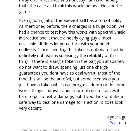
thats the case as I think this would be healthier for the
game.
Even ignoring all of the above it still has a ton of utility. -
As mentioned before, the 9 charges is a huge boon. We
had a chance to test how this works with Spectral Shield
in practice and it made a nearly dying guy almost
unkillable. -It does let you attack with your head
endlessly (since spending the token is optional) -Last but
definitely not least is suprisingly the reliability of this
thing. If there is a single token in the bag you absolutely
do not want to draw, spending just one charge
guarantees you dont have to deal with it. Most of the
time this will be the autofail, but some scenarios you
just have a token which can progress doom or do some
worse things if drawn. Under normal circumstances its
hard to pull of extra damage, but if you think of it like a
safe way to deal one damage for 1 action, it does look
very decent.
a year ago
Papitu
·
1
Ignore is a specific keyword, Carnamagos does not ignore