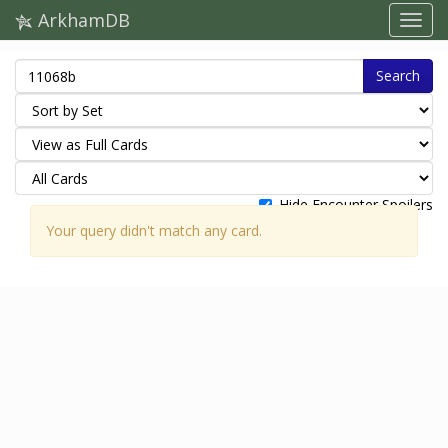
ArkhamDB
Search
Hide Encounter Spoilers
Your query didn't match any card.