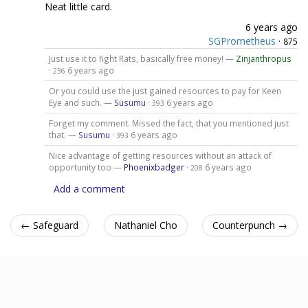
Neat little card.
6 years ago
SGPrometheus
·
875
Just use it to fight Rats, basically free money! —
Zinjanthropus
·
6 years ago
236
Or you could use the just gained resources to pay for Keen
Eye and such. —
Susumu
·
6 years ago
393
Forget my comment. Missed the fact, that you mentioned just
that. —
Susumu
·
6 years ago
393
Nice advantage of getting resources without an attack of
opportunity too —
Phoenixbadger
·
6 years ago
208
Add a comment
← Safeguard
Nathaniel Cho
Counterpunch →