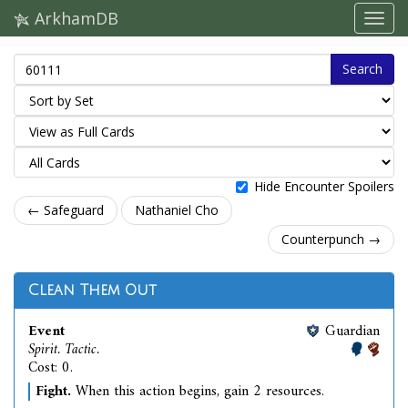
ArkhamDB
Search
Hide Encounter Spoilers
← Safeguard
Nathaniel Cho
Counterpunch →
Clean Them Out
Event
Guardian
Spirit. Tactic.
Cost: 0.
Fight.
When this action begins, gain 2 resources.