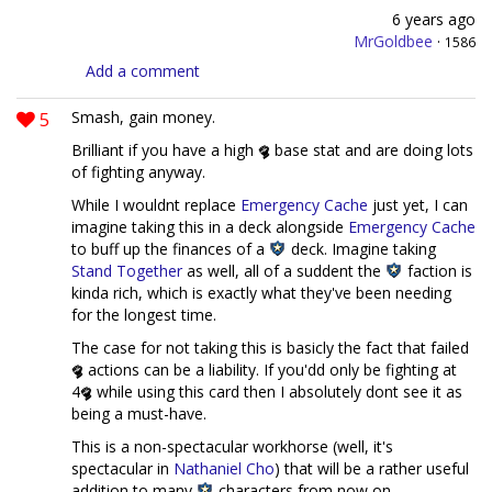
6 years ago
MrGoldbee
·
1586
Add a comment
5
Smash, gain money.
Brilliant if you have a high
base stat and are doing lots
of fighting anyway.
While I wouldnt replace
Emergency Cache
just yet, I can
imagine taking this in a deck alongside
Emergency Cache
to buff up the finances of a
deck. Imagine taking
Stand Together
as well, all of a suddent the
faction is
kinda rich, which is exactly what they've been needing
for the longest time.
The case for not taking this is basicly the fact that failed
actions can be a liability. If you'dd only be fighting at
4
while using this card then I absolutely dont see it as
being a must-have.
This is a non-spectacular workhorse (well, it's
spectacular in
Nathaniel Cho
) that will be a rather useful
addition to many
characters from now on.