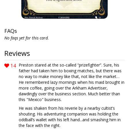
FAQs
No faqs yet for this card.
Reviews
14
Preston stared at the so-called “prizefighter”. Sure, his
father had taken him to boxing matches, but there was
no way to make money like that, not like the market…
He remembered lazy mornings when his maid brought in
more coffee, going over the Arkham Advertiser,
dawdingly over the business section. Much better than
this "Mexico" business.
He was shaken from his reverie by a nearby cultist’s
shouting. His adventuring companion was holding the
oddball’s wallet with his left hand...and smashing him in
the face with the right.