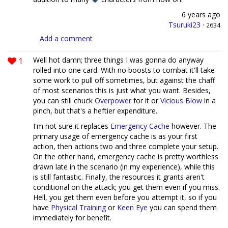
6 years ago
Tsuruki23
·
2634
Add a comment
1
Well hot damn; three things I was gonna do anyway
rolled into one card. With no boosts to combat it'll take
some work to pull off sometimes, but against the chaff
of most scenarios this is just what you want. Besides,
you can still chuck
Overpower
for it or
Vicious Blow
in a
pinch, but that's a heftier expenditure.
I'm not sure it replaces
Emergency Cache
however. The
primary usage of emergency cache is as your first
action, then actions two and three complete your setup.
On the other hand, emergency cache is pretty worthless
drawn late in the scenario (in my experience), while this
is still fantastic. Finally, the resources it grants aren't
conditional on the attack; you get them even if you miss.
Hell, you get them even before you attempt it, so if you
have
Physical Training
or
Keen Eye
you can spend them
immediately for benefit.