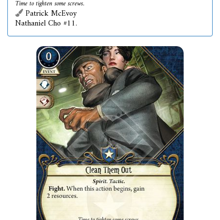
Time to tighten some screws.
Patrick McEvoy
Nathaniel Cho #11.