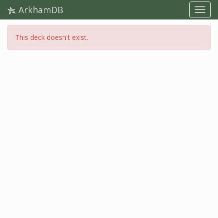
ArkhamDB
This deck doesn't exist.