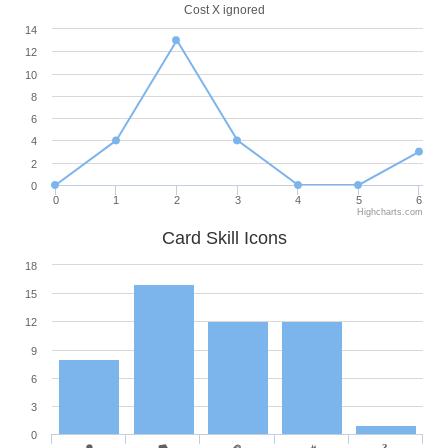
Cost X ignored
14
12
10
8
6
4
2
0
0
1
2
3
4
5
6
Highcharts.com
Card Skill Icons
18
15
12
9
6
3
0