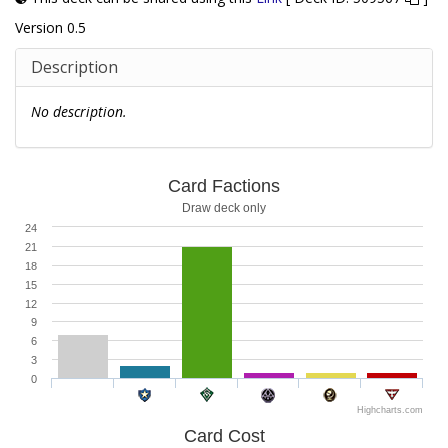
Version 0.5
Description
No description.
Card Factions
Draw deck only
24
21
18
15
12
9
6
3
0
Highcharts.com
Card Cost