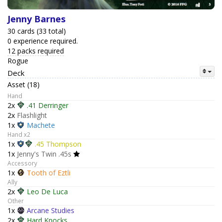
Jenny Barnes
30 cards (33 total)
0 experience required.
12 packs required
Rogue
Deck
Asset (18)
Hand
2x
.41 Derringer
2x
Flashlight
1x
Machete
Hand x2
1x
.45 Thompson
1x
Jenny's Twin .45s
Accessory
1x
Tooth of Eztli
Ally
2x
Leo De Luca
Other
1x
Arcane Studies
2x
Hard Knocks