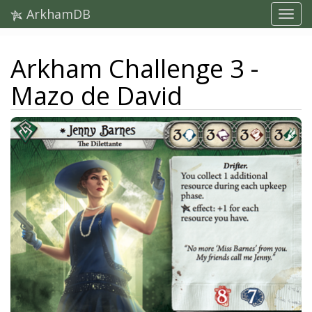
ArkhamDB
Arkham Challenge 3 -
Mazo de David