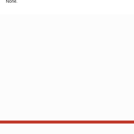
None.
About
API