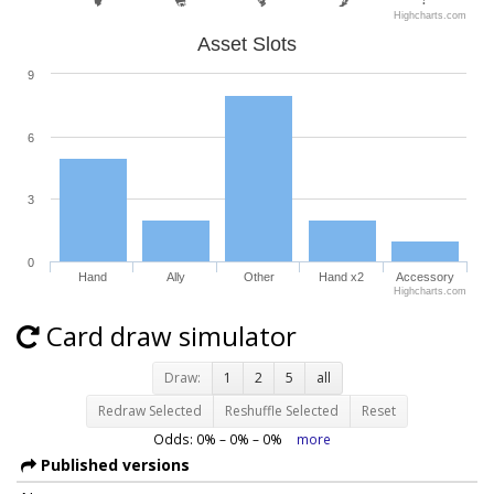
Highcharts.com
Asset Slots
9
6
3
0
Hand
Ally
Other
Hand x2
Accessory
Highcharts.com
Card draw simulator
Draw:
1
2
5
all
Redraw Selected
Reshuffle Selected
Reset
Odds:
0
% –
0
% –
0
%
more
Published versions