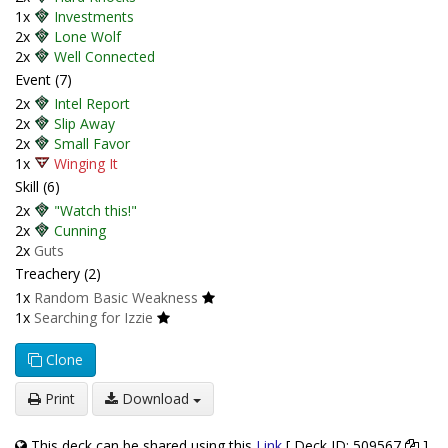
1x
Investments
2x
Lone Wolf
2x
Well Connected
Event (7)
2x
Intel Report
2x
Slip Away
2x
Small Favor
1x
Winging It
Skill (6)
2x
"Watch this!"
2x
Cunning
2x
Guts
Treachery (2)
1x
Random Basic Weakness
1x
Searching for Izzie
Clone
Print
Download
This deck can be shared using this
Link
[ Deck ID: 509567
]