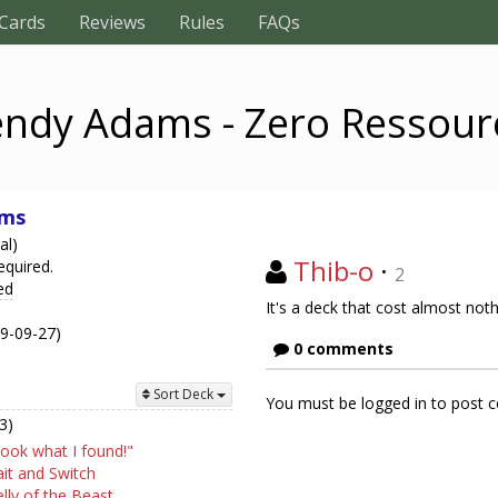
Cards
Reviews
Rules
FAQs
ndy Adams - Zero Ressour
ams
al)
Thib-o
·
equired.
2
ed
It's a deck that cost almost noth
19-09-27)
0 comments
Sort Deck
You must be logged in to post
3)
ook what I found!"
it and Switch
lly of the Beast