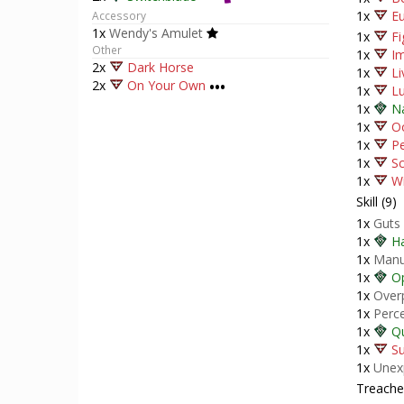
1x
Eu
Accessory
1x
Wendy's Amulet
1x
Fi
Other
1x
I
2x
Dark Horse
1x
Li
2x
On Your Own
•••
1x
Lu
1x
N
1x
O
1x
P
1x
Sc
1x
Wi
Skill (9)
1x
Guts
1x
H
1x
Manu
1x
Op
1x
Over
1x
Perc
1x
Qu
1x
Su
1x
Unex
Treacher