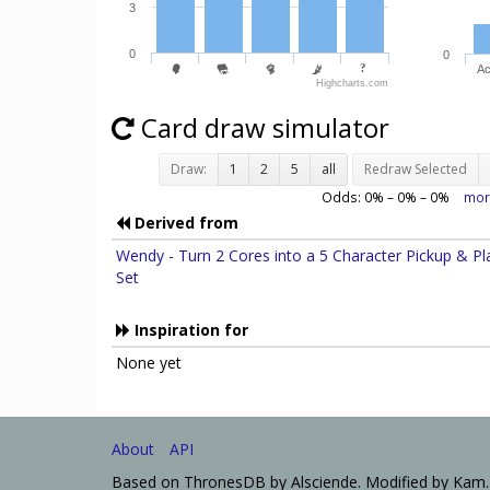
3
0
0
Ac
Highcharts.com
Card draw simulator
Draw:
1
2
5
all
Redraw Selected
Odds:
0
% –
0
% –
0
%
mor
Derived from
Wendy - Turn 2 Cores into a 5 Character Pickup & Pl
Set
Inspiration for
None yet
About
API
Based on ThronesDB by Alsciende. Modified by Kam.