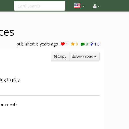
ces
published:
6 years ago
1
0
0
1.0
Copy
Download
ing to play.
 comments.