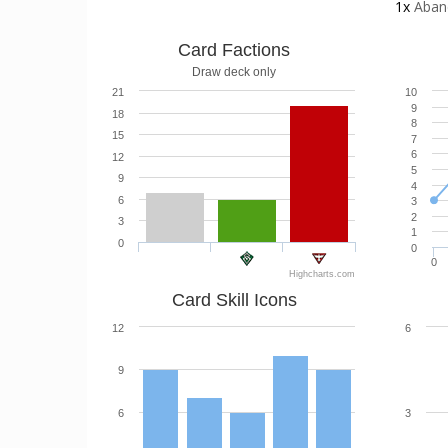
1x
Aban
Card Factions
Draw deck only
21
10
9
18
8
15
7
6
12
5
9
4
6
3
2
3
1
0
0
0
Highcharts.com
Card Skill Icons
12
6
9
6
3