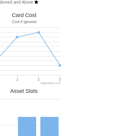
doned and Alone
Card Cost
Cost X ignored
1
2
3
Highcharts.com
Asset Slots