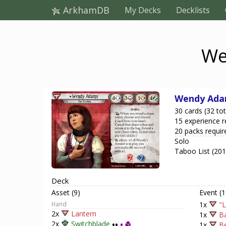
ArkhamDB
My Decks
Decklists
We
Wendy Ad
30 cards (32 tot
15 experience r
20 packs requir
Solo
Taboo List (20
Deck
Asset (9)
Event (1
Hand
1x
"L
2x
Lantern
1x
Ba
2x
Switchblade
••
•
1x
Be