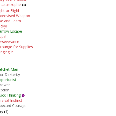
catastrophe
•••
ght or Flight
mprovised Weapon
ve and Learn
cky!
arrow Escape
ops!
erseverance
rounge for Supplies
nging It
atchet Man
al Dexterity
portunist
power
eption
ick Thinking
rvival Instinct
pected Courage
y (1)