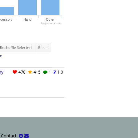
cessory
Hand
Other
Highcharts.com
Reshuffle Selected
Reset
e
ay
478
415
1
1.0
 Contact: