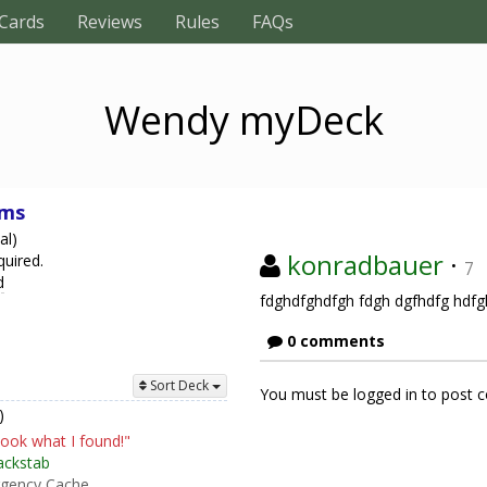
Cards
Reviews
Rules
FAQs
Wendy myDeck
ams
al)
konradbauer
·
quired.
7
d
fdghdfghdfgh fdgh dgfhdfg hdf
0 comments
Sort Deck
You must be logged in to post
)
ook what I found!"
ackstab
gency Cache