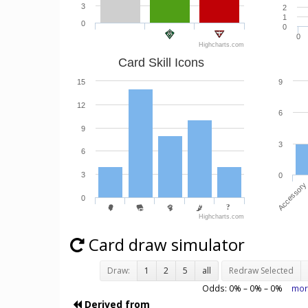
3
2
1
0
0
0
Highcharts.com
Card Skill Icons
15
9
12
6
9
3
6
3
0
Accessory
0
Highcharts.com
Card draw simulator
Draw:
1
2
5
all
Redraw Selected
Odds:
0
% –
0
% –
0
%
mor
Derived from