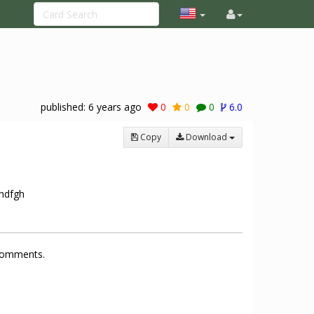
published:
6 years ago
0
0
0
6.0
Copy
Download
ghdfgh
 comments.