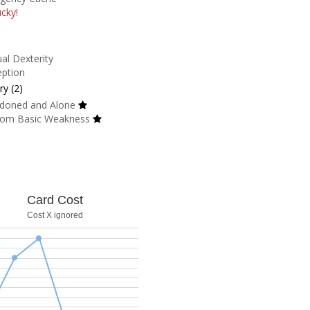
cky!
al Dexterity
eption
y (2)
doned and Alone
om Basic Weakness
Card Cost
Cost X ignored