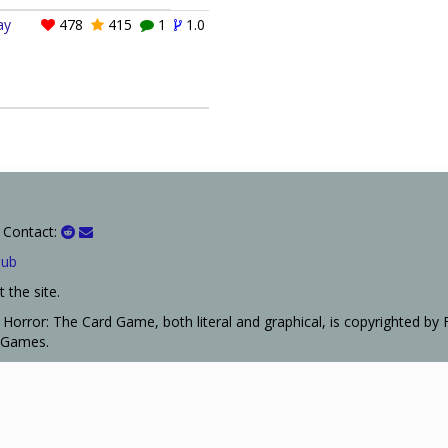
ay
478
415
1
1.0
 Contact:
Hub
 the site.
Horror: The Card Game, both literal and graphical, is copyrighted by 
t Games.