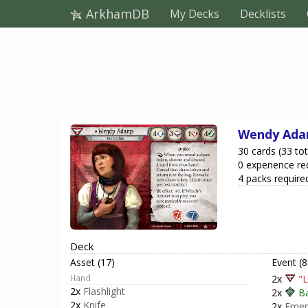
ArkhamDB
My Decks
Decklists
Wendy Ad
30 cards (33 tot
0 experience re
4 packs require
Deck
Asset (17)
Event (8
Hand
2x
"L
2x
Flashlight
2x
B
2x
Knife
2x
Emer