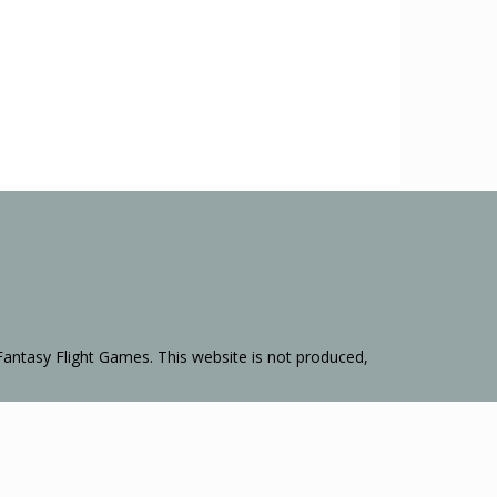
Fantasy Flight Games. This website is not produced,