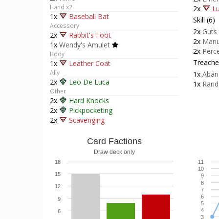
Hand x2
2x
Lu
1x
Baseball Bat
Skill (6)
Accessory
2x
Guts
2x
Rabbit's Foot
2x
Manu
1x
Wendy's Amulet
2x
Perc
Body
Treacher
1x
Leather Coat
Ally
1x
Aban
2x
Leo De Luca
1x
Rand
Other
2x
Hard Knocks
2x
Pickpocketing
2x
Scavenging
Card Factions
Draw deck only
18
11
10
15
9
8
12
7
6
9
5
4
6
3