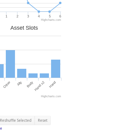
1
2
3
4
5
6
Highcharts.com
Asset Slots
Other
Ally
Body
Hand x2
Hand
Highcharts.com
Reshuffle Selected
Reset
e