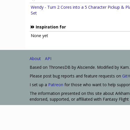
Wendy - Turn 2 Cores into a 5 Character Pickup & Pl
Set
Inspiration for
None yet
About
API
Based on ThronesDB by Alsciende. Modified by Kam.
Please post bug reports and feature requests on
Git
I set up a
Patreon
for those who want to help support
The information presented on this site about Arkham 
endorsed, supported, or affiliated with Fantasy Fligh