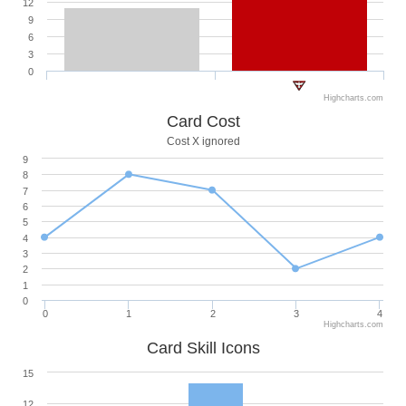
12
9
6
3
0
Highcharts.com
Card Cost
Cost X ignored
9
8
7
6
5
4
3
2
1
0
0
1
2
3
4
Highcharts.com
Card Skill Icons
15
12