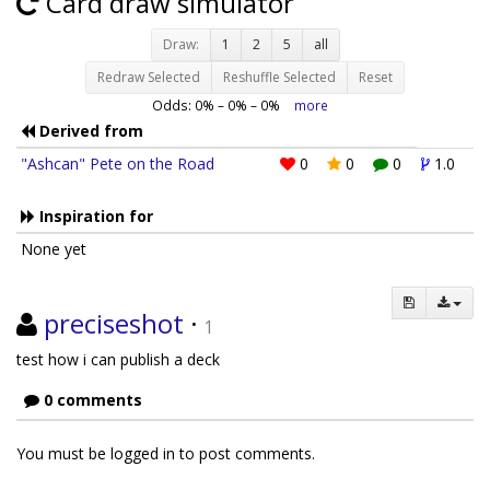
Card draw simulator
Draw:
1
2
5
all
Redraw Selected
Reshuffle Selected
Reset
Odds:
0
% –
0
% –
0
%
more
Derived from
"Ashcan" Pete on the Road
0
0
0
1.0
Inspiration for
None yet
preciseshot
·
1
test how i can publish a deck
0 comments
You must be logged in to post comments.