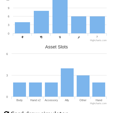
9
6
3
0
Highcharts.com
Asset Slots
6
3
0
Body
Hand x2
Accessory
Ally
Other
Hand
Highcharts.com