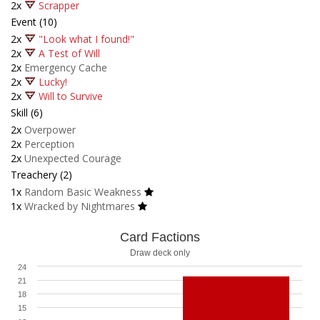
2x
Scrapper
Event (10)
2x
"Look what I found!"
2x
A Test of Will
2x
Emergency Cache
2x
Lucky!
2x
Will to Survive
Skill (6)
2x
Overpower
2x
Perception
2x
Unexpected Courage
Treachery (2)
1x
Random Basic Weakness
1x
Wracked by Nightmares
Card Factions
Draw deck only
24
21
18
15