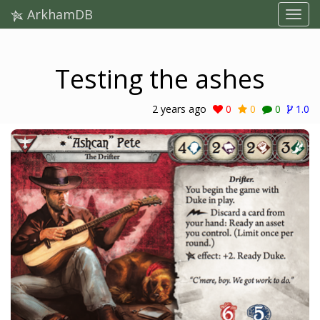
ArkhamDB
Testing the ashes
2 years ago
0
0
0
1.0