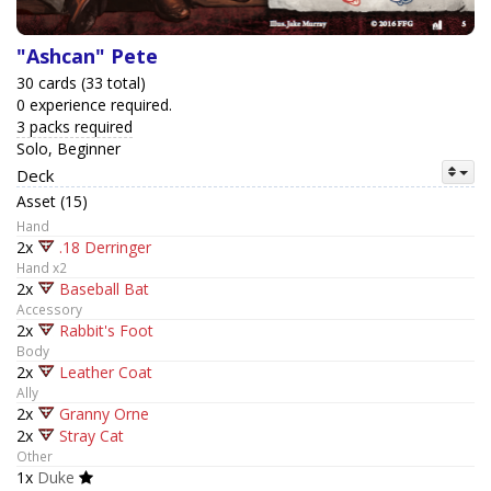
"Ashcan" Pete
30 cards (33 total)
0 experience required.
3 packs required
Solo, Beginner
Deck
Asset (15)
Hand
2x
.18 Derringer
Hand x2
2x
Baseball Bat
Accessory
2x
Rabbit's Foot
Body
2x
Leather Coat
Ally
2x
Granny Orne
2x
Stray Cat
Other
1x
Duke