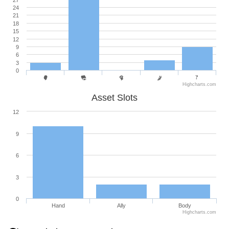
27
24
21
18
15
12
9
6
3
0
Highcharts.com
Asset Slots
12
9
6
3
0
Hand
Ally
Body
Highcharts.com