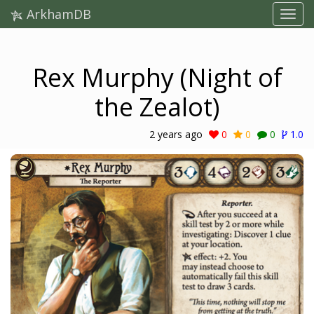
ArkhamDB
Rex Murphy (Night of
the Zealot)
2 years ago
0
0
0
1.0