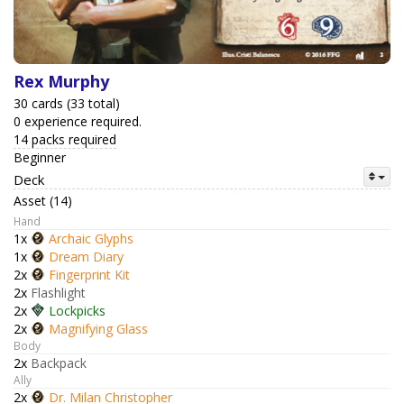
Rex Murphy
30 cards (33 total)
0 experience required.
14 packs required
Beginner
Deck
Asset (14)
Hand
1x
Archaic Glyphs
1x
Dream Diary
2x
Fingerprint Kit
2x
Flashlight
2x
Lockpicks
2x
Magnifying Glass
Body
2x
Backpack
Ally
2x
Dr. Milan Christopher