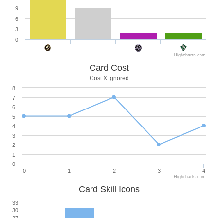
9
6
3
0
Highcharts.com
Card Cost
Cost X ignored
8
7
6
5
4
3
2
1
0
0
1
2
3
4
Highcharts.com
Card Skill Icons
33
30