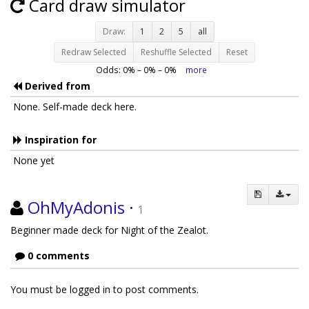
Card draw simulator
Draw:
1
2
5
all
Redraw Selected
Reshuffle Selected
Reset
Odds:
0
% –
0
% –
0
%
more
Derived from
None. Self-made deck here.
Inspiration for
None yet
OhMyAdonis
·
1
Beginner made deck for Night of the Zealot.
0 comments
You must be logged in to post comments.