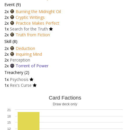
Event (9)
2x
Burning the Midnight Oil
2x
Cryptic Writings
2x
Practice Makes Perfect
1x
Search for the Truth
2x
Truth from Fiction
Skill (8)
2x
Deduction
2x
Inquiring Mind
2x
Perception
2x
Torrent of Power
Treachery (2)
1x
Psychosis
1x
Rex's Curse
Card Factions
Draw deck only
21
18
15
12