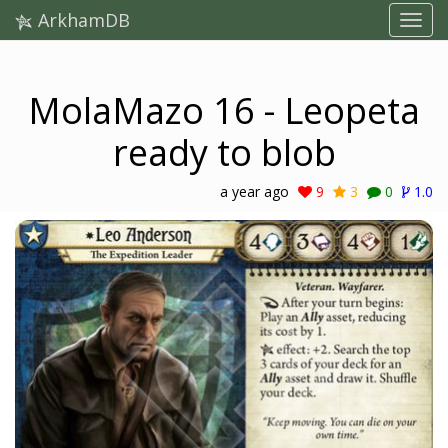
ArkhamDB
MolaMazo 16 - Leopeta
ready to blob
a year ago
9
3
0
1.0