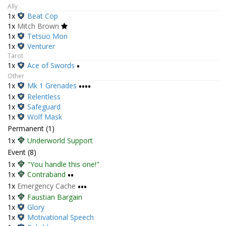
Ally
1x
Beat Cop
1x
Mitch Brown
1x
Tetsuo Mori
1x
Venturer
Tarot
1x
Ace of Swords
•
Other
1x
Mk 1 Grenades
••••
1x
Relentless
1x
Safeguard
1x
Wolf Mask
Permanent (1)
1x
Underworld Support
Event (8)
1x
"You handle this one!"
1x
Contraband
••
1x
Emergency Cache
•••
1x
Faustian Bargain
1x
Glory
1x
Motivational Speech