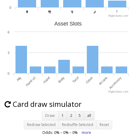
0
Highcharts.com
Asset Slots
6
3
0
Ally
Hand x2
Hand
Body
Tarot
Other
Arcane
Accessory
Highcharts.com
Card draw simulator
Draw:
1
2
5
all
Redraw Selected
Reshuffle Selected
Reset
Odds:
0
% –
0
% –
0
%
more