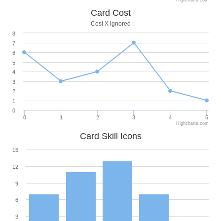
Highcharts.com
Card Cost
Cost X ignored
8
7
6
5
4
3
2
1
0
0
1
2
3
4
5
Highcharts.com
Card Skill Icons
15
12
9
6
3