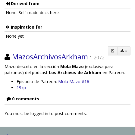
Derived from
None. Self-made deck here.
Inspiration for
None yet
MazosArchivosArkham
·
2072
Mazo descrito en la sección
Mola Mazo
(exclusiva para
patronos) del podcast
Los Archivos de Arkham
en Patreon.
Episodio de Patreon:
Mola Mazo #16
19xp
0 comments
You must be logged in to post comments.