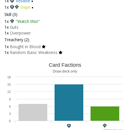
1x
Reliable
•
1x
Snipe
•
Skill (3)
1x
"Watch this!"
1x
Guts
1x
Overpower
Treachery (2)
1x
Bought in Blood
1x
Random Basic Weakness
Card Factions
Draw deck only
18
15
12
9
6
3
0