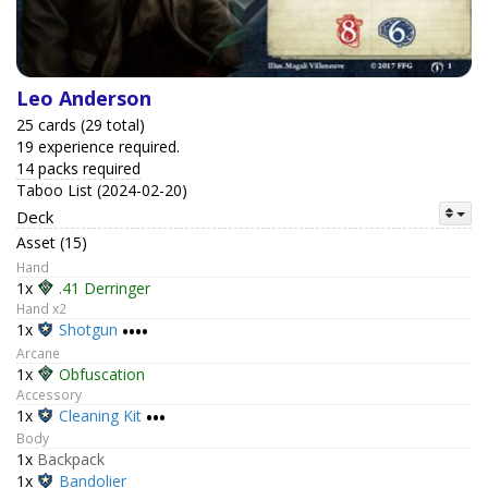
Leo Anderson
25 cards (29 total)
19 experience required.
14 packs required
Taboo List (2024-02-20)
Deck
Asset (15)
Hand
1x
.41 Derringer
Hand x2
1x
Shotgun
••••
Arcane
1x
Obfuscation
Accessory
1x
Cleaning Kit
•••
Body
1x
Backpack
1x
Bandolier