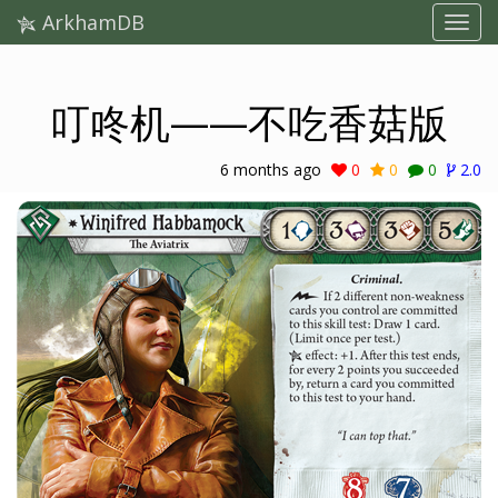
ArkhamDB
叮咚机——不吃香菇版
6 months ago
0
0
0
2.0