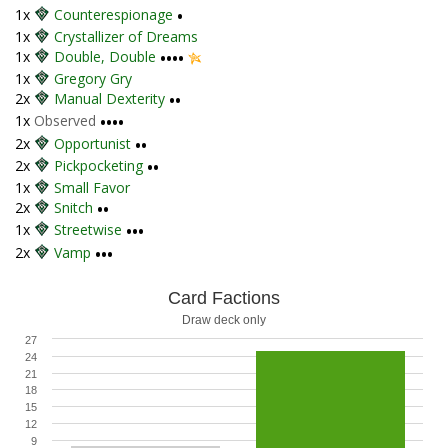
1x
Counterespionage
•
1x
Crystallizer of Dreams
1x
Double, Double
••••
1x
Gregory Gry
2x
Manual Dexterity
••
1x
Observed
••••
2x
Opportunist
••
2x
Pickpocketing
••
1x
Small Favor
2x
Snitch
••
1x
Streetwise
•••
2x
Vamp
•••
Card Factions
Draw deck only
27
24
21
18
15
12
9