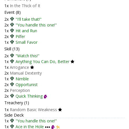
1x
In the Thick of It
Event (8)
2x
"I'll take that!"
2x
"You handle this one!"
1x
Hit and Run
2x
Pilfer
1x
Small Favor
Skill (13)
2x
"Watch this!"
1x
Anything You Can Do, Better
1x
Arrogance
2x
Manual Dexterity
1x
Nimble
2x
Opportunist
2x
Perception
2x
Quick Thinking
Treachery (1)
1x
Random Basic Weakness
Side Deck
1x
"You handle this one!"
1x
Ace in the Hole
•••