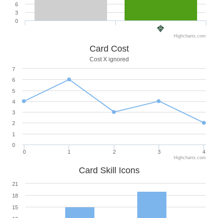
6
3
0
Highcharts.com
Card Cost
Cost X ignored
7
6
5
4
3
2
1
0
0
1
2
3
4
Highcharts.com
Card Skill Icons
21
18
15