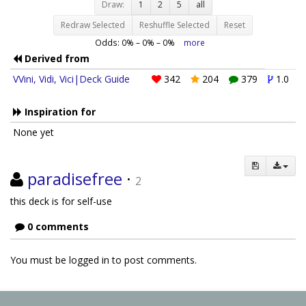
Draw:
1
2
5
all
Redraw Selected
Reshuffle Selected
Reset
Odds:
0
% –
0
% –
0
%
more
Derived from
VVini, Vidi, Vici|Deck Guide
342
204
379
1.0
Inspiration for
None yet
paradisefree
·
2
this deck is for self-use
0 comments
You must be logged in to post comments.