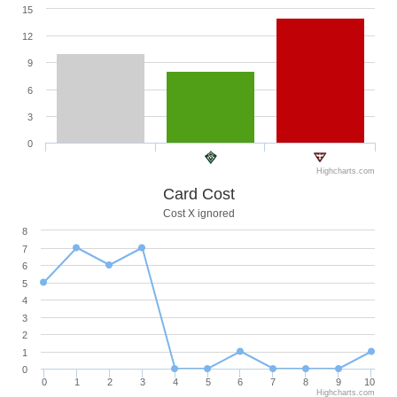
15
12
9
6
3
0
Highcharts.com
Card Cost
Cost X ignored
8
7
6
5
4
3
2
1
0
0
1
2
3
4
5
6
7
8
9
10
Highcharts.com