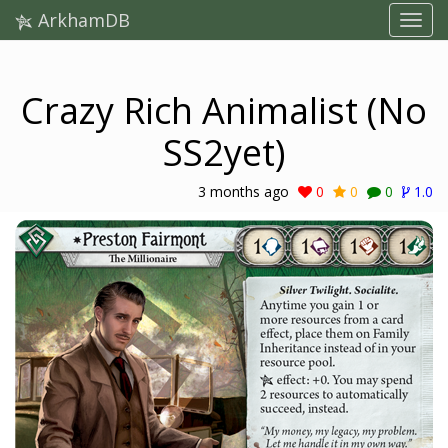
ArkhamDB
Crazy Rich Animalist (No
SS2yet)
3 months ago
0
0
0
1.0