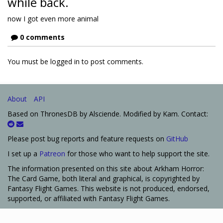
while back.
now I got even more animal
0 comments
You must be logged in to post comments.
About
API
Based on ThronesDB by Alsciende. Modified by Kam. Contact:
Please post bug reports and feature requests on
GitHub
I set up a
Patreon
for those who want to help support the site.
The information presented on this site about Arkham Horror:
The Card Game, both literal and graphical, is copyrighted by
Fantasy Flight Games. This website is not produced, endorsed,
supported, or affiliated with Fantasy Flight Games.