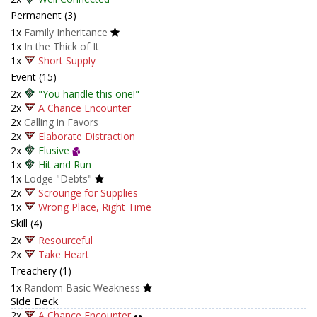
Permanent (3)
1x
Family Inheritance
1x
In the Thick of It
1x
Short Supply
Event (15)
2x
"You handle this one!"
2x
A Chance Encounter
2x
Calling in Favors
2x
Elaborate Distraction
2x
Elusive
1x
Hit and Run
1x
Lodge "Debts"
2x
Scrounge for Supplies
1x
Wrong Place, Right Time
Skill (4)
2x
Resourceful
2x
Take Heart
Treachery (1)
1x
Random Basic Weakness
Side Deck
2x
A Chance Encounter
••