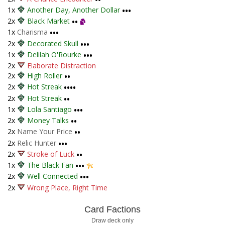
1x
Another Day, Another Dollar
•••
2x
Black Market
••
1x
Charisma
•••
2x
Decorated Skull
•••
1x
Delilah O'Rourke
•••
2x
Elaborate Distraction
2x
High Roller
••
2x
Hot Streak
••••
2x
Hot Streak
••
1x
Lola Santiago
•••
2x
Money Talks
••
2x
Name Your Price
••
2x
Relic Hunter
•••
2x
Stroke of Luck
••
1x
The Black Fan
•••
2x
Well Connected
•••
2x
Wrong Place, Right Time
Card Factions
Draw deck only