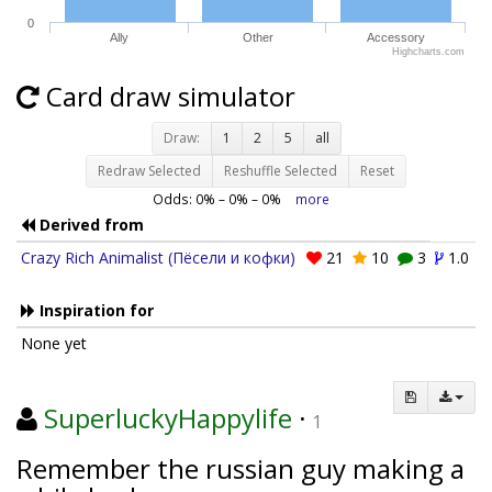
0
Ally
Other
Accessory
Highcharts.com
Card draw simulator
Draw:
1
2
5
all
Redraw Selected
Reshuffle Selected
Reset
Odds:
0
% –
0
% –
0
%
more
Derived from
Crazy Rich Animalist (Пёсели и кофки)
21
10
3
1.0
Inspiration for
None yet
SuperluckyHappylife
·
1
Remember the russian guy making a