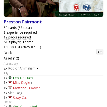
Preston Fairmont
30 cards (35 total)
3 experience required.
12 packs required
Multiplayer, Theme
Taboo List (2025-07-11)
Deck
Asset (12)
Accessory
2x
Rod of Animalism
•
Ally
1x
Leo De Luca
1x
Miss Doyle
•
1x
Mysterious Raven
4x
Sled Dog
1x
Stray Cat
Other
2x
Well Connected