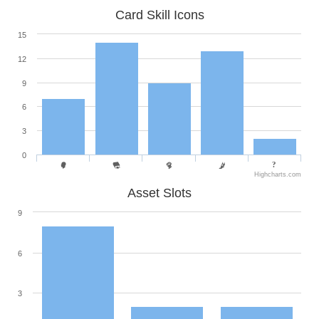
Card Skill Icons
15
12
9
6
3
0
Highcharts.com
Asset Slots
9
6
3