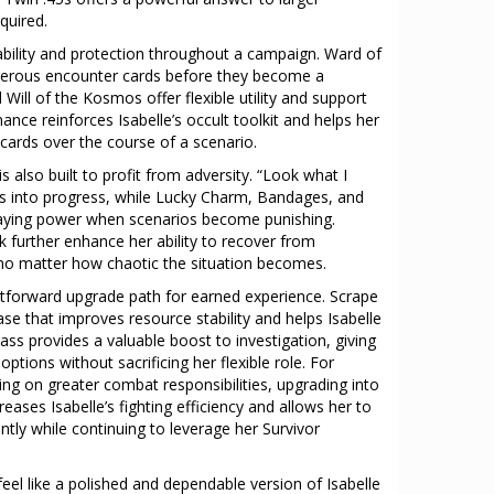
quired.
bility and protection throughout a campaign. Ward of
ngerous encounter cards before they become a
Will of the Kosmos offer flexible utility and support
nance reinforces Isabelle’s occult toolkit and helps her
cards over the course of a scenario.
is also built to profit from adversity. “Look what I
ons into progress, while Lucky Charm, Bandages, and
aying power when scenarios become punishing.
k further enhance her ability to recover from
no matter how chaotic the situation becomes.
htforward upgrade path for earned experience. Scrape
ase that improves resource stability and helps Isabelle
 provides a valuable boost to investigation, giving
options without sacrificing her flexible role. For
ng on greater combat responsibilities, upgrading into
reases Isabelle’s fighting efficiency and allows her to
tly while continuing to leverage her Survivor
o feel like a polished and dependable version of Isabelle