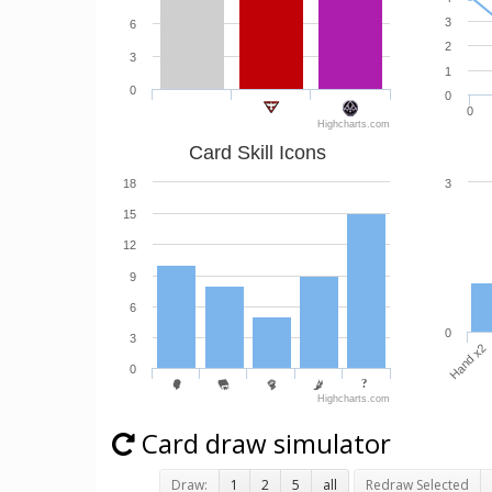
3
6
2
3
1
0
0
0
Highcharts.com
Card Skill Icons
18
3
15
12
9
6
0
3
Hand x2
0
Highcharts.com
Card draw simulator
Draw:
1
2
5
all
Redraw Selected