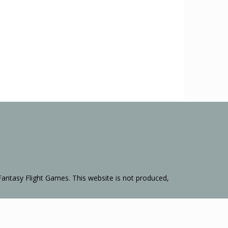
Fantasy Flight Games. This website is not produced,