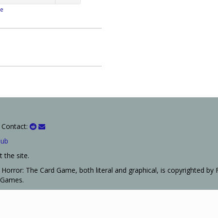
e
 Contact:
Hub
 the site.
Horror: The Card Game, both literal and graphical, is copyrighted by 
t Games.