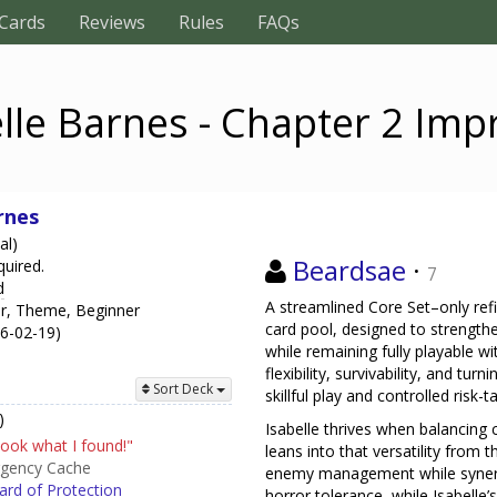
Cards
Reviews
Rules
FAQs
lle Barnes - Chapter 2 Im
rnes
al)
Beardsae
·
quired.
7
d
A streamlined Core Set–only ref
er, Theme, Beginner
card pool, designed to strengthen
26-02-19)
while remaining fully playable wi
flexibility, survivability, and tu
Sort Deck
skillful play and controlled risk-t
)
Isabelle thrives when balancing 
ook what I found!"
leans into that versatility from 
gency Cache
enemy management while synergi
rd of Protection
horror tolerance, while Isabelle’