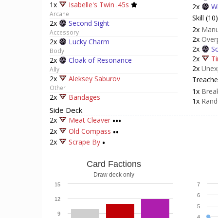
1x
Isabelle's Twin .45s
2x
Wi
Arcane
Skill (10)
2x
Second Sight
2x
Manu
Accessory
2x
Over
2x
Lucky Charm
2x
So
Body
2x
Ti
2x
Cloak of Resonance
2x
Unex
Ally
2x
Aleksey Saburov
Treacher
Other
1x
Break
2x
Bandages
1x
Rand
Side Deck
2x
Meat Cleaver
•••
2x
Old Compass
••
2x
Scrape By
•
Card Factions
Draw deck only
15
7
6
12
5
9
4