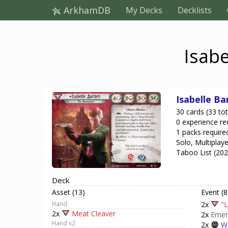
ArkhamDB
My Decks
Decklists
Isabe
Isabelle Ba
30 cards (33 tot
0 experience re
1 packs require
Solo, Multiplay
Taboo List (20
Deck
Asset (13)
Event (8
Hand
2x
"L
2x
Meat Cleaver
2x
Emer
Hand x2
2x
Wa