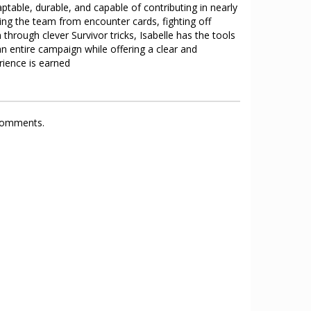
ptable, durable, and capable of contributing in nearly
ing the team from encounter cards, fighting off
through clever Survivor tricks, Isabelle has the tools
n entire campaign while offering a clear and
ience is earned
 comments.