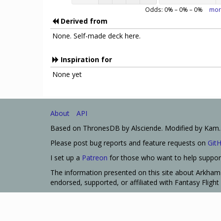
Odds:
0
% –
0
% –
0
%
mor
Derived from
None. Self-made deck here.
Inspiration for
None yet
About
API
Based on ThronesDB by Alsciende. Modified by Kam.
Please post bug reports and feature requests on
Git
I set up a
Patreon
for those who want to help support
The information presented on this site about Arkham 
endorsed, supported, or affiliated with Fantasy Fligh