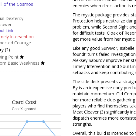
ll of the Cosmos
enemies when direct action is re
The mystic package provides sta
al Dexterity
Protection helps neutralize da
power
problem, while Second Sight and 
ul Link
for difficult tests. Cloak of Reso
mely Intervention
get more value from her mystic 
pected Courage
Like any good Survivor, Isabelle 
y (2)
found!” turns failed investigati
ing Point
Aleksey Saburov improve her st
om Basic Weakness
Timely Intervention and Soul Lin
setbacks and keep contributing 
The side deck presents a straig
By is an inexpensive early purch
maintain momentum. Old Compass
her more reliable clue-gathering 
Card Cost
players who find themselves taki
Cost X ignored
Meat Cleaver (3) significantly inc
dispatch enemies more consisten
strengths.
Overall, this build is intended t