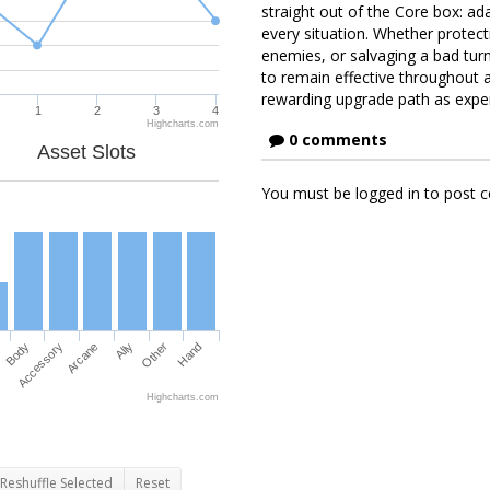
straight out of the Core box: ada
every situation. Whether protect
enemies, or salvaging a bad turn 
to remain effective throughout a
rewarding upgrade path as exper
1
2
3
4
Highcharts.com
0 comments
Asset Slots
You must be logged in to post
Body
Accessory
Arcane
Ally
Other
Hand
Highcharts.com
Reshuffle Selected
Reset