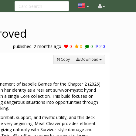
proved
published:
2 months ago
0
0
0
2.0
Copy
Download
inement of Isabelle Barnes for the Chapter 2 (2026)
 her identity as a resilient survivor-mystic hybrid
th a single Core collection. This build focuses on
rning dangerous situations into opportunities through
aking.
combat, support, and mystic utility, and this deck
the very beginning. Meat Cleaver provides efficient
zing naturally with Survivor-style damage and
s Twin .45s offers a powerful answer to larger