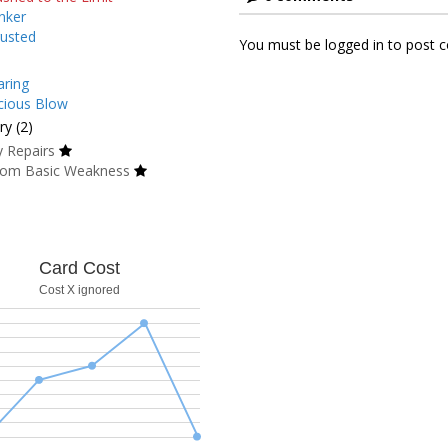
nker
usted
You must be logged in to post
ring
cious Blow
y (2)
 Repairs
om Basic Weakness
Card Cost
Cost X ignored