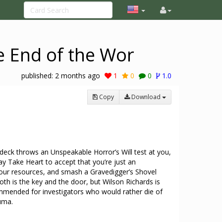
e End of the Wor
published:
2 months ago
1
0
0
1.0
Copy
Download
deck throws an Unspeakable Horror’s Will test at you,
ay Take Heart to accept that you’re just an
our resources, and smash a Gravedigger’s Shovel
oth is the key and the door, but Wilson Richards is
mmended for investigators who would rather die of
uma.