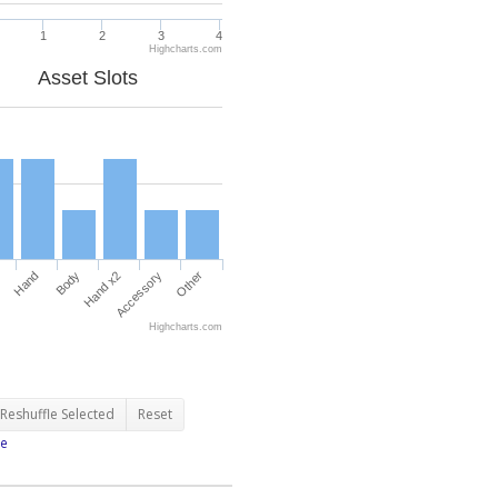
1
2
3
4
Highcharts.com
Asset Slots
Hand
Body
Hand x2
Accessory
Other
Highcharts.com
Reshuffle Selected
Reset
e