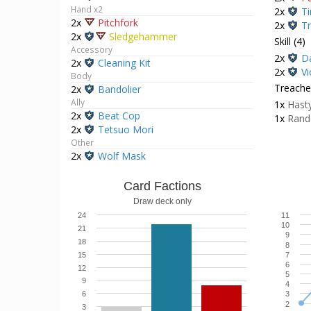
Hand x2
2x
Ti
2x
Pitchfork
2x
Tr
2x
Sledgehammer
Skill (4)
Accessory
2x
Da
2x
Cleaning Kit
2x
Vi
Body
Treacher
2x
Bandolier
Ally
1x
Hasty
2x
Beat Cop
1x
Rand
2x
Tetsuo Mori
Other
2x
Wolf Mask
Card Factions
Draw deck only
24
11
10
21
9
18
8
15
7
6
12
5
9
4
6
3
2
3