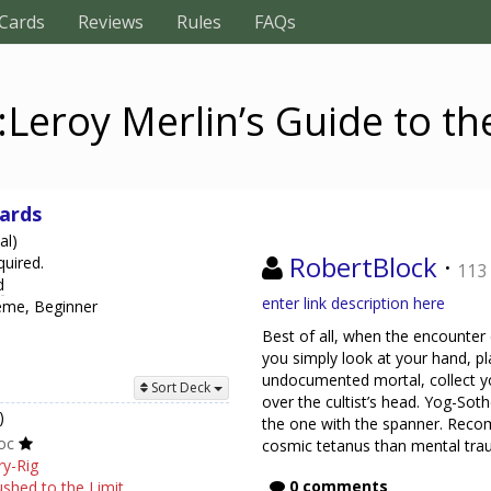
Cards
Reviews
Rules
FAQs
:Leroy Merlin’s Guide to th
hards
al)
RobertBlock
·
quired.
113
d
enter link description here
heme, Beginner
Best of all, when the encounter 
you simply look at your hand, pl
undocumented mortal, collect y
Sort Deck
over the cultist’s head. Yog-Soth
)
the one with the spanner. Reco
oc
cosmic tetanus than mental tra
ry-Rig
0 comments
shed to the Limit