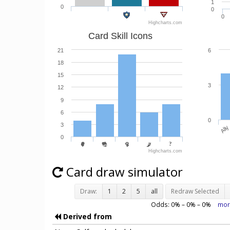
1
0
0
0
Highcharts.com
Card Skill Icons
21
6
18
15
3
12
9
6
0
3
Ally
0
Highcharts.com
Card draw simulator
Draw:
1
2
5
all
Redraw Selected
Odds:
0
% –
0
% –
0
%
mor
Derived from