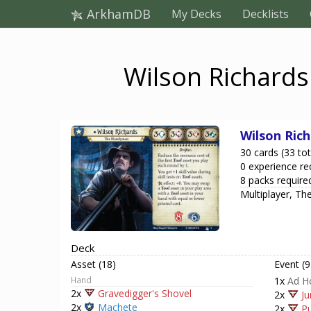
ArkhamDB
My Decks
Decklists
Wilson Richards
Wilson Ric
30 cards (33 tot
0 experience re
8 packs require
Multiplayer, T
Deck
Asset (18)
Event (9
Hand
1x
Ad H
2x
Gravedigger's Shovel
2x
Ju
2x
Machete
2x
Pu