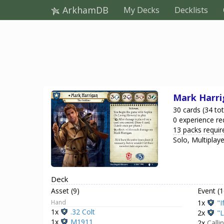
ArkhamDB
My Decks
Decklists
Mark Harri
30 cards (34 tot
0 experience re
13 packs requir
Solo, Multiplay
Deck
Asset (9)
Event (1
Hand
1x
"I
1x
.32 Colt
2x
"L
1x
M1911
2x
Calli