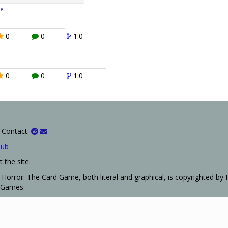
e
0
0
1.0
0
0
1.0
 Contact:
Hub
 the site.
Horror: The Card Game, both literal and graphical, is copyrighted by 
t Games.