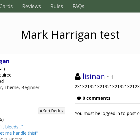
Cards
Reviews
Rules
FAQs
Mark Harrigan test
gan
al)
lisinan
·
quired.
1
ed
23132132132132132132132123
er, Theme, Beginner
0 comments
Sort Deck
You must be logged in to post
6)
f it bleeds..."
et me handle this!"
ng in Favors