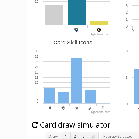
12
3
9
2
6
3
1
0
0
0
Highcharts.com
Card Skill Icons
30
6
27
24
21
18
15
3
12
9
6
3
0
0
Highcharts.com
Card draw simulator
Draw:
1
2
5
all
Redraw Selected