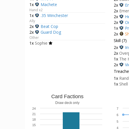
1x
Machete
2x
E
Hand x2
2x
Emer
1x
.35 Winchester
2x
He
Ally
2x
O
2x
Beat Cop
1x
Pr
2x
Guard Dog
2x
Sh
Other
Skill (7)
1x
Sophie
2x
In
2x
Over
1x
The 
2x
Vi
Treacher
1x
Rand
1x
Shell
Card Factions
Draw deck only
24
7
21
6
18
5
15
4