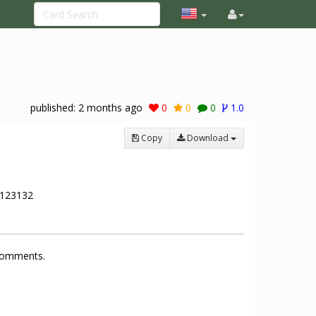
published:
2 months ago
0
0
0
1.0
Copy
Download
123132
 comments.