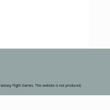
Fantasy Flight Games. This website is not produced,