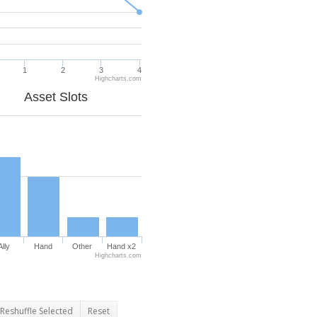
1
2
3
4
Highcharts.com
Asset Slots
Ally
Hand
Other
Hand x2
Highcharts.com
Reshuffle Selected
Reset