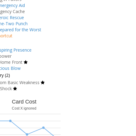
mergency Aid
gency Cache
roic Rescue
ne-Two Punch
epared for the Worst
ortcut
spiring Presence
power
Home Front
cious Blow
y (2)
om Basic Weakness
 Shock
Card Cost
Cost X ignored