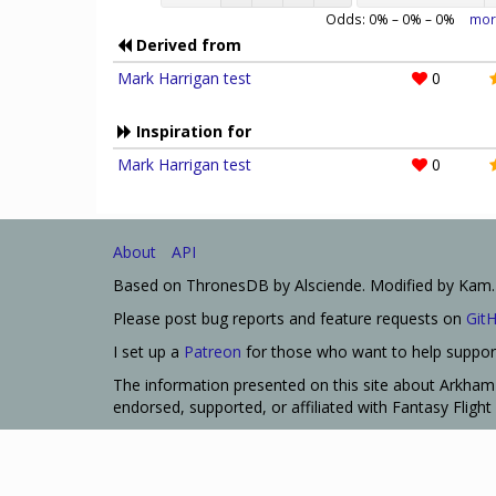
Odds:
0
% –
0
% –
0
%
mor
Derived from
Mark Harrigan test
0
Inspiration for
Mark Harrigan test
0
About
API
Based on ThronesDB by Alsciende. Modified by Kam.
Please post bug reports and feature requests on
Git
I set up a
Patreon
for those who want to help support
The information presented on this site about Arkham 
endorsed, supported, or affiliated with Fantasy Fligh