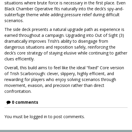
situations where brute force is necessary in the first place. Even
Black Chamber Operative fits naturally into the deck’s spy-and-
subterfuge theme while adding pressure relief during difficult
scenarios.
The side deck presents a natural upgrade path as experience is
earned throughout a campaign. Upgrading into Out of Sight (3)
dramatically improves Trish’s ability to disengage from
dangerous situations and reposition safely, reinforcing the
deck’s core strategy of staying elusive while continuing to gather
clues efficiently.
Overall, this build aims to feel like the ideal “fixed” Core version
of Trish Scarborough: clever, slippery, highly efficient, and
rewarding for players who enjoy solving scenarios through
movement, evasion, and precision rather than direct
confrontation.
0 comments
You must be logged in to post comments.