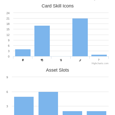
Card Skill Icons
24
21
18
15
12
9
6
3
0
Highcharts.com
Asset Slots
9
6
3