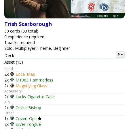
Trish Scarborough
30 cards (33 total)
0 experience required.
1 packs required
Solo, Multiplayer, Theme, Beginner
Deck
Asset (15)
Hand
2x
Local Map
2x
M1903 Hammerless
2x
Magnifying Glass
Accessory
2x
Lucky Cigarette Case
Ally
2x
Olivier Bishop
Other
1x
Covert Ops
2x
Silver Tongue