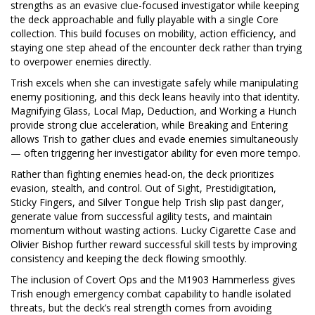
strengths as an evasive clue-focused investigator while keeping
the deck approachable and fully playable with a single Core
collection. This build focuses on mobility, action efficiency, and
staying one step ahead of the encounter deck rather than trying
to overpower enemies directly.
Trish excels when she can investigate safely while manipulating
enemy positioning, and this deck leans heavily into that identity.
Magnifying Glass, Local Map, Deduction, and Working a Hunch
provide strong clue acceleration, while Breaking and Entering
allows Trish to gather clues and evade enemies simultaneously
— often triggering her investigator ability for even more tempo.
Rather than fighting enemies head-on, the deck prioritizes
evasion, stealth, and control. Out of Sight, Prestidigitation,
Sticky Fingers, and Silver Tongue help Trish slip past danger,
generate value from successful agility tests, and maintain
momentum without wasting actions. Lucky Cigarette Case and
Olivier Bishop further reward successful skill tests by improving
consistency and keeping the deck flowing smoothly.
The inclusion of Covert Ops and the M1903 Hammerless gives
Trish enough emergency combat capability to handle isolated
threats, but the deck’s real strength comes from avoiding