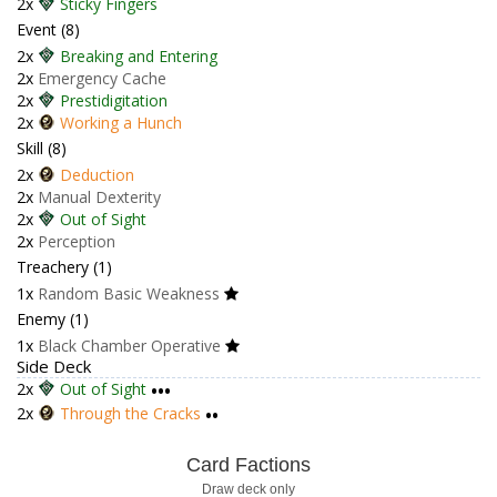
2x
Sticky Fingers
Event (8)
2x
Breaking and Entering
2x
Emergency Cache
2x
Prestidigitation
2x
Working a Hunch
Skill (8)
2x
Deduction
2x
Manual Dexterity
2x
Out of Sight
2x
Perception
Treachery (1)
1x
Random Basic Weakness
Enemy (1)
1x
Black Chamber Operative
Side Deck
2x
Out of Sight
•••
2x
Through the Cracks
••
Card Factions
Draw deck only