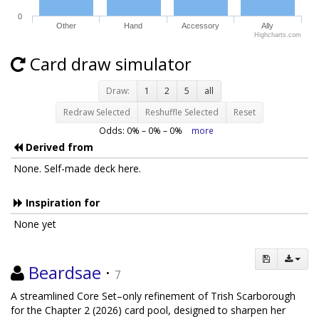
0
Other
Hand
Accessory
Ally
Highcharts.com
Card draw simulator
Draw:
1
2
5
all
Redraw Selected
Reshuffle Selected
Reset
Odds:
0
% –
0
% –
0
%
more
Derived from
None. Self-made deck here.
Inspiration for
None yet
Beardsae
·
7
A streamlined Core Set–only refinement of Trish Scarborough
for the Chapter 2 (2026) card pool, designed to sharpen her