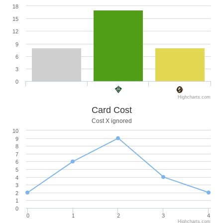
18
15
12
9
6
3
0
Highcharts.com
Card Cost
Cost X ignored
10
9
8
7
6
5
4
3
2
1
0
0
1
2
3
4
Highcharts.com