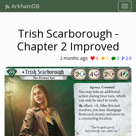
ArkhamDB
Trish Scarborough -
Chapter 2 Improved
2 months ago
0
0
0
2.0