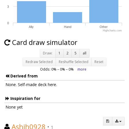
3
0
Ally
Hand
Other
Highcharts.com
Card draw simulator
Draw:
1
2
5
all
Redraw Selected
Reshuffle Selected
Reset
Odds:
0
% –
0
% –
0
%
more
Derived from
None. Self-made deck here.
Inspiration for
None yet
Ashih0928
·
1