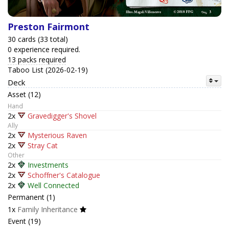
Preston Fairmont
30 cards (33 total)
0 experience required.
13 packs required
Taboo List (2026-02-19)
Deck
Asset (12)
Hand
2x
Gravedigger's Shovel
Ally
2x
Mysterious Raven
2x
Stray Cat
Other
2x
Investments
2x
Schoffner's Catalogue
2x
Well Connected
Permanent (1)
1x
Family Inheritance
Event (19)