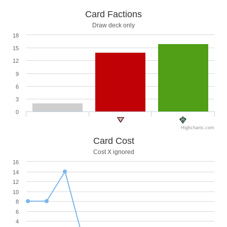
Card Factions
Draw deck only
18
15
12
9
6
3
0
Highcharts.com
Card Cost
Cost X ignored
16
14
12
10
8
6
4