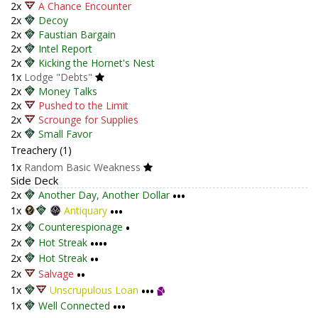
2x
A Chance Encounter
2x
Decoy
2x
Faustian Bargain
2x
Intel Report
2x
Kicking the Hornet's Nest
1x
Lodge "Debts"
2x
Money Talks
2x
Pushed to the Limit
2x
Scrounge for Supplies
2x
Small Favor
Treachery (1)
1x
Random Basic Weakness
Side Deck
2x
Another Day, Another Dollar
•••
1x
Antiquary
•••
2x
Counterespionage
•
2x
Hot Streak
••••
2x
Hot Streak
••
2x
Salvage
••
1x
Unscrupulous Loan
•••
1x
Well Connected
•••