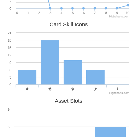
2
0
0
1
2
3
4
5
6
7
8
9
10
Highcharts.com
Card Skill Icons
21
18
15
12
9
6
3
0
Highcharts.com
Asset Slots
9
6