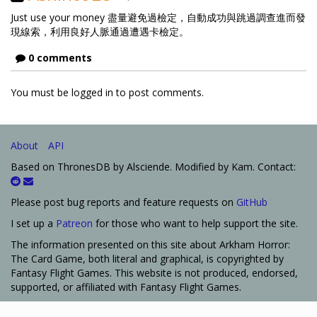
Just use your money 盡量避免過檢定，自動成功與跳過調查進而發
現線索，利用良好人脈通過遭遇卡檢定。
0 comments
You must be logged in to post comments.
About
API
Based on ThronesDB by Alsciende. Modified by Kam. Contact:
Please post bug reports and feature requests on
GitHub
I set up a
Patreon
for those who want to help support the site.
The information presented on this site about Arkham Horror:
The Card Game, both literal and graphical, is copyrighted by
Fantasy Flight Games. This website is not produced, endorsed,
supported, or affiliated with Fantasy Flight Games.