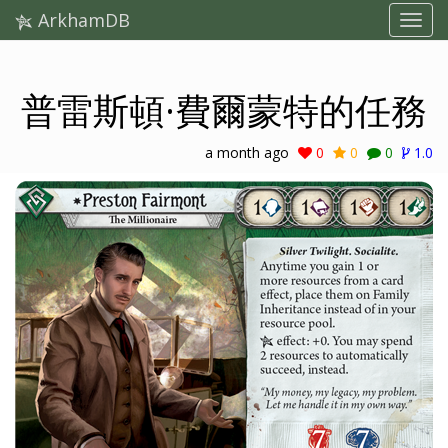
ArkhamDB
普雷斯頓·費爾蒙特的任務
a month ago
0
0
0
1.0