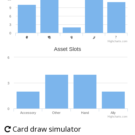
9
6
3
0
Highcharts.com
Asset Slots
6
3
0
Accessory
Other
Hand
Ally
Highcharts.com
Card draw simulator