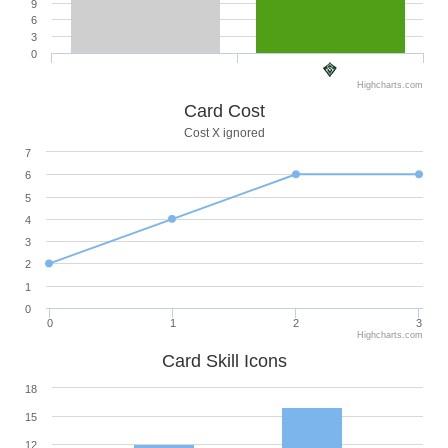
9
6
3
0
Highcharts.com
Card Cost
Cost X ignored
7
6
5
4
3
2
1
0
0
1
2
3
Highcharts.com
Card Skill Icons
18
15
12