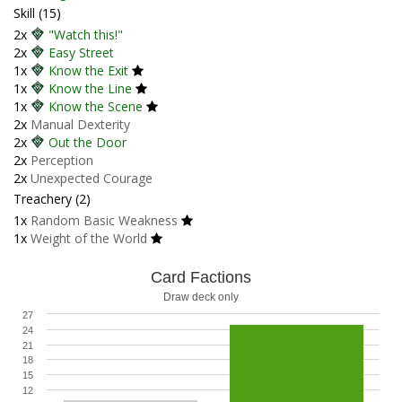
Skill (15)
2x
"Watch this!"
2x
Easy Street
1x
Know the Exit
1x
Know the Line
1x
Know the Scene
2x
Manual Dexterity
2x
Out the Door
2x
Perception
2x
Unexpected Courage
Treachery (2)
1x
Random Basic Weakness
1x
Weight of the World
Card Factions
Draw deck only
27
24
21
18
15
12