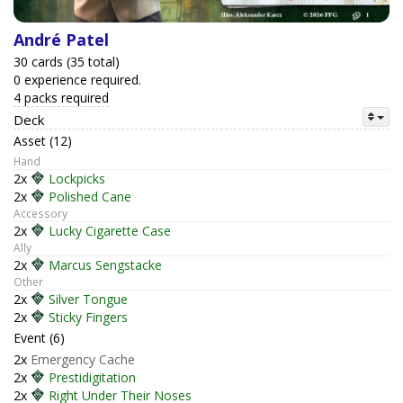
André Patel
30 cards (35 total)
0 experience required.
4 packs required
Deck
Asset (12)
Hand
2x
Lockpicks
2x
Polished Cane
Accessory
2x
Lucky Cigarette Case
Ally
2x
Marcus Sengstacke
Other
2x
Silver Tongue
2x
Sticky Fingers
Event (6)
2x
Emergency Cache
2x
Prestidigitation
2x
Right Under Their Noses