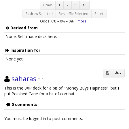
Draw:
1
2
5
all
Redraw Selected
Reshuffle Selected
Reset
Odds:
0
% –
0
% –
0
%
more
Derived from
None. Self-made deck here.
Inspiration for
None yet
saharas
·
1
This is the 0XP deck for a bit of "Money Buys Hapiness". but I
put Polished Cane for a bit of combat.
0 comments
You must be logged in to post comments.