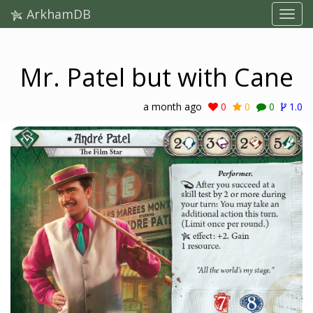
ArkhamDB
Mr. Patel but with Cane
a month ago
0
0
0
1.0