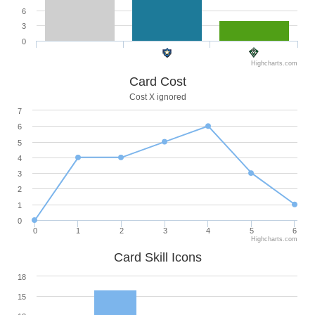
6
3
0
Highcharts.com
Card Cost
Cost X ignored
7
6
5
4
3
2
1
0
0
1
2
3
4
5
6
Highcharts.com
Card Skill Icons
18
15