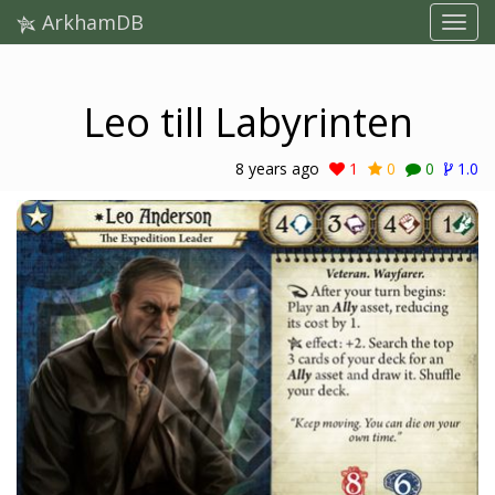
ArkhamDB
Leo till Labyrinten
8 years ago
1
0
0
1.0