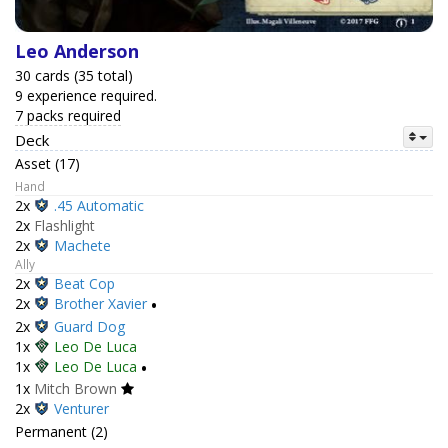
Leo Anderson
30 cards (35 total)
9 experience required.
7 packs required
Deck
Asset (17)
Hand
2x
.45 Automatic
2x
Flashlight
2x
Machete
Ally
2x
Beat Cop
2x
Brother Xavier
•
2x
Guard Dog
1x
Leo De Luca
1x
Leo De Luca
•
1x
Mitch Brown
2x
Venturer
Permanent (2)