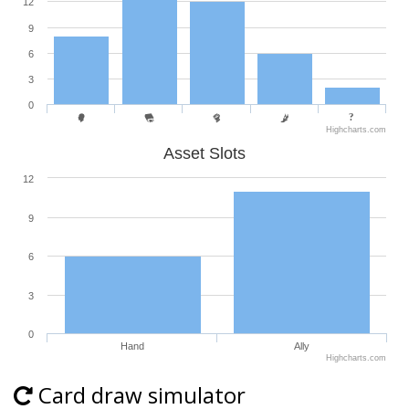
12
9
6
3
0
Highcharts.com
Asset Slots
12
9
6
3
0
Hand
Ally
Highcharts.com
Card draw simulator