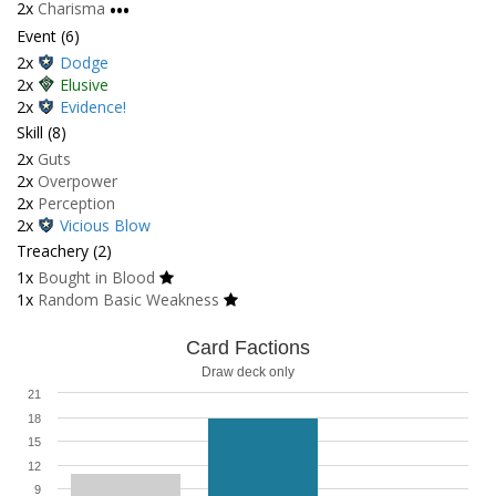
2x
Charisma
•••
Event (6)
2x
Dodge
2x
Elusive
2x
Evidence!
Skill (8)
2x
Guts
2x
Overpower
2x
Perception
2x
Vicious Blow
Treachery (2)
1x
Bought in Blood
1x
Random Basic Weakness
Card Factions
Draw deck only
21
18
15
12
9