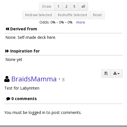
Draw:
1
2
5
all
Redraw Selected
Reshuffle Selected
Reset
Odds:
0
% –
0
% –
0
%
more
Derived from
None. Self-made deck here.
Inspiration for
None yet
BraidsMamma
·
8
Test för Labyrinten
0 comments
You must be logged in to post comments.