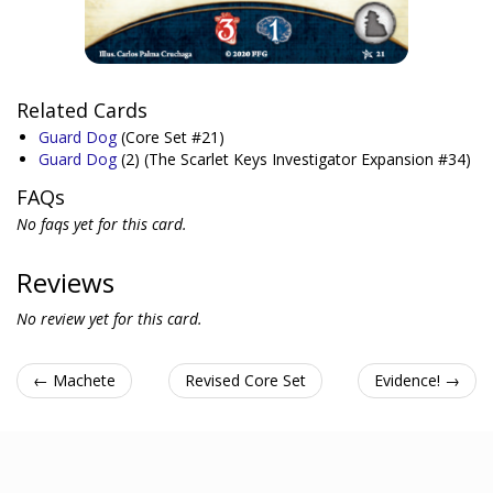
Related Cards
Guard Dog
(Core Set #21)
Guard Dog
(2)
(The Scarlet Keys Investigator Expansion #34)
FAQs
No faqs yet for this card.
Reviews
No review yet for this card.
← Machete
Revised Core Set
Evidence! →