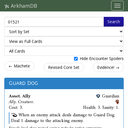
ArkhamDB
Search
Hide Encounter Spoilers
← Machete
Revised Core Set
Evidence! →
Guard Dog
Asset. Ally
Guardian
Ally. Creature.
Cost: 3.
Health: 3. Sanity: 1.
When an enemy attack deals damage to Guard Dog:
Deal 1 damage to the attacking enemy.