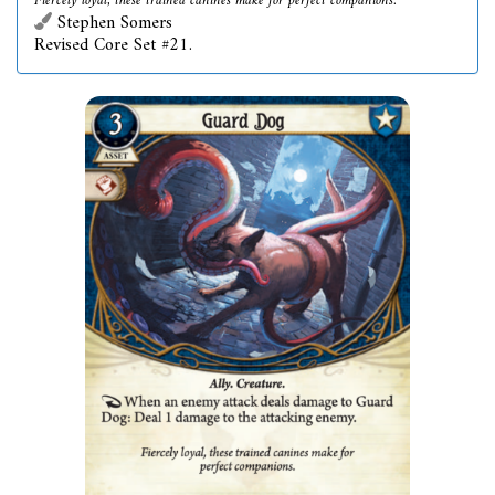
Fiercely loyal, these trained canines make for perfect companions.
Stephen Somers
Revised Core Set #21.