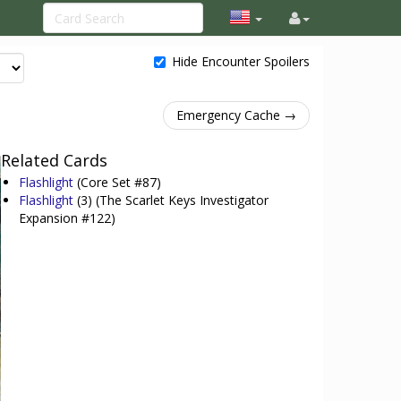
Hide Encounter Spoilers
Emergency Cache →
Related Cards
Flashlight
(Core Set #87)
Flashlight
(3)
(The Scarlet Keys Investigator
Expansion #122)