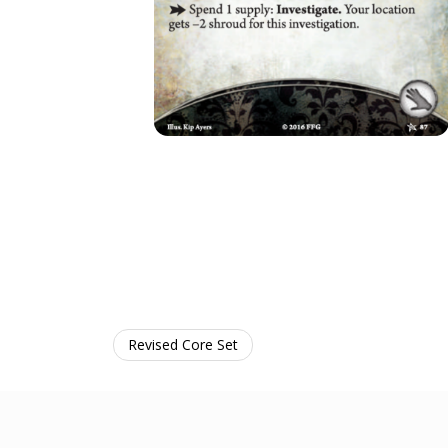
Revised Core Set