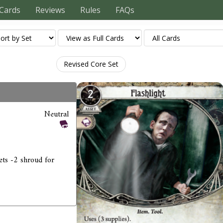
Cards
Reviews
Rules
FAQs
Revised Core Set
Neutral
ets -2 shroud for