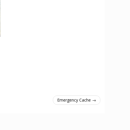
Emergency Cache →