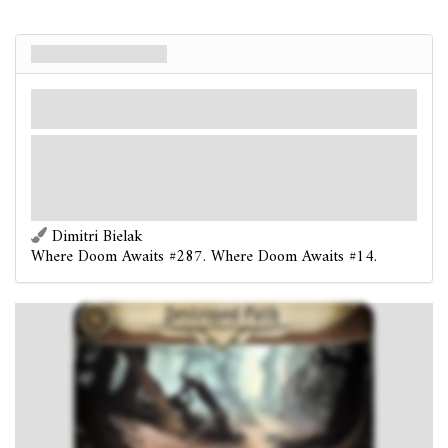
Destroyed Path
Location
Mythos
Dunwich. Woods.
Shroud: 3.
Clues: 0
Forced
- After you reveal Destroyed Path: Place 1
doom on it.
:
Investigate.
If you succeed, instead of discovering
clues, remove 1 doom from Destroyed Path.
Dimitri Bielak
Where Doom Awaits #287. Where Doom Awaits #14.