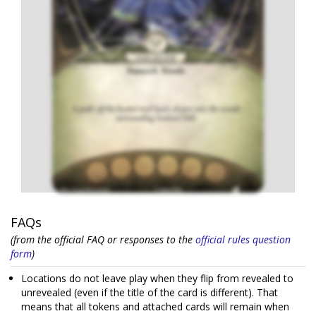
FAQs
(from the official FAQ or responses to the
official rules question
form
)
Locations do not leave play when they flip from revealed to
unrevealed (even if the title of the card is different). That
means that all tokens and attached cards will remain when