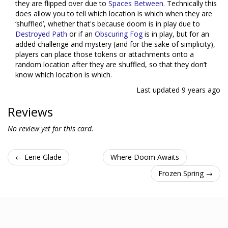
they are flipped over due to
Spaces Between
. Technically this
does allow you to tell which location is which when they are
‘shuffled’, whether that's because doom is in play due to
Destroyed Path
or if an
Obscuring Fog
is in play, but for an
added challenge and mystery (and for the sake of simplicity),
players can place those tokens or attachments onto a
random location after they are shuffled, so that they don’t
know which location is which.
Last updated
9 years ago
Reviews
No review yet for this card.
← Eerie Glade
Where Doom Awaits
Frozen Spring →