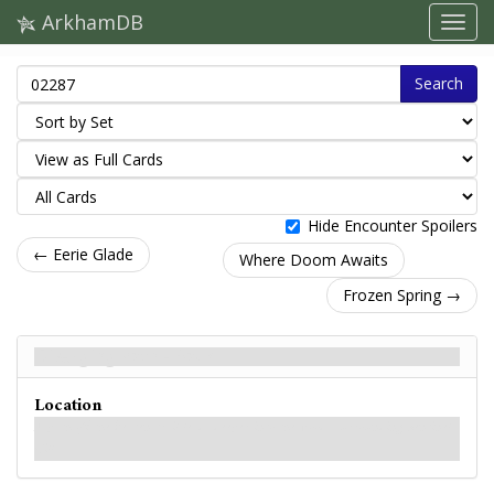
ArkhamDB
Search
Hide Encounter Spoilers
← Eerie Glade
Where Doom Awaits
Frozen Spring →
Diverging Path - Back
Location
A path off the beaten trail leads deeper into the woods surrounding Sentinel
Hill