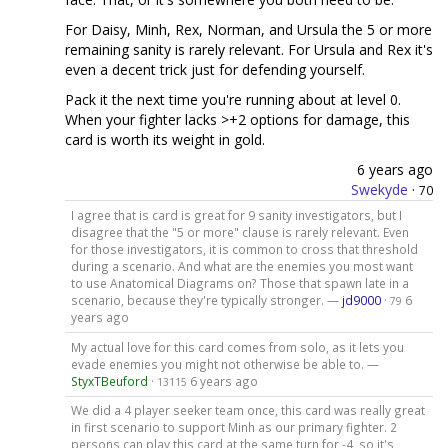
For Daisy, Minh, Rex, Norman, and Ursula the 5 or more
remaining sanity is rarely relevant. For Ursula and Rex it's
even a decent trick just for defending yourself.
Pack it the next time you're running about at level 0.
When your fighter lacks >+2 options for damage, this
card is worth its weight in gold.
6 years ago
Swekyde
·
70
I agree that is card is great for 9 sanity investigators, but I
disagree that the "5 or more" clause is rarely relevant. Even
for those investigators, it is common to cross that threshold
during a scenario. And what are the enemies you most want
to use Anatomical Diagrams on? Those that spawn late in a
scenario, because they're typically stronger. —
jd9000
·
6
79
years ago
My actual love for this card comes from solo, as it lets you
evade enemies you might not otherwise be able to. —
StyxTBeuford
·
6 years ago
13115
We did a 4 player seeker team once, this card was really great
in first scenario to support Minh as our primary fighter. 2
persons can play this card at the same turn for -4, so it's