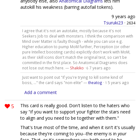
anybody else, also
Anatomical Diagrams
lets him
autokill his weakness (barring autofail tokens).
9 years ago
Tsuruki23
·
2634
I agree that it's not an autotake, mostly because it's not
Seekers Job to deal with monsters. I think the comparison with
Mind over Matter is faulty though - while you can use e.g.
Higher education to pump MoM further, Perception (or other
pure Intellect boosting cards) explicitly don't work with MoM,
as their skill icons don't match the original test, so can't be
committed in the first place. So Anatomical Diagrams does
not lose out much here. —
Shakiko
·
7 years ago
6
Just want to point out "if you're trying to kill some kind of
boss, ..." the card says "non-elite" —
theatog
·
5 years ago
1
Add a comment
5
This card is really good. Don't listen to the haters who
say "if you want to support your fighter the stars need
to align and you need to be together with them."
That's true most of the time, and when it isn't it's usually
because they're coming to you--the enemy is in
your
face. That, or it's somewhere you both need to be.