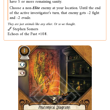
have 5 or more remaining sanity.
Choose a non-
Elite
enemy at your location. Until the end
of the active investigator's turn, that enemy gets -2 fight
and -2 evade.
They are just animals like any other. Or so we thought.
Stephen Somers
Echoes of the Past #108.