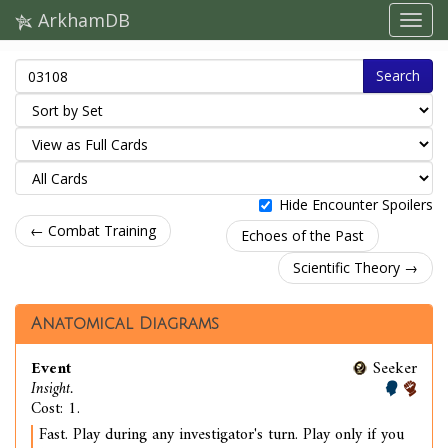
ArkhamDB
Search
Hide Encounter Spoilers
← Combat Training
Echoes of the Past
Scientific Theory →
Anatomical Diagrams
Event
Seeker
Insight.
Cost: 1.
Fast. Play during any investigator's turn. Play only if you