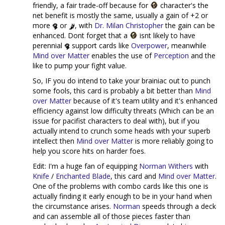
friendly, a fair trade-off because for
character's the
net benefit is mostly the same, usually a gain of +2 or
more
or
, with
Dr. Milan Christopher
the gain can be
enhanced. Dont forget that a
isnt likely to have
perennial
support cards like
Overpower
, meanwhile
Mind over Matter
enables the use of
Perception
and the
like to pump your fight value.
So, IF you do intend to take your brainiac out to punch
some fools, this card is probably a bit better than
Mind
over Matter
because of it's team utility and it's enhanced
efficiency against low difficulty threats (Which can be an
issue for pacifist characters to deal with), but if you
actually intend to crunch some heads with your superb
intellect then
Mind over Matter
is more reliably going to
help you score hits on harder foes.
Edit: I'm a huge fan of equipping
Norman Withers
with
Knife
/
Enchanted Blade
, this card and
Mind over Matter
.
One of the problems with combo cards like this one is
actually finding it early enough to be in your hand when
the circumstance arises.
Norman
speeds through a deck
and can assemble all of those pieces faster than