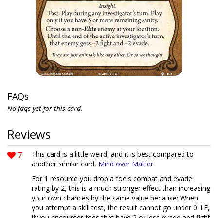
FAQs
No faqs yet for this card.
Reviews
7
This card is a little weird, and it is best compared to
another similar card,
Mind over Matter
.
For 1 resource you drop a foe's combat and evade
rating by 2, this is a much stronger effect than increasing
your own chances by the same value because: When
you attempt a skill test, the result cannot go under 0. I.E,
if you encounter foes that have 2 or less evade and fight