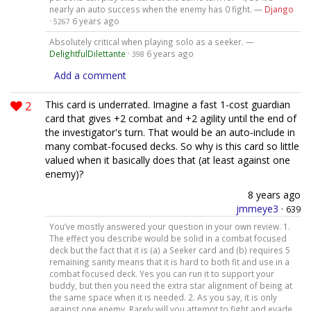
nearly an auto success when the enemy has 0 fight. —
Django
·
6 years ago
5267
Absolutely critical when playing solo as a seeker. —
DelightfulDilettante
·
6 years ago
398
Add a comment
2
This card is underrated. Imagine a fast 1-cost guardian
card that gives +2 combat and +2 agility until the end of
the investigator's turn. That would be an auto-include in
many combat-focused decks. So why is this card so little
valued when it basically does that (at least against one
enemy)?
8 years ago
jmmeye3
·
639
You’ve mostly answered your question in your own review. 1.
The effect you describe would be solid in a combat focused
deck but the fact that it is (a) a Seeker card and (b) requires 5
remaining sanity means that it is hard to both fit and use in a
combat focused deck. Yes you can run it to support your
buddy, but then you need the extra star alignment of being at
the same space when it is needed. 2. As you say, it is only
against one enemy. Rarely will you attempt to fight and evade