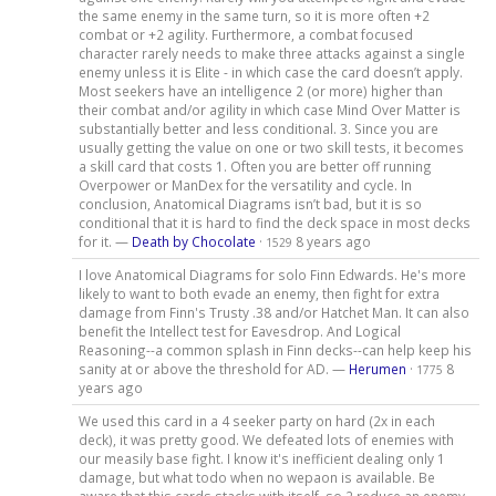
the same enemy in the same turn, so it is more often +2
combat or +2 agility. Furthermore, a combat focused
character rarely needs to make three attacks against a single
enemy unless it is Elite - in which case the card doesn’t apply.
Most seekers have an intelligence 2 (or more) higher than
their combat and/or agility in which case Mind Over Matter is
substantially better and less conditional. 3. Since you are
usually getting the value on one or two skill tests, it becomes
a skill card that costs 1. Often you are better off running
Overpower or ManDex for the versatility and cycle. In
conclusion, Anatomical Diagrams isn’t bad, but it is so
conditional that it is hard to find the deck space in most decks
for it. —
Death by Chocolate
·
8 years ago
1529
I love Anatomical Diagrams for solo Finn Edwards. He's more
likely to want to both evade an enemy, then fight for extra
damage from Finn's Trusty .38 and/or Hatchet Man. It can also
benefit the Intellect test for Eavesdrop. And Logical
Reasoning--a common splash in Finn decks--can help keep his
sanity at or above the threshold for AD. —
Herumen
·
8
1775
years ago
We used this card in a 4 seeker party on hard (2x in each
deck), it was pretty good. We defeated lots of enemies with
our measily base fight. I know it's inefficient dealing only 1
damage, but what todo when no wepaon is available. Be
aware that this cards stacks with itself, so 2 reduce an enemy