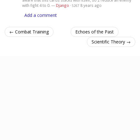
with fight 4 to 0. —
Django
·
8 years ago
5267
Add a comment
← Combat Training
Echoes of the Past
Scientific Theory →