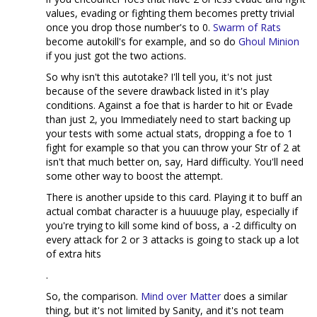
values, evading or fighting them becomes pretty trivial
once you drop those number's to 0.
Swarm of Rats
become autokill's for example, and so do
Ghoul Minion
if you just got the two actions.
So why isn't this autotake? I'll tell you, it's not just
because of the severe drawback listed in it's play
conditions. Against a foe that is harder to hit or Evade
than just 2, you Immediately need to start backing up
your tests with some actual stats, dropping a foe to 1
fight for example so that you can throw your Str of 2 at
isn't that much better on, say, Hard difficulty. You'll need
some other way to boost the attempt.
There is another upside to this card. Playing it to buff an
actual combat character is a huuuuge play, especially if
you're trying to kill some kind of boss, a -2 difficulty on
every attack for 2 or 3 attacks is going to stack up a lot
of extra hits
.
So, the comparison.
Mind over Matter
does a similar
thing, but it's not limited by Sanity, and it's not team