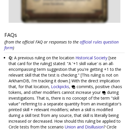
FAQs
(from the official FAQ or responses to the
official rules question
form
)
Q:
A previous ruling on the location
Historical Society
[see
that card for the ruling] stated: "A '+1 skill value' is an all-
encompassing term suggestion that you're getting +1 to the
relevant skill that the test is checking." [This ruling is not on
ArkhamDB, I'm tracking it down.] With the direct implication
that, for that location,
Lockpicks
,
commits, positive chaos
tokens, and other modifiers cannot increase your
during
investigations. That is, there is no concept of the term "skill
value" referring to a separate quantity from an investigator's
printed skill + relevant modifiers; when a skill is modified
during a skill test from any source, that skill is literally being
increased or decreased. How should this ruling be applied to
Circle tests from the scenario
Union and Disillusion
? Circle