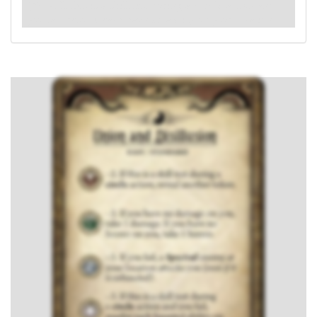
: -4. If this is a skill test during a
circle
action and
you fail, resolve each haunted ability on your location.