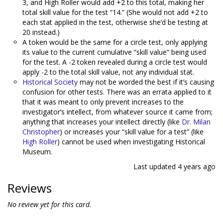
3, and High Roller would add +2 to this total, making her
total skill value for the test “14.” (She would not add +2 to
each stat applied in the test, otherwise she’d be testing at
20 instead.)
A token would be the same for a circle test, only applying
its value to the current cumulative “skill value” being used
for the test. A -2 token revealed during a circle test would
apply -2 to the total skill value, not any individual stat.
Historical Society
may not be worded the best if it’s causing
confusion for other tests. There was an errata applied to it
that it was meant to only prevent increases to the
investigator’s intellect, from whatever source it came from;
anything that increases your intellect directly (like
Dr. Milan
Christopher
) or increases your “skill value for a test” (like
High Roller
) cannot be used when investigating Historical
Museum.
Last updated
4 years ago
Reviews
No review yet for this card.