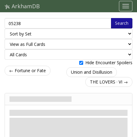
ArkhamDB
Search
Hide Encounter Spoilers
← Fortune or Fate
Union and Disillusion
THE LOVERS · VI →
Union and Disillusion
Scenario
Mythos
Easy / Standard
: -2. If this is a skill test during a
circle
action, reveal
another token.