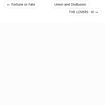
← Fortune or Fate
Union and Disillusion
THE LOVERS · VI →