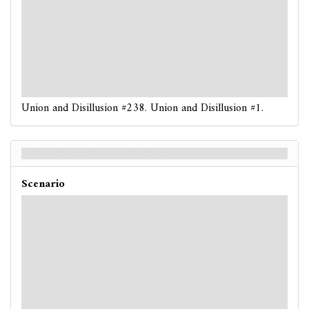
: -3. If you have no damage on you, take 1 damage. If
you have no horror on you, take 1 horror.
: -3. If you fail, a
Spectral
enemy at your location
attacks you
(even if it is exhausted).
: -3. If this is a skill test during a
circle
action and
you fail, resolve each haunted ability on your location.
Union and Disillusion #238. Union and Disillusion #1.
Union and Disillusion - Back
Scenario
Hard / Expert
: -3. If this is a skill test during a
circle
action, reveal
another token.
: -4. If you have no damage on you, take 1 damage. If
you have no horror on you, take 1 horror.
: -4. If you fail, a
Spectral
enemy at your location
attacks you
(even if it is exhausted).