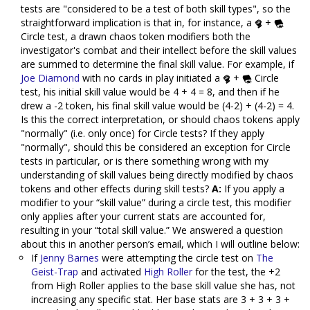
tests are "considered to be a test of both skill types", so the
straightforward implication is that in, for instance, a
+
Circle test, a drawn chaos token modifiers both the
investigator's combat and their intellect before the skill values
are summed to determine the final skill value. For example, if
Joe Diamond
with no cards in play initiated a
+
Circle
test, his initial skill value would be 4 + 4 = 8, and then if he
drew a -2 token, his final skill value would be (4-2) + (4-2) = 4.
Is this the correct interpretation, or should chaos tokens apply
"normally" (i.e. only once) for Circle tests? If they apply
"normally", should this be considered an exception for Circle
tests in particular, or is there something wrong with my
understanding of skill values being directly modified by chaos
tokens and other effects during skill tests?
A:
If you apply a
modifier to your “skill value” during a circle test, this modifier
only applies after your current stats are accounted for,
resulting in your “total skill value.” We answered a question
about this in another person’s email, which I will outline below:
If
Jenny Barnes
were attempting the circle test on
The
Geist-Trap
and activated
High Roller
for the test, the +2
from High Roller applies to the base skill value she has, not
increasing any specific stat. Her base stats are 3 + 3 + 3 +