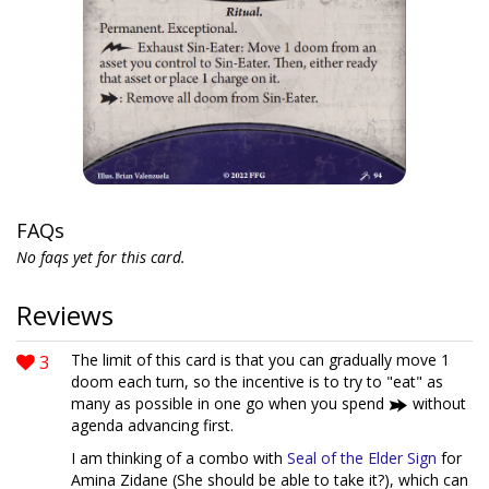
FAQs
No faqs yet for this card.
Reviews
3
The limit of this card is that you can gradually move 1
doom each turn, so the incentive is to try to "eat" as
many as possible in one go when you spend
without
agenda advancing first.
I am thinking of a combo with
Seal of the Elder Sign
for
Amina Zidane (She should be able to take it?), which can