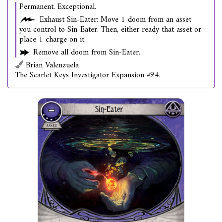
Permanent. Exceptional.
Exhaust Sin-Eater: Move 1 doom from an asset
you control to Sin-Eater. Then, either ready that asset or
place 1 charge on it.
: Remove all doom from Sin-Eater.
Brian Valenzuela
The Scarlet Keys Investigator Expansion #94.