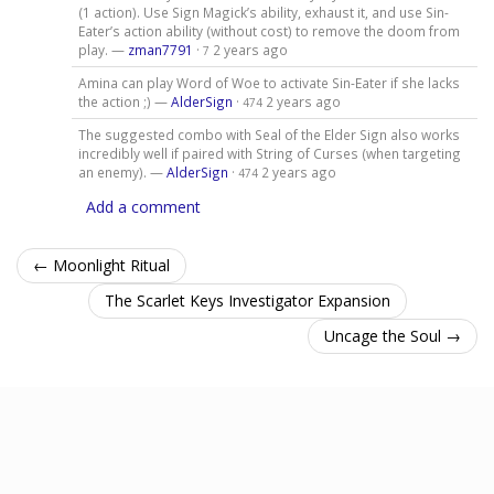
(1 action). Use Sign Magick’s ability, exhaust it, and use Sin-
Eater’s action ability (without cost) to remove the doom from
play. —
zman7791
·
2 years ago
7
Amina can play Word of Woe to activate Sin-Eater if she lacks
the action ;) —
AlderSign
·
2 years ago
474
The suggested combo with Seal of the Elder Sign also works
incredibly well if paired with String of Curses (when targeting
an enemy). —
AlderSign
·
2 years ago
474
Add a comment
← Moonlight Ritual
The Scarlet Keys Investigator Expansion
Uncage the Soul →