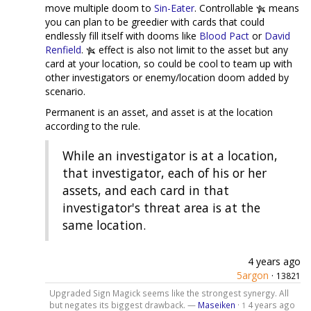
move multiple doom to
Sin-Eater
. Controllable
means
you can plan to be greedier with cards that could
endlessly fill itself with dooms like
Blood Pact
or
David
Renfield
.
effect is also not limit to the asset but any
card at your location, so could be cool to team up with
other investigators or enemy/location doom added by
scenario.
Permanent is an asset, and asset is at the location
according to the rule.
While an investigator is at a location,
that investigator, each of his or her
assets, and each card in that
investigator's threat area is at the
same location.
4 years ago
5argon
·
13821
Upgraded Sign Magick seems like the strongest synergy. All
but negates its biggest drawback. —
Maseiken
·
4 years ago
1