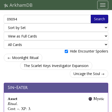
ArkhamDB
Search
Hide Encounter Spoilers
← Moonlight Ritual
The Scarlet Keys Investigator Expansion
Uncage the Soul →
Sin-Eater
Asset
Mystic
Ritual.
Cost: –. XP: 3.