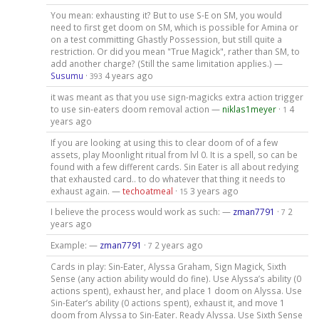
You mean: exhausting it? But to use S-E on SM, you would
need to first get doom on SM, which is possible for Amina or
on a test committing Ghastly Possession, but still quite a
restriction. Or did you mean "True Magick", rather than SM, to
add another charge? (Still the same limitation applies.) —
Susumu
·
4 years ago
393
it was meant as that you use sign-magicks extra action trigger
to use sin-eaters doom removal action —
niklas1meyer
·
4
1
years ago
If you are looking at using this to clear doom of of a few
assets, play Moonlight ritual from lvl 0. It is a spell, so can be
found with a few different cards. Sin Eater is all about redying
that exhausted card.. to do whatever that thing it needs to
exhaust again. —
techoatmeal
·
3 years ago
15
I believe the process would work as such: —
zman7791
·
2
7
years ago
Example: —
zman7791
·
2 years ago
7
Cards in play: Sin-Eater, Alyssa Graham, Sign Magick, Sixth
Sense (any action ability would do fine). Use Alyssa’s ability (0
actions spent), exhaust her, and place 1 doom on Alyssa. Use
Sin-Eater’s ability (0 actions spent), exhaust it, and move 1
doom from Alyssa to Sin-Eater. Ready Alyssa. Use Sixth Sense