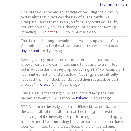
tinynanami
·
20
One of the overlooked advantage of reducing the difficulty
test is also that it reduces the risk of all the cards like
Grasping Hands that punish you for every point you fail by.
You are now only risking 1 damage (or horror for Rotting
Remains). —
Valentin1331
·
4 years ago
96315
That is true. Although I wouldn't personally upgrade UC to
Gumption solely for the above reason, it's certainlly a pro. —
tinynanami
·
4 years ago
20
Seeking clarity on whether or not a certain combo works. I
know all cards are committed simultaneously to a skill test,
but in what order are they applied during ST.5? For example, if
I commit Gumption and Double or Nothing, is the difficulty
reduced first then doubled, doubled then reduced, or do I
choose? —
Gibbs_M
·
3 years ago
1
There's a rule that our group read in the rules page that
helped answer your question: —
Palacer
·
a year ago
1
ST.5 Determine investigator's modified skill value. Start with
the base skill (of the skill that matches the type of test that is
resolving) of the investigator performing this test, and apply
all active modifiers, including the appropriate icons that have
been committed to this test, effects of the chaos token(s)