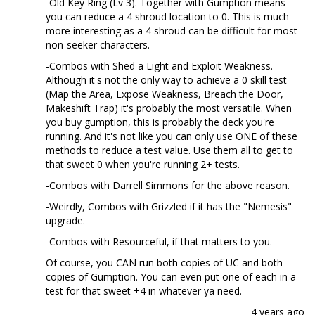
-Old Key Ring (Lv 3). Together with Gumption means
you can reduce a 4 shroud location to 0. This is much
more interesting as a 4 shroud can be difficult for most
non-seeker characters.
-Combos with Shed a Light and Exploit Weakness.
Although it's not the only way to achieve a 0 skill test
(Map the Area, Expose Weakness, Breach the Door,
Makeshift Trap) it's probably the most versatile. When
you buy gumption, this is probably the deck you're
running. And it's not like you can only use ONE of these
methods to reduce a test value. Use them all to get to
that sweet 0 when you're running 2+ tests.
-Combos with Darrell Simmons for the above reason.
-Weirdly, Combos with Grizzled if it has the "Nemesis"
upgrade.
-Combos with Resourceful, if that matters to you.
Of course, you CAN run both copies of UC and both
copies of Gumption. You can even put one of each in a
test for that sweet +4 in whatever ya need.
4 years ago