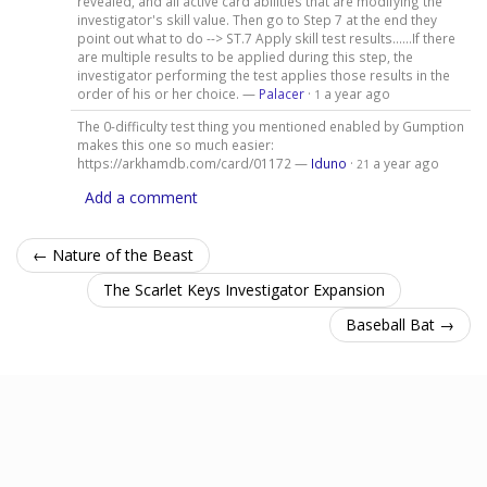
revealed, and all active card abilities that are modifying the
investigator's skill value. Then go to Step 7 at the end they
point out what to do --> ST.7 Apply skill test results......If there
are multiple results to be applied during this step, the
investigator performing the test applies those results in the
order of his or her choice. —
Palacer
·
a year ago
1
The 0-difficulty test thing you mentioned enabled by Gumption
makes this one so much easier:
https://arkhamdb.com/card/01172 —
Iduno
·
a year ago
21
Add a comment
← Nature of the Beast
The Scarlet Keys Investigator Expansion
Baseball Bat →