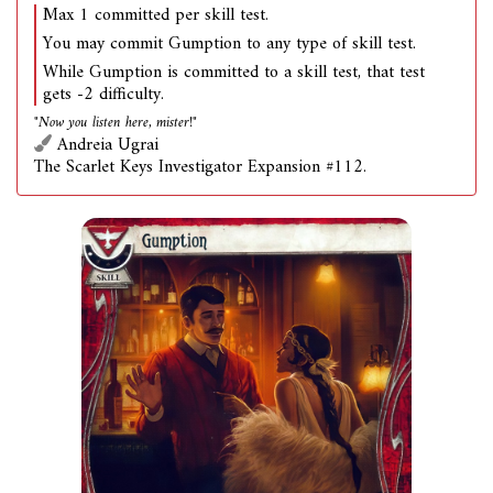
Max 1 committed per skill test.
You may commit Gumption to any type of skill test.
While Gumption is committed to a skill test, that test
gets -2 difficulty.
"Now you listen here, mister!"
Andreia Ugrai
The Scarlet Keys Investigator Expansion #112.