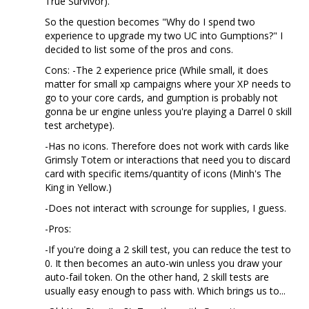
True Survivor).
So the question becomes "Why do I spend two
experience to upgrade my two UC into Gumptions?" I
decided to list some of the pros and cons.
Cons: -The 2 experience price (While small, it does
matter for small xp campaigns where your XP needs to
go to your core cards, and gumption is probably not
gonna be ur engine unless you're playing a Darrel 0 skill
test archetype).
-Has no icons. Therefore does not work with cards like
Grimsly Totem or interactions that need you to discard
card with specific items/quantity of icons (Minh's The
King in Yellow.)
-Does not interact with scrounge for supplies, I guess.
-Pros:
-If you're doing a 2 skill test, you can reduce the test to
0. It then becomes an auto-win unless you draw your
auto-fail token. On the other hand, 2 skill tests are
usually easy enough to pass with. Which brings us to...