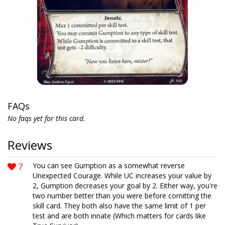
FAQs
No faqs yet for this card.
Reviews
7
You can see Gumption as a somewhat reverse
Unexpected Courage. While UC increases your value by
2, Gumption decreases your goal by 2. Either way, you're
two number better than you were before comitting the
skill card. They both also have the same limit of 1 per
test and are both innate (Which matters for cards like