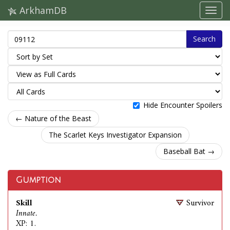
ArkhamDB
Search
Hide Encounter Spoilers
← Nature of the Beast
The Scarlet Keys Investigator Expansion
Baseball Bat →
Gumption
Skill
Survivor
Innate.
XP: 1.