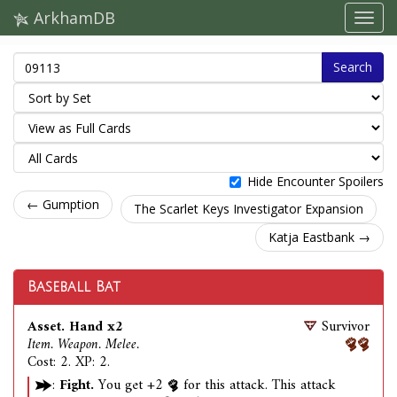
ArkhamDB
Search
Hide Encounter Spoilers
← Gumption
The Scarlet Keys Investigator Expansion
Katja Eastbank →
Baseball Bat
Asset. Hand x2
Survivor
Item. Weapon. Melee.
Cost: 2. XP: 2.
:
Fight.
You get +2
for this attack. This attack