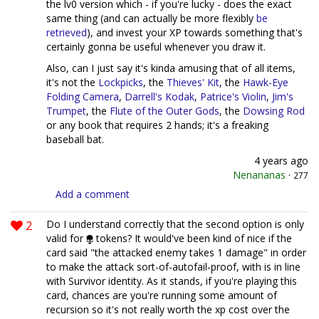
the lv0 version which - if you're lucky - does the exact
same thing (and can actually be more flexibly
be
retrieved
), and invest your XP towards something that's
certainly gonna be useful whenever you draw it.
Also, can I just say it's kinda amusing that of all items,
it's not the
Lockpicks
, the
Thieves' Kit
, the
Hawk-Eye
Folding Camera
,
Darrell's Kodak
,
Patrice's Violin
,
Jim's
Trumpet
, the
Flute of the Outer Gods
, the
Dowsing Rod
or any book that requires 2 hands; it's a freaking
baseball bat.
4 years ago
Nenananas
·
277
Add a comment
2
Do I understand correctly that the second option is only
valid for
tokens? It would've been kind of nice if the
card said "the attacked enemy takes 1 damage" in order
to make the attack sort-of-autofail-proof, with is in line
with Survivor identity. As it stands, if you're playing this
card, chances are you're running some amount of
recursion so it's not really worth the xp cost over the