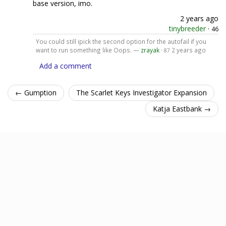
base version, imo.
2 years ago
tinybreeder
·
46
You could still ipick the second option for the autofail if you
want to run something like Oops. —
zrayak
·
2 years ago
87
Add a comment
← Gumption
The Scarlet Keys Investigator Expansion
Katja Eastbank →