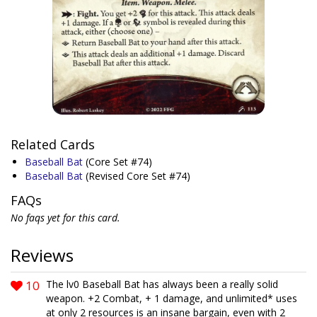
Related Cards
Baseball Bat
(Core Set #74)
Baseball Bat
(Revised Core Set #74)
FAQs
No faqs yet for this card.
Reviews
10
The lv0 Baseball Bat has always been a really solid
weapon. +2 Combat, + 1 damage, and unlimited* uses
at only 2 resources is an insane bargain, even with 2