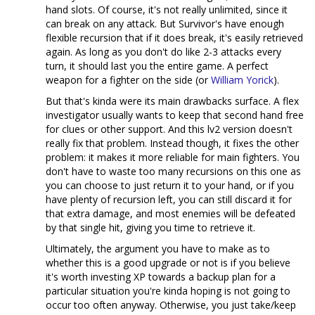
hand slots. Of course, it's not really unlimited, since it
can break on any attack. But Survivor's have enough
flexible recursion that if it does break, it's easily retrieved
again. As long as you don't do like 2-3 attacks every
turn, it should last you the entire game. A perfect
weapon for a fighter on the side (or
William Yorick
).
But that's kinda were its main drawbacks surface. A flex
investigator usually wants to keep that second hand free
for clues or other support. And this lv2 version doesn't
really fix that problem. Instead though, it fixes the other
problem: it makes it more reliable for main fighters. You
don't have to waste too many recursions on this one as
you can choose to just return it to your hand, or if you
have plenty of recursion left, you can still discard it for
that extra damage, and most enemies will be defeated
by that single hit, giving you time to retrieve it.
Ultimately, the argument you have to make as to
whether this is a good upgrade or not is if you believe
it's worth investing XP towards a backup plan for a
particular situation you're kinda hoping is not going to
occur too often anyway. Otherwise, you just take/keep