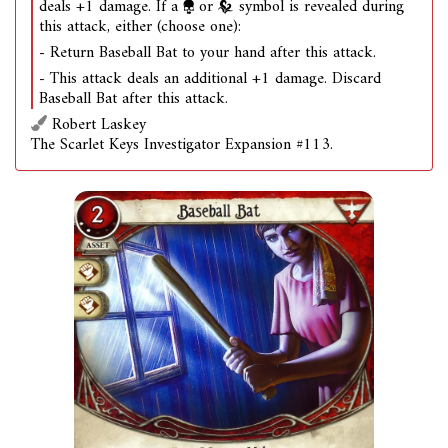
deals +1 damage. If a
or
symbol is revealed during
this attack, either (choose one):
- Return Baseball Bat to your hand after this attack.
- This attack deals an additional +1 damage. Discard
Baseball Bat after this attack.
Robert Laskey
The Scarlet Keys Investigator Expansion #113.