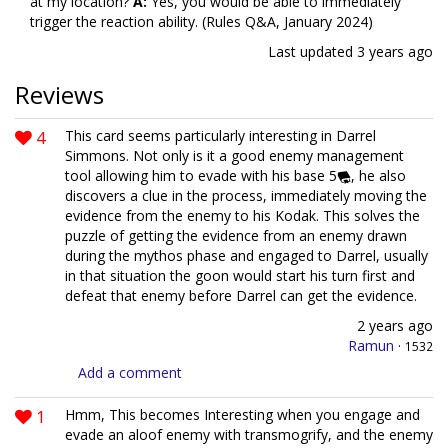
at my location?
A:
Yes, you would be able to immediately
trigger the reaction ability. (Rules Q&A, January 2024)
Last updated
3 years ago
Reviews
4
This card seems particularly interesting in Darrel
Simmons. Not only is it a good enemy management
tool allowing him to evade with his base 5
, he also
discovers a clue in the process, immediately moving the
evidence from the enemy to his Kodak. This solves the
puzzle of getting the evidence from an enemy drawn
during the mythos phase and engaged to Darrel, usually
in that situation the goon would start his turn first and
defeat that enemy before Darrel can get the evidence.
2 years ago
Ramun
·
1532
Add a comment
1
Hmm, This becomes Interesting when you engage and
evade an aloof enemy with transmogrify, and the enemy