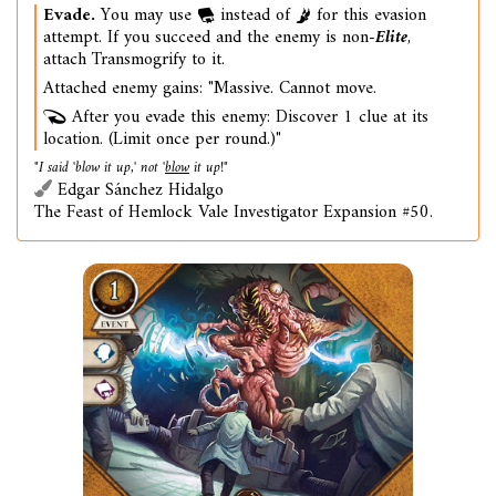
Evade.
You may use
instead of
for this evasion
attempt. If you succeed and the enemy is non-
Elite
,
attach Transmogrify to it.
Attached enemy gains: "Massive. Cannot move.
After you evade this enemy: Discover 1 clue at its
location. (Limit once per round.)"
"I said 'blow it up,' not '
blow
it up!"
Edgar Sánchez Hidalgo
The Feast of Hemlock Vale Investigator Expansion #50.