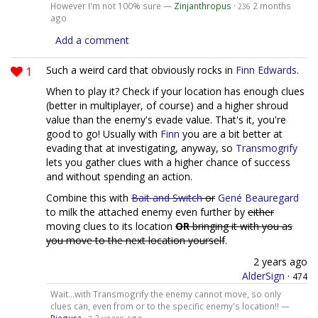
However I'm not 100% sure —
Zinjanthropus
·
2 months
236
ago
Add a comment
1
Such a weird card that obviously rocks in
Finn Edwards
.
When to play it? Check if your location has enough clues
(better in multiplayer, of course) and a higher shroud
value than the enemy's evade value. That's it, you're
good to go! Usually with
Finn
you are a bit better at
evading that at investigating, anyway, so
Transmogrify
lets you gather clues with a higher chance of success
and without spending an action.
Combine this with
Bait and Switch
or
Gené Beauregard
to milk the attached enemy even further by
either
moving clues to its location
OR
bringing it with you as
you move to the next location yourself
.
2 years ago
AlderSign
·
474
Wait...with Transmogrify the enemy cannot move, so only
clues can, even from or to the specific enemy's location!! —
Piegura
·
2 years ago