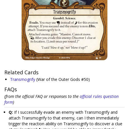
Related Cards
Transmogrify
(War of the Outer Gods #50)
FAQs
(from the official FAQ or responses to the
official rules question
form
)
Q:
If I successfully evade an enemy with Transmogrify and
attach Transmogrify to that enemy, can I then immediately
trigger the reaction ability on Transmogrify to discover a clue