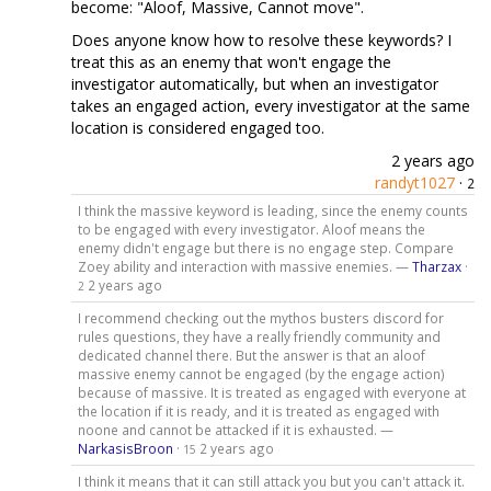
become: "Aloof, Massive, Cannot move".
Does anyone know how to resolve these keywords? I
treat this as an enemy that won't engage the
investigator automatically, but when an investigator
takes an engaged action, every investigator at the same
location is considered engaged too.
2 years ago
randyt1027
·
2
I think the massive keyword is leading, since the enemy counts
to be engaged with every investigator. Aloof means the
enemy didn't engage but there is no engage step. Compare
Zoey ability and interaction with massive enemies. —
Tharzax
·
2 years ago
2
I recommend checking out the mythos busters discord for
rules questions, they have a really friendly community and
dedicated channel there. But the answer is that an aloof
massive enemy cannot be engaged (by the engage action)
because of massive. It is treated as engaged with everyone at
the location if it is ready, and it is treated as engaged with
noone and cannot be attacked if it is exhausted. —
NarkasisBroon
·
2 years ago
15
I think it means that it can still attack you but you can't attack it.