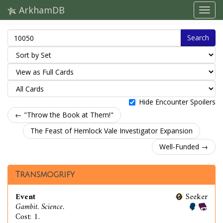
ArkhamDB
Search
Hide Encounter Spoilers
← "Throw the Book at Them!"
The Feast of Hemlock Vale Investigator Expansion
Well-Funded →
Transmogrify
Event
Seeker
Gambit. Science.
Cost: 1.