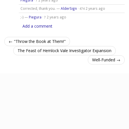
7
Corrected, thank you. —
AlderSign
·
2 years ago
474
;-) —
Piegura
·
2 years ago
7
Add a comment
← "Throw the Book at Them!"
The Feast of Hemlock Vale Investigator Expansion
Well-Funded →