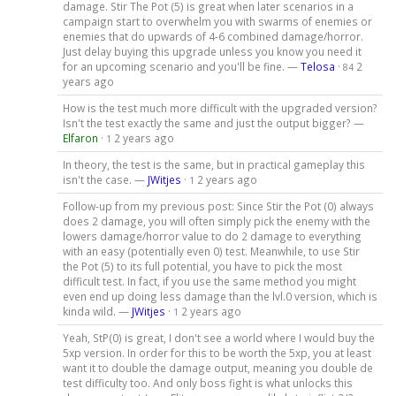
damage. Stir The Pot (5) is great when later scenarios in a
campaign start to overwhelm you with swarms of enemies or
enemies that do upwards of 4-6 combined damage/horror.
Just delay buying this upgrade unless you know you need it
for an upcoming scenario and you'll be fine. —
Telosa
·
2
84
years ago
How is the test much more difficult with the upgraded version?
Isn't the test exactly the same and just the output bigger? —
Elfaron
·
2 years ago
1
In theory, the test is the same, but in practical gameplay this
isn't the case. —
JWitjes
·
2 years ago
1
Follow-up from my previous post: Since Stir the Pot (0) always
does 2 damage, you will often simply pick the enemy with the
lowers damage/horror value to do 2 damage to everything
with an easy (potentially even 0) test. Meanwhile, to use Stir
the Pot (5) to its full potential, you have to pick the most
difficult test. In fact, if you use the same method you might
even end up doing less damage than the lvl.0 version, which is
kinda wild. —
JWitjes
·
2 years ago
1
Yeah, StP(0) is great, I don't see a world where I would buy the
5xp version. In order for this to be worth the 5xp, you at least
want it to double the damage output, meaning you double de
test difficulty too. And only boss fight is what unlocks this