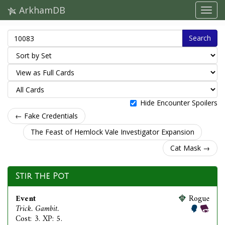
ArkhamDB
Search
Hide Encounter Spoilers
← Fake Credentials
The Feast of Hemlock Vale Investigator Expansion
Cat Mask →
Stir the Pot
Event
Rogue
Trick. Gambit.
Cost: 3. XP: 5.