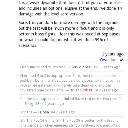
It is a weak dynamite that doesn't hurt you or your allies
and includes an optional elusive at the end. I've done 14
damage with the level zero version.
Sure, this can do a lot more damage with the upgrade,
but the test will be much more difficult and it is only
better in boss fights. I fear this was priced at 5xp based
on what it could do, not what it will do in 99% of
scenarios.
2 years ago
Oweldon
·
45
Likely unchained to 2xp total. —
MrGoldbee
·
2 years ago
1586
Nah, level 4 or 5 is appropriate. Sure, most of the time it will
just be a Dynamite Blast, but it's also a boss nuke that comes
with a free getaway. It will rarely be a dead card and can
trivialize some boss fights. —
Hylianpuffball
·
2 years ago
30
Can we just appreciate the linked flavor text on the two cards?
—
Ensign53
·
2 years ago
3
Stir The —
Telosa
·
2 years ago
84
Stir The Pot (5) is fine. Stir The Pot (0) is better for the first half
of a campaign when enemies still do relatively low amounts of