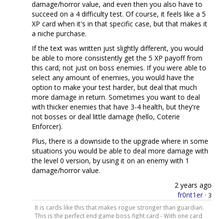
damage/horror value, and even then you also have to
succeed on a 4 difficulty test. Of course, it feels like a 5
XP card when it's in that specific case, but that makes it
a niche purchase.
If the text was written just slightly different, you would
be able to more consistently get the 5 XP payoff from
this card, not just on boss enemies. If you were able to
select any amount of enemies, you would have the
option to make your test harder, but deal that much
more damage in return. Sometimes you want to deal
with thicker enemies that have 3-4 health, but they're
not bosses or deal little damage (hello, Coterie
Enforcer).
Plus, there is a downside to the upgrade where in some
situations you would be able to deal more damage with
the level 0 version, by using it on an enemy with 1
damage/horror value.
2 years ago
fr0nt1er
·
3
It is cards like this that makes rogue stronger than guardian.
This is the perfect end game boss fight card - With one card