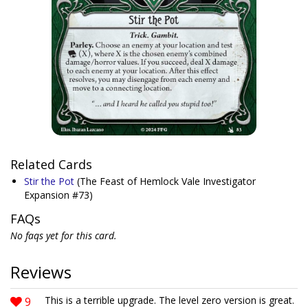
Related Cards
Stir the Pot
(The Feast of Hemlock Vale Investigator
Expansion #73)
FAQs
No faqs yet for this card.
Reviews
9
This is a terrible upgrade. The level zero version is great.