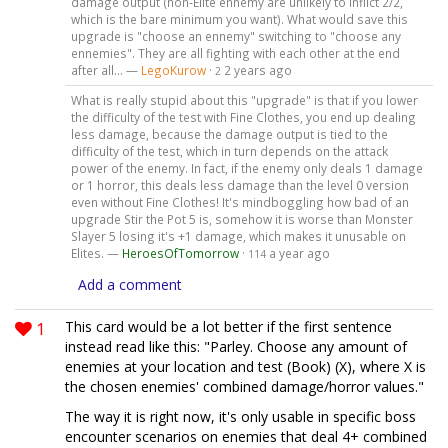
damage output (non-Elite ennemy are unlikely to inflict 2/2,
which is the bare minimum you want). What would save this
upgrade is "choose an ennemy" switching to "choose any
ennemies". They are all fighting with each other at the end
after all... —
LegoKurow
·
2 years ago
2
What is really stupid about this "upgrade" is that if you lower
the difficulty of the test with Fine Clothes, you end up dealing
less damage, because the damage output is tied to the
difficulty of the test, which in turn depends on the attack
power of the enemy. In fact, if the enemy only deals 1 damage
or 1 horror, this deals less damage than the level 0 version
even without Fine Clothes! It's mindboggling how bad of an
upgrade Stir the Pot 5 is, somehow it is worse than Monster
Slayer 5 losing it's +1 damage, which makes it unusable on
Elites. —
HeroesOfTomorrow
·
a year ago
114
Add a comment
1
This card would be a lot better if the first sentence
instead read like this: "Parley. Choose any amount of
enemies at your location and test (Book) (X), where X is
the chosen enemies' combined damage/horror values."
The way it is right now, it's only usable in specific boss
encounter scenarios on enemies that deal 4+ combined