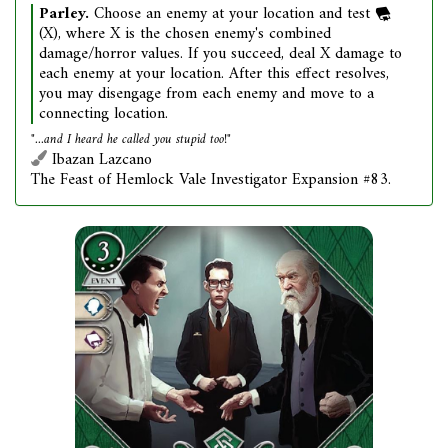
Parley.
Choose an enemy at your location and test
(X), where X is the chosen enemy's combined
damage/horror values. If you succeed, deal X damage to
each enemy at your location. After this effect resolves,
you may disengage from each enemy and move to a
connecting location.
"...and I heard he called you stupid too!"
Ibazan Lazcano
The Feast of Hemlock Vale Investigator Expansion #83.