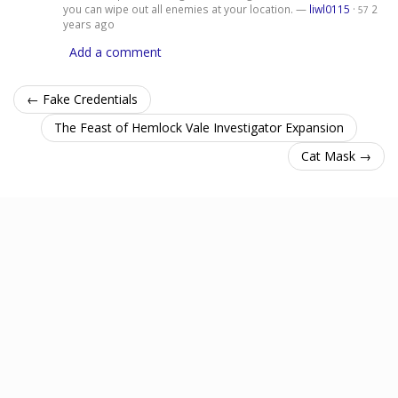
you can wipe out all enemies at your location. —
liwl0115
·
2
57
years ago
Add a comment
← Fake Credentials
The Feast of Hemlock Vale Investigator Expansion
Cat Mask →