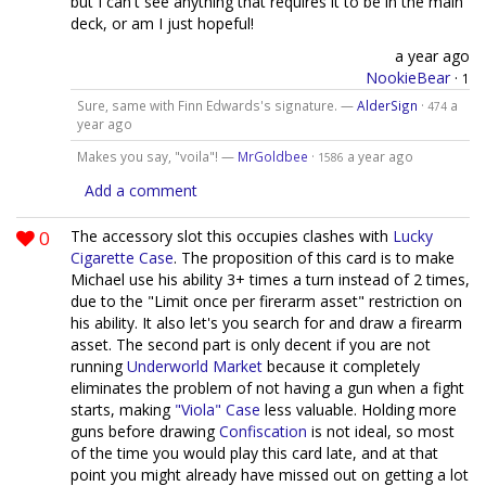
but I can't see anything that requires it to be in the main
deck, or am I just hopeful!
a year ago
NookieBear
·
1
Sure, same with Finn Edwards's signature. —
AlderSign
·
a
474
year ago
Makes you say, "voila"! —
MrGoldbee
·
a year ago
1586
Add a comment
0
The accessory slot this occupies clashes with
Lucky
Cigarette Case
. The proposition of this card is to make
Michael use his ability 3+ times a turn instead of 2 times,
due to the "Limit once per firerarm asset" restriction on
his ability. It also let's you search for and draw a firearm
asset. The second part is only decent if you are not
running
Underworld Market
because it completely
eliminates the problem of not having a gun when a fight
starts, making
"Viola" Case
less valuable. Holding more
guns before drawing
Confiscation
is not ideal, so most
of the time you would play this card late, and at that
point you might already have missed out on getting a lot