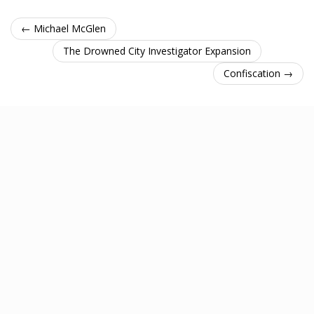
← Michael McGlen
The Drowned City Investigator Expansion
Confiscation →