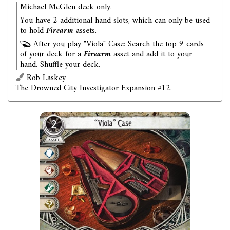
Michael McGlen deck only.
You have 2 additional hand slots, which can only be used
to hold
Firearm
assets.
After you play "Viola" Case: Search the top 9 cards
of your deck for a
Firearm
asset and add it to your
hand. Shuffle your deck.
Rob Laskey
The Drowned City Investigator Expansion #12.