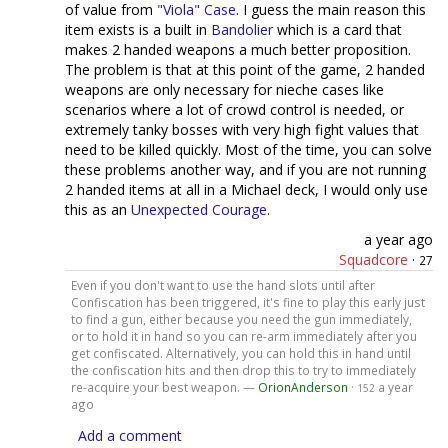
of value from
"Viola" Case
. I guess the main reason this
item exists is a built in
Bandolier
which is a card that
makes 2 handed weapons a much better proposition.
The problem is that at this point of the game, 2 handed
weapons are only necessary for nieche cases like
scenarios where a lot of crowd control is needed, or
extremely tanky bosses with very high fight values that
need to be killed quickly. Most of the time, you can solve
these problems another way, and if you are not running
2 handed items at all in a Michael deck, I would only use
this as an
Unexpected Courage
.
a year ago
Squadcore
·
27
Even if you don't want to use the hand slots until after
Confiscation has been triggered, it's fine to play this early just
to find a gun, either because you need the gun immediately,
or to hold it in hand so you can re-arm immediately after you
get confiscated. Alternatively, you can hold this in hand until
the confiscation hits and then drop this to try to immediately
re-acquire your best weapon. —
OrionAnderson
·
a year
152
ago
Add a comment