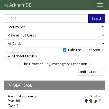
ArkhamDB
Search
Hide Encounter Spoilers
← Michael McGlen
The Drowned City Investigator Expansion
Confiscation →
"Viola" Case
Asset. Accessory
Neutral
Item. Illicit.
Cost: 2.