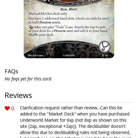
FAQs
No faqs yet for this card.
Reviews
0
Clarification request rather than review...Can this be
added to the "Market Deck" when you have purchased
Underworld Market for 6xp (not 8xp as shown on this
site (2xp, exceptional +2xp)). The deckbuilder doesn't
allow this due to deckbuilding rules not being observed,